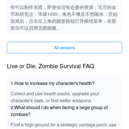
你可以制作东西，即使你没有必要的资源；无尽的金
币和研究点；等级1000；角色不饿且不想喝水；开始
游戏后，点击左上角的圆形按钮打开模组菜单，在那
里你可以启用无限能量。
All versions
Live or Die: Zombie Survival FAQ
1.How to increase my character's health?
Collect and use health packs, upgrade your
character's stats, or find better weapons.
2.What should I do when facing a large group of
zombies?
Find a high ground for a strategic vantage point, use