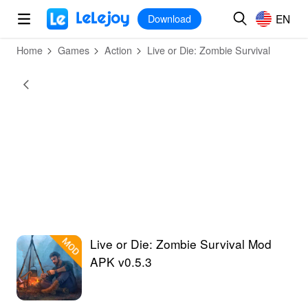
MOD
Login
HOT
MOD
EN
EN
Download
Home
Games
Action
Live or Die: Zombie Survival
Live or Die: Zombie Survival Mod
APK v0.5.3