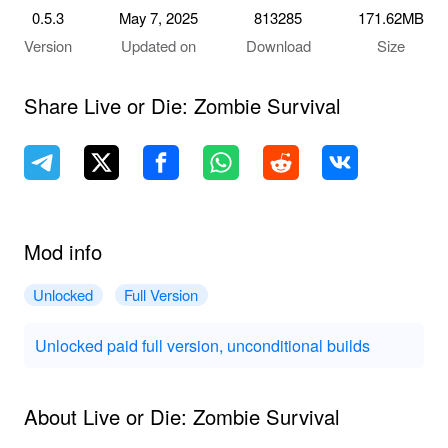
0.5.3
May 7, 2025
813285
171.62MB
Version
Updated on
Download
Size
Share Live or Die: Zombie Survival
Mod info
Unlocked
Full Version
Unlocked paid full version, unconditional builds
About Live or Die: Zombie Survival