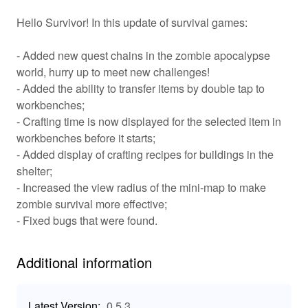
game by completing quests and leveling up to enhance
Hello Survivor! In this update of survival games:
your character’s skills. Enjoy a rich customization
system that allows you to equip unique weapons, armor,
and abilities, making every player unique in their
- Added new quest chains in the zombie apocalypse
approach to the zombie apocalypse. The multiplayer
world, hurry up to meet new challenges!
feature adds a social dimension, allowing players to join
- Added the ability to transfer items by double tap to
forces or go head-to-head in chaotic survival scenarios,
workbenches;
ensuring that no two experiences are alike.
- Crafting time is now displayed for the selected item in
workbenches before it starts;
✨ Key Features of Live Or Die Zombie Survival
- Added display of crafting recipes for buildings in the
🛠️ Crafting System: Gather materials and create
shelter;
weapons, tools, and shelters tailored to your survival
- Increased the view radius of the mini-map to make
needs. 2. 🌍 Expansive World: Explore diverse
zombie survival more effective;
environments filled with hidden treasures, resources,
- Fixed bugs that were found.
and deadly zombies. 3. 🎯 Strategic Combat: Choose
your approach in engaging the undead, whether it's
Additional information
stealth or fierce combat. 4. 🤝 Multiplayer Mode: Team up
with friends or challenge others in a gripping survival
showdown. 5. 🎮 Customization: Personalize your
Latest Version:
0.5.3
character’s appearance and abilities to match your