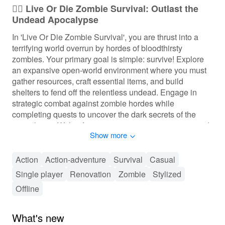
🧟‍♂️ Live Or Die Zombie Survival: Outlast the
Undead Apocalypse
In 'Live Or Die Zombie Survival', you are thrust into a
terrifying world overrun by hordes of bloodthirsty
zombies. Your primary goal is simple: survive! Explore
an expansive open-world environment where you must
gather resources, craft essential items, and build
shelters to fend off the relentless undead. Engage in
strategic combat against zombie hordes while
completing quests to uncover the dark secrets of the
apocalypse. With a focus on resource management and
Show more
survival tactics, players can expect fast-paced action,
thrilling encounters, and exciting exploration that keeps
your heart racing as you fight to stay alive.
Action
Action-adventure
Survival
Casual
Single player
Renovation
Zombie
Stylized
🔫 Thrilling Survival Gameplay Experience
Offline
Immerse yourself in intensive gameplay mechanics
where players must continuously gather resources and
What's new
manage their health and stamina. Progress through the