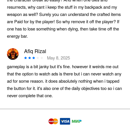
resurrects, why cant i keep the stuff in my backpack and my
weapon as well? Surely you can understand the crafted items
are Paid for by the player! So why remove it off the player? If
one has to lose something when dying, then take time off the
energy bar.
Afiq Rizal
May 8, 2025
gameplay is a bit janky but it's fine. however it weirds me out
that the option to watch ads is there but i can never watch any
ad for some reason. it does absolutely nothing when i tapped
the button for it. it's also one of the daily objectives too so i can
never complete that one.