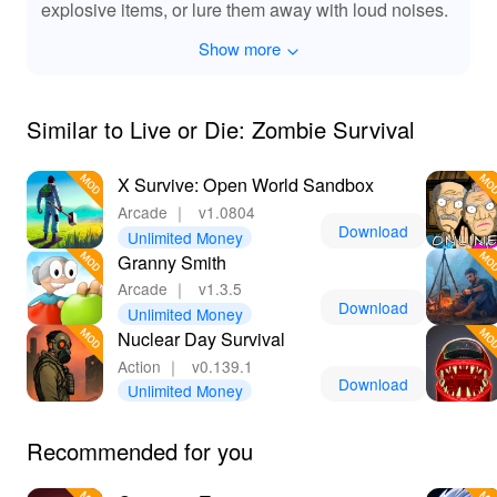
explosive items, or lure them away with loud noises.
Show more
Similar to Live or Die: Zombie Survival
X Survive: Open World Sandbox
Arcade
｜
v1.0804
Download
Unlimited Money
Granny Smith
Arcade
｜
v1.3.5
Download
Unlimited Money
Nuclear Day Survival
Action
｜
v0.139.1
Download
Unlimited Money
Recommended for you