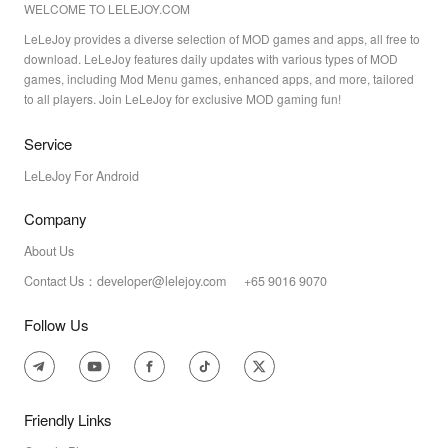
WELCOME TO LELEJOY.COM
LeLeJoy provides a diverse selection of MOD games and apps, all free to
download. LeLeJoy features daily updates with various types of MOD
games, including Mod Menu games, enhanced apps, and more, tailored
to all players. Join LeLeJoy for exclusive MOD gaming fun!
Service
LeLeJoy For Android
Company
About Us
Contact Us：developer@lelejoy.com +65 9016 9070
Follow Us
Friendly Links