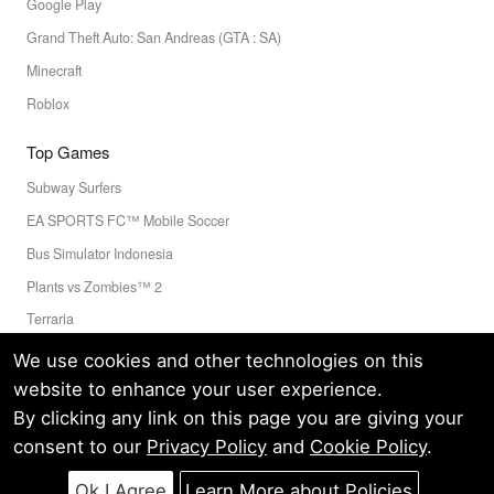
Google Play
Grand Theft Auto: San Andreas (GTA : SA)
Minecraft
Roblox
Top Games
Subway Surfers
EA SPORTS FC™ Mobile Soccer
Bus Simulator Indonesia
Plants vs Zombies™ 2
Terraria
Toca Boca World
We use cookies and other technologies on this
website to enhance your user experience.
By clicking any link on this page you are giving your
Privacy Policy
Terms of Service
Cookie
consent to our
Privacy Policy
and
Cookie Policy
.
© LELEAPPS PTE.LTD.(CRN: 202336058D) All Rights Reserved.
60 PAYA LEBAR ROAD #07-54 PAYA LEBAR SQUARE SINGAPORE
Ok I Agree
Learn More about Policies