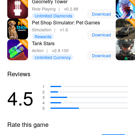
Geometry Tower
Role Playing
｜
v0.2.88
Download
Unlimited Diamonds
Pet Shop Simulator: Pet Games
Simulation
｜
v1.6
Download
Rewards
Tank Stars
Action
｜
v2.8.100
Download
Unlimited Currency
Reviews
4.5
1
2
3
4
5
Rate this game