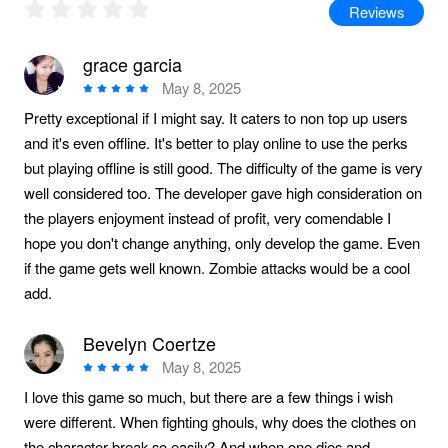
Reviews
grace garcia
May 8, 2025
Pretty exceptional if I might say. It caters to non top up users
and it's even offline. It's better to play online to use the perks
but playing offline is still good. The difficulty of the game is very
well considered too. The developer gave high consideration on
the players enjoyment instead of profit, very comendable I
hope you don't change anything, only develop the game. Even
if the game gets well known. Zombie attacks would be a cool
add.
Bevelyn Coertze
May 8, 2025
I love this game so much, but there are a few things i wish
were different. When fighting ghouls, why does the clothes on
the character break so easily? And when one dies and