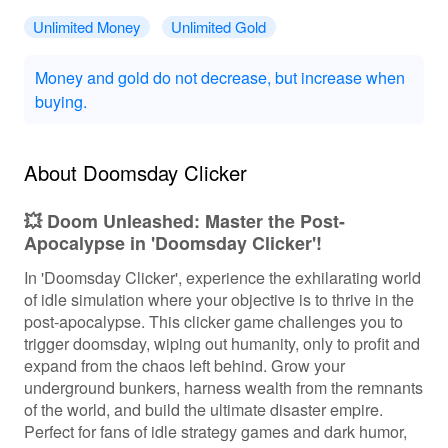
Unlimited Money
Unlimited Gold
Money and gold do not decrease, but increase when
buying.
About Doomsday Clicker
💥 Doom Unleashed: Master the Post-
Apocalypse in 'Doomsday Clicker'!
In 'Doomsday Clicker', experience the exhilarating world
of idle simulation where your objective is to thrive in the
post-apocalypse. This clicker game challenges you to
trigger doomsday, wiping out humanity, only to profit and
expand from the chaos left behind. Grow your
underground bunkers, harness wealth from the remnants
of the world, and build the ultimate disaster empire.
Perfect for fans of idle strategy games and dark humor,