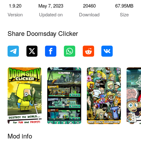
1.9.20
May 7, 2023
20460
67.95MB
Version
Updated on
Download
Size
Share Doomsday Clicker
Mod info