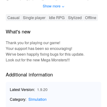
'Doomsday Clicker' offers endless opportunities for
Show more
chaos and amusement.
🕹 Experience the Ultimate Clicker Adventure
Casual
Single player
Idle RPG
Stylized
Offline
'Doomsday Clicker' centers on a thrilling gameplay loop
of triggering apocalyptic events and managing the
What's new
ensuing chaos. Players click their way through
challenges, harnessing the power of destruction for
Thank you for playing our game!
profit. Progress by upgrading bunkers, unlocking new
Your support has been so encouraging!
areas, and optimizing resource management. The game
We've been happily fixing bugs for this update.
encourages strategic thinking with its leveling and
Look out for the new Mega Monsters!!!
progression systems. Customize your experience,
unlocking quirky surprises and humorous content as you
climb the leaderboards. Perfect for both casual gamers
Additional information
and strategic thinkers, the game ensures hours of
addictive fun.
Latest Version:
1.9.20
🔥 Unique Features of Doomsday Clicker
Category:
Simulation
🌐 Immersive Idle Simulation: Experience a post-