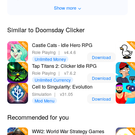
granting immediate access to premium content and
Show more
endless resources, allowing you to focus on crafting the
ultimate post-apocalyptic empire without delay. Lelejoy
is your go-to platform for the latest MODs, providing
trusted and safe downloads that enhance your gaming
Similar to Doomsday Clicker
adventures.
Castle Cats - Idle Hero RPG
Role Playing
｜
v4.4.6
Download
Unlimited Money
Tap Titans 2: Clicker Idle RPG
Role Playing
｜
v7.6.2
Download
Unlimited Currency
Cell to Singularity: Evolution
Simulation
｜
v31.05
Download
Mod Menu
Recommended for you
WW2: World War Strategy Games