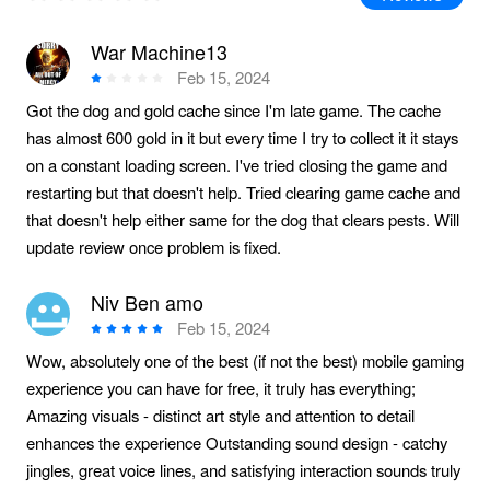
War Machine13
Feb 15, 2024
Got the dog and gold cache since I'm late game. The cache
has almost 600 gold in it but every time I try to collect it it stays
on a constant loading screen. I've tried closing the game and
restarting but that doesn't help. Tried clearing game cache and
that doesn't help either same for the dog that clears pests. Will
update review once problem is fixed.
Niv Ben amo
Feb 15, 2024
Wow, absolutely one of the best (if not the best) mobile gaming
experience you can have for free, it truly has everything;
Amazing visuals - distinct art style and attention to detail
enhances the experience Outstanding sound design - catchy
jingles, great voice lines, and satisfying interaction sounds truly