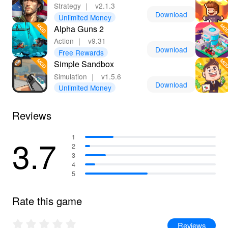
Strategy
｜
v2.1.3
Download
Unlimited Money
Alpha Guns 2
Action
｜
v9.31
Download
Free Rewards
Simple Sandbox
Simulation
｜
v1.5.6
Download
Unlimited Money
Reviews
3.7
1
2
3
4
5
Rate this game
Reviews