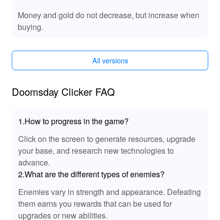
delivering unparalleled enjoyment.
Money and gold do not decrease, but increase when
🔊 Enhanced MOD Sound Effects
buying.
This MOD introduces unique sound enhancements,
enriching your 'Doomsday Clicker' experience. Feel the
All versions
impact of apocalyptic clicks with intensified audio cues,
immersing you deeper into the game world. The
enhanced soundtrack complements the surreal
Doomsday Clicker FAQ
atmosphere, while crisp sound effects elevate every
interaction with added realism and engagement. These
audio improvements ensure a compelling and
1.How to progress in the game?
unforgettable gameplay experience.
Click on the screen to generate resources, upgrade
your base, and research new technologies to
🎉 Benefits of Playing Doomsday Clicker
advance.
Playing 'Doomsday Clicker', especially with the MOD
2.What are the different types of enemies?
APK, offers a satisfying experience filled with unique
advantages. Gain unrestricted access to game features,
Enemies vary in strength and appearance. Defeating
ensuring a smooth and interruption-free journey through
them earns you rewards that can be used for
doomsday. The MOD eliminates common barriers,
upgrades or new abilities.