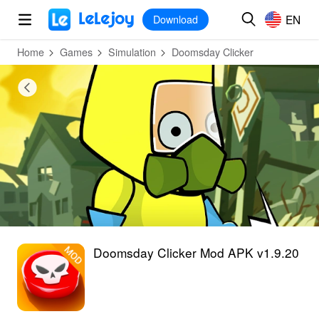
MOD
Login
HOT
MOD
EN
EN
Download
Home
Games
Simulation
Doomsday Clicker
Doomsday Clicker Mod APK v1.9.20