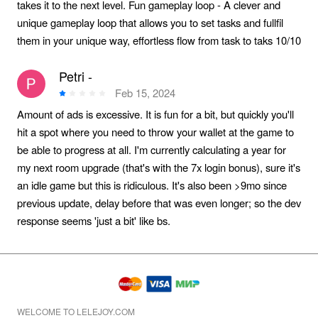
takes it to the next level. Fun gameplay loop - A clever and
unique gameplay loop that allows you to set tasks and fullfil
them in your unique way, effortless flow from task to taks 10/10
Petri -
Feb 15, 2024
Amount of ads is excessive. It is fun for a bit, but quickly you'll
hit a spot where you need to throw your wallet at the game to
be able to progress at all. I'm currently calculating a year for
my next room upgrade (that's with the 7x login bonus), sure it's
an idle game but this is ridiculous. It's also been >9mo since
previous update, delay before that was even longer; so the dev
response seems 'just a bit' like bs.
WELCOME TO LELEJOY.COM