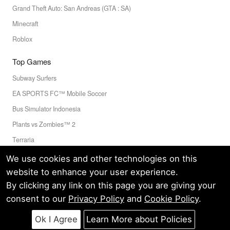
Grand Theft Auto: San Andreas (GTA : SA)
Minecraft
Roblox
Top Games
Subway Surfers
EA SPORTS FC™ Mobile Soccer
Bus Simulator Indonesia
Plants vs Zombies™ 2
Terraria
Toca Boca World
We use cookies and other technologies on this
website to enhance your user experience.
By clicking any link on this page you are giving your
Privacy Policy
Terms of Service
Cookie
consent to our
Privacy Policy
and
Cookie Policy
.
© LELEAPPS PTE.LTD.(CRN: 202336058D) All Rights Reserved.
Ok I Agree
Learn More about Policies
60 PAYA LEBAR ROAD #07-54 PAYA LEBAR SQUARE SINGAPORE