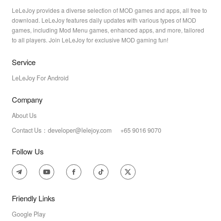
LeLeJoy provides a diverse selection of MOD games and apps, all free to
download. LeLeJoy features daily updates with various types of MOD
games, including Mod Menu games, enhanced apps, and more, tailored
to all players. Join LeLeJoy for exclusive MOD gaming fun!
Service
LeLeJoy For Android
Company
About Us
Contact Us：developer@lelejoy.com +65 9016 9070
Follow Us
Friendly Links
Google Play