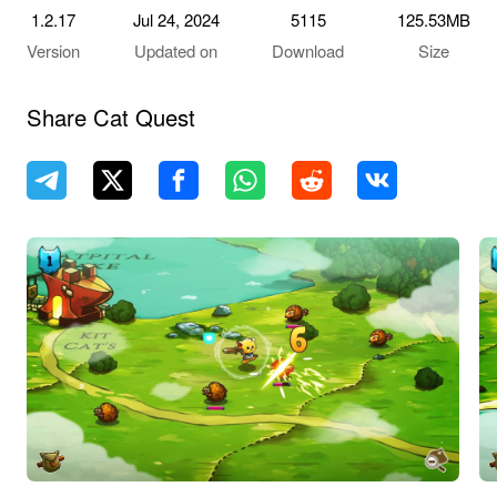
1.2.17
Jul 24, 2024
5115
125.53MB
Version
Updated on
Download
Size
Share Cat Quest