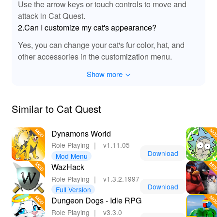
Use the arrow keys or touch controls to move and
enhancements, bringing the bustling cat towns and
magical sword clashes to life. Each spell and attack
attack in Cat Quest.
resonates with unique sounds, creating a lively
2.Can I customize my cat's appearance?
atmosphere as you navigate the vibrant landscapes.
Yes, you can change your cat's fur color, hat, and
With enhanced background music that matches the
other accessories in the customization menu.
whimsy of the game, players will find themselves fully
engaged in questing and exploration. The MOD
Show more
enhances your auditory experience, making each
session even more enjoyable as you unleash the power
of your feline hero!
Similar to Cat Quest
🌟 Why Playing Cat Quest MOD APK is a Purr-
Dynamons World
fect Choice!
Role Playing
｜
v1.11.05
By downloading and playing the Cat Quest MOD,
Download
Mod Menu
players benefit from a smoother and more enjoyable
WazHack
gaming experience. With features like unlimited gold
Role Playing
｜
v1.3.2.1997
and health, you can fully immerse yourself in the
Download
Full Version
charming world without tedious grinding. It allows more
Dungeon Dogs - Idle RPG
focus on adventure and exploration, giving you the
Role Playing
｜
v3.3.0
freedom to test various strategies and customization