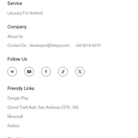
Service
LeLeJoy For Android
Company
About Us
Contact Us：developer@lelejoy.com +65 9016 9070
Follow Us
Friendly Links
Google Play
Grand Theft Auto: San Andreas (GTA : SA)
Minecraft
Roblox