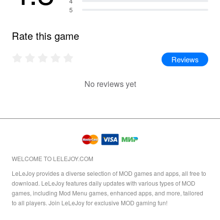
4
5
Rate this game
Reviews
No reviews yet
WELCOME TO LELEJOY.COM
LeLeJoy provides a diverse selection of MOD games and apps, all free to
download. LeLeJoy features daily updates with various types of MOD
games, including Mod Menu games, enhanced apps, and more, tailored
to all players. Join LeLeJoy for exclusive MOD gaming fun!