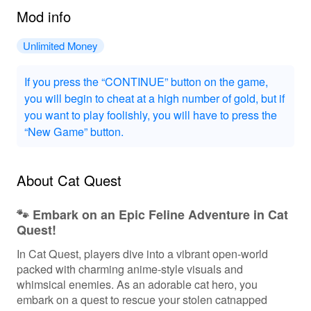
Mod info
Unlimited Money
If you press the “CONTINUE” button on the game,
you will begin to cheat at a high number of gold, but if
you want to play foolishly, you will have to press the
“New Game” button.
About Cat Quest
🐾 Embark on an Epic Feline Adventure in Cat
Quest!
In Cat Quest, players dive into a vibrant open-world
packed with charming anime-style visuals and
whimsical enemies. As an adorable cat hero, you
embark on a quest to rescue your stolen catnapped