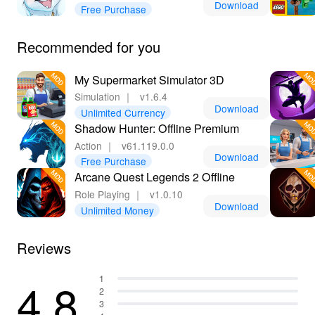
Download
Free Purchase
options without limitations. Moreover, Lelejoy is the best
platform for downloading MODs, ensuring a secure and
reliable experience, so you can enjoy every moment of
Recommended for you
your feline quest without unnecessary hassles!
My Supermarket Simulator 3D
Simulation
｜
v1.6.4
Download
Unlimited Currency
Shadow Hunter: Offline Premium
Action
｜
v61.119.0.0
Download
Free Purchase
Arcane Quest Legends 2 Offline
Role Playing
｜
v1.0.10
Download
Unlimited Money
Reviews
4.8
1
2
3