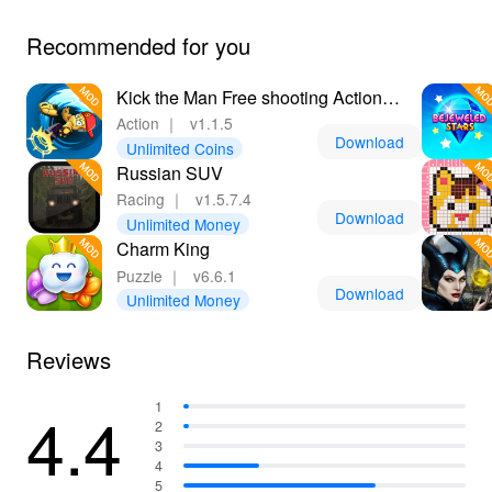
Recommended for you
Kick the Man Free shooting Action
platformer
Action
｜
v1.1.5
Download
Unlimited Coins
Russian SUV
Racing
｜
v1.5.7.4
Download
Unlimited Money
Charm King
Puzzle
｜
v6.6.1
Download
Unlimited Money
Reviews
4.4
1
2
3
4
5