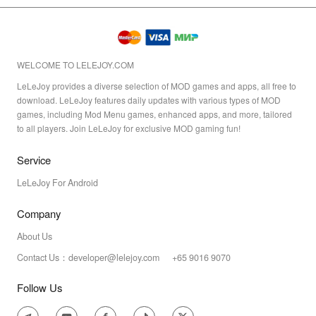
WELCOME TO LELEJOY.COM
LeLeJoy provides a diverse selection of MOD games and apps, all free to
download. LeLeJoy features daily updates with various types of MOD
games, including Mod Menu games, enhanced apps, and more, tailored
to all players. Join LeLeJoy for exclusive MOD gaming fun!
Service
LeLeJoy For Android
Company
About Us
Contact Us：developer@lelejoy.com +65 9016 9070
Follow Us