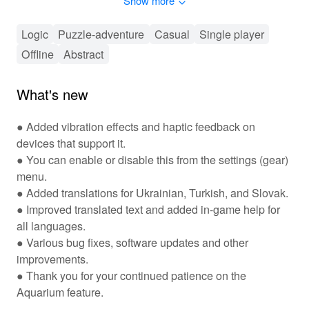
Show more
relaxing escape as you dive deeper into the fun of
combining and popping bubbles!
Logic
Puzzle-adventure
Casual
Single player
🎮 Engaging Puzzles and Bubbly Strategy
Offline
Abstract
Await! 🎮
'Tiny Bubbles' offers an engaging gameplay experience
What's new
where players must navigate through increasingly
complex puzzles by strategically popping bubbles of
● Added vibration effects and haptic feedback on
various colors. As you advance, you'll encounter unique
devices that support it.
power-ups that help you eliminate bubbles more
● You can enable or disable this from the settings (gear)
effectively. The game also features a rewarding
menu.
progression system, unlocking new levels and
● Added translations for Ukrainian, Turkish, and Slovak.
challenges as you complete them. Players can
customize their gameplay experience through various
● Improved translated text and added in-game help for
bubble designs and skins. Plus, with social features, you
all languages.
can challenge friends and see who can score the
● Various bug fixes, software updates and other
highest, creating an additional layer of competition and
improvements.
fun!
● Thank you for your continued patience on the
Aquarium feature.
✨ Key Features That Make 'Tiny Bubbles'