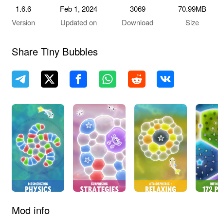
1.6.6
Feb 1, 2024
3069
70.99MB
Version
Updated on
Download
Size
Share Tiny Bubbles
Mod info