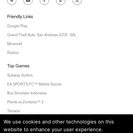
Friendly Links
Google Play
Grand Theft Auto: San Andreas (GTA : SA)
Minecraft
Roblox
Top Games
Subway Surfers
EA SPORTS FC™ Mobile Soccer
Bus Simulator Indonesia
Plants vs Zombies™ 2
Terraria
Toca Boca World
We use cookies and other technologies on this
website to enhance your user experience.