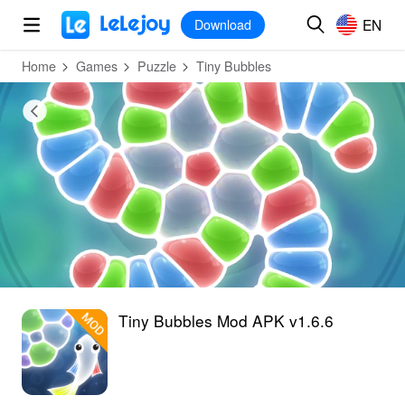
MOD
Login
HOT
MOD
EN
EN
Download
Home
Games
Puzzle
Tiny Bubbles
Tiny Bubbles Mod APK v1.6.6