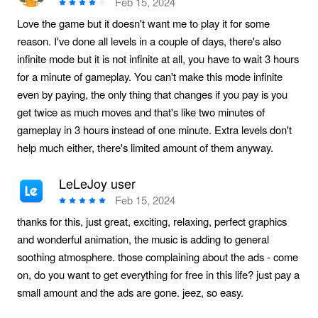
Feb 15, 2024
Love the game but it doesn't want me to play it for some
reason. I've done all levels in a couple of days, there's also
infinite mode but it is not infinite at all, you have to wait 3 hours
for a minute of gameplay. You can't make this mode infinite
even by paying, the only thing that changes if you pay is you
get twice as much moves and that's like two minutes of
gameplay in 3 hours instead of one minute. Extra levels don't
help much either, there's limited amount of them anyway.
LeLeJoy user
Feb 15, 2024
thanks for this, just great, exciting, relaxing, perfect graphics
and wonderful animation, the music is adding to general
soothing atmosphere. those complaining about the ads - come
on, do you want to get everything for free in this life? just pay a
small amount and the ads are gone. jeez, so easy.