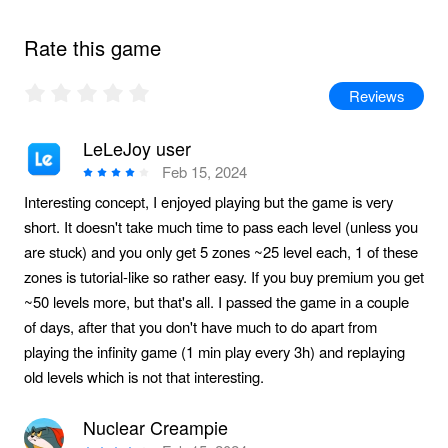
Rate this game
Reviews
LeLeJoy user
Feb 15, 2024
Interesting concept, I enjoyed playing but the game is very
short. It doesn't take much time to pass each level (unless you
are stuck) and you only get 5 zones ~25 level each, 1 of these
zones is tutorial-like so rather easy. If you buy premium you get
~50 levels more, but that's all. I passed the game in a couple
of days, after that you don't have much to do apart from
playing the infinity game (1 min play every 3h) and replaying
old levels which is not that interesting.
Nuclear Creampie