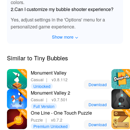
colors.
By downloading and playing the 'Tiny Bubbles' MOD
2.Can I customize my bubble shooter experience?
APK, players benefit from an enhanced gaming
experience that includes unlimited resources and an ad-
Yes, adjust settings in the 'Options' menu for a
free environment. This allows you to dive straight into
personalized game experience.
puzzle-solving without interruptions while fully enjoying
the beautiful graphics and sound design. With Lelejoy
Show more
being the best platform for downloading mods, you can
trust that you’re getting a safe and reliable product,
paving the way for hours of uninterrupted fun and
Similar to Tiny Bubbles
exploration in the captivating world of bubbles!
Monument Valley
Casual
｜
v3.8.112
Download
Unlocked
Monument Valley 2
Casual
｜
v3.7.501
Download
Full Version
One Line - One Touch Puzzle
Puzzle
｜
v0.7.2
Download
Premium Unlocked