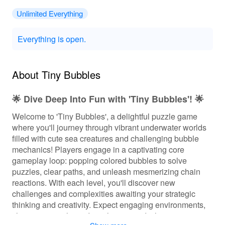
Unlimited Everything
Everything is open.
About Tiny Bubbles
🌟 Dive Deep Into Fun with 'Tiny Bubbles'! 🌟
Welcome to 'Tiny Bubbles', a delightful puzzle game
where you'll journey through vibrant underwater worlds
filled with cute sea creatures and challenging bubble
mechanics! Players engage in a captivating core
gameplay loop: popping colored bubbles to solve
puzzles, clear paths, and unleash mesmerizing chain
reactions. With each level, you'll discover new
challenges and complexities awaiting your strategic
thinking and creativity. Expect engaging environments,
charming visuals, and soothing sounds that create a