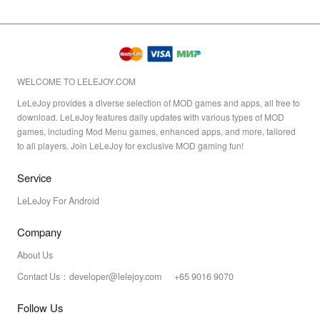
WELCOME TO LELEJOY.COM
LeLeJoy provides a diverse selection of MOD games and apps, all free to
download. LeLeJoy features daily updates with various types of MOD
games, including Mod Menu games, enhanced apps, and more, tailored
to all players. Join LeLeJoy for exclusive MOD gaming fun!
Service
LeLeJoy For Android
Company
About Us
Contact Us：developer@lelejoy.com +65 9016 9070
Follow Us