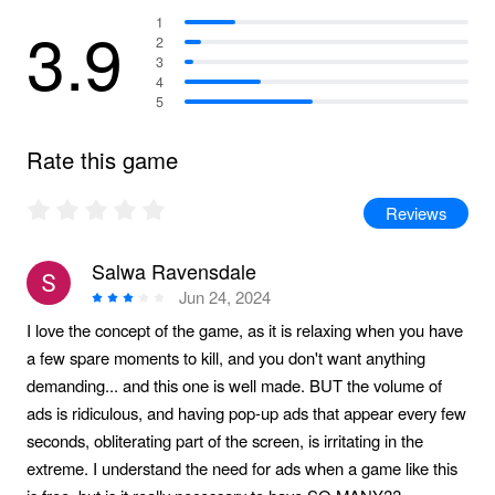
3.9
1
2
3
4
5
Rate this game
Reviews
Salwa Ravensdale
Jun 24, 2024
I love the concept of the game, as it is relaxing when you have
a few spare moments to kill, and you don't want anything
demanding... and this one is well made. BUT the volume of
ads is ridiculous, and having pop-up ads that appear every few
seconds, obliterating part of the screen, is irritating in the
extreme. I understand the need for ads when a game like this