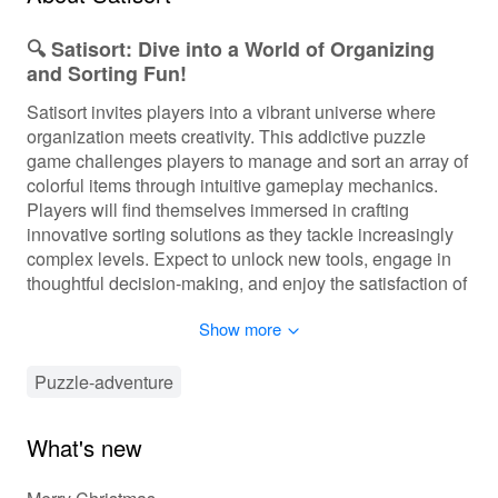
🔍 Satisort: Dive into a World of Organizing
and Sorting Fun!
Satisort invites players into a vibrant universe where
organization meets creativity. This addictive puzzle
game challenges players to manage and sort an array of
colorful items through intuitive gameplay mechanics.
Players will find themselves immersed in crafting
innovative sorting solutions as they tackle increasingly
complex levels. Expect to unlock new tools, engage in
thoughtful decision-making, and enjoy the satisfaction of
a beautifully arranged space. As you progress, the levels
Show more
become more intricate, ensuring that each sorting task is
a delightful challenge. Prepare to keep your mind sharp
while appreciating the joy of tidiness!
Puzzle-adventure
🎮 Experience Smooth and Engaging
What's new
Gameplay!
In Satisort, players will engage in a mix of puzzle-solving