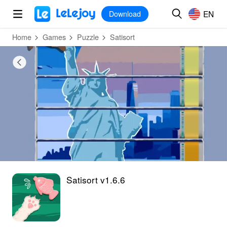
MOD
Login
HOT
MOD
EN
EN
Download
Home
Games
Puzzle
Satisort
Satisort v1.6.6