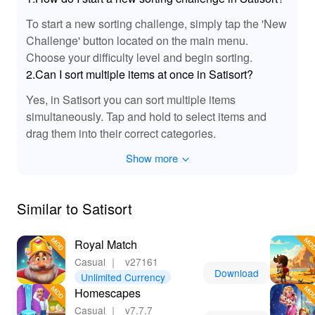
The Satisort MOD introduces enhanced sound effects
To start a new sorting challenge, simply tap the 'New
that elevate the gaming experience. Expect richer audio
Challenge' button located on the main menu.
cues for each action taken in the game, such as sorting
Choose your difficulty level and begin sorting.
items, unlocking tools, and completing tasks. Not only do
2.Can I sort multiple items at once in Satisort?
these sound effects improve immersion, but they also
provide instant feedback, enhancing player satisfaction
Yes, in Satisort you can sort multiple items
with every successful sort. Enjoy a dynamic audio
simultaneously. Tap and hold to select items and
atmosphere that keeps you engaged while you use your
drag them into their correct categories.
skills to create order from chaos!
Show more
👍 Benefits of Playing Satisort with MOD APK
Features!
Similar to Satisort
Downoading the Satisort MOD APK offers players
numerous advantages, such as enhanced gameplay,
Royal Match
unlimited resources, and access to exclusive content.
With features like unlimited sorting tools and ad-free
Casual
｜
v27161
Download
experiences, you can fully immerse yourself in the world
Unlimited Currency
of Satisort without distractions. Plus, being able to create
Homescapes
custom levels adds a unique twist to traditional
Casual
｜
v7.7.7