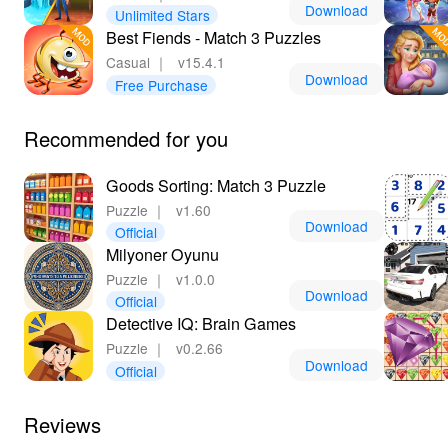
gameplay. Lelejoy is the best platform for downloading
Download
Unlimited Stars
mods, ensuring a safe and smooth experience that
Best Fiends - Match 3 Puzzles
allows you to maximize your gaming enjoyment. Take
Casual
｜
v15.4.1
sorting to the next level and indulge in a gaming
Download
Free Purchase
experience that is as colorful as it is fulfilling!
Recommended for you
Goods Sorting: Match 3 Puzzle
Puzzle
｜
v1.60
Download
Official
Milyoner Oyunu
Puzzle
｜
v1.0.0
Download
Official
Detective IQ: Brain Games
Puzzle
｜
v0.2.66
Download
Official
Reviews