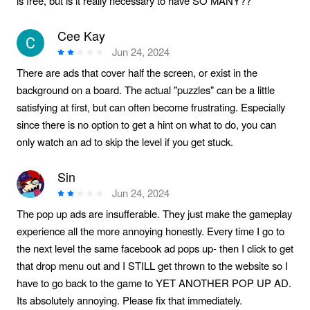
is free, but is it really necessary to have SO MANY??
Cee Kay
Jun 24, 2024
There are ads that cover half the screen, or exist in the
background on a board. The actual "puzzles" can be a little
satisfying at first, but can often become frustrating. Especially
since there is no option to get a hint on what to do, you can
only watch an ad to skip the level if you get stuck.
Sin
Jun 24, 2024
The pop up ads are insufferable. They just make the gameplay
experience all the more annoying honestly. Every time I go to
the next level the same facebook ad pops up- then I click to get
that drop menu out and I STILL get thrown to the website so I
have to go back to the game to YET ANOTHER POP UP AD.
Its absolutely annoying. Please fix that immediately.