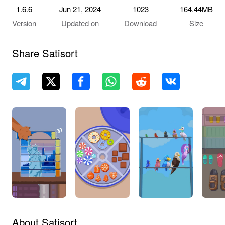
1.6.6
Jun 21, 2024
1023
164.44MB
Version
Updated on
Download
Size
Share Satisort
About Satisort