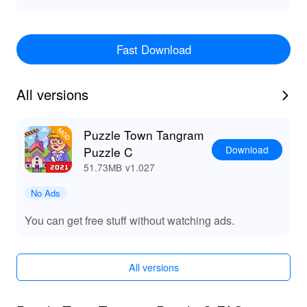
Fast Download
All versions
Puzzle Town Tangram
Download
Puzzle C
51.73MB
v1.027
No Ads
You can get free stuff without watching ads.
All versions