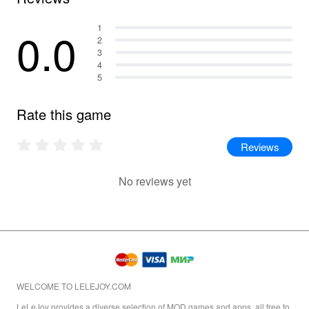
0.0
1
2
3
4
5
Rate this game
Reviews
No reviews yet
WELCOME TO LELEJOY.COM
LeLeJoy provides a diverse selection of MOD games and apps, all free to