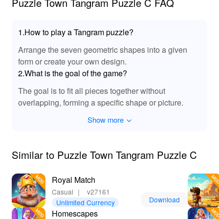
Puzzle Town Tangram Puzzle C FAQ
1.How to play a Tangram puzzle?
Arrange the seven geometric shapes into a given
form or create your own design.
2.What is the goal of the game?
The goal is to fit all pieces together without
overlapping, forming a specific shape or picture.
Show more
Similar to Puzzle Town Tangram Puzzle C
Royal Match
Casual
｜
v27161
Download
Unlimited Currency
Homescapes