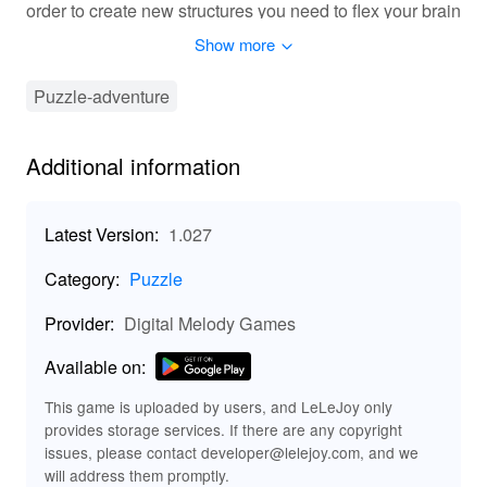
order to create new structures you need to flex your brain
and complete logical puzzles and jigsaws. Arange
Show more
apartments, plant gardens and expand your city from
deserts to icy lands. Over 40 structures to unlock, 32
Puzzle-adventure
biomes to conquer and dozens of mini games to play.
Challenge your brain with difficulty that increases
steadily along the course of the game Become the
Additional information
mayor of all time by competing with other players! Happy
staying in Puzzle Town! What's New in the Latest
Version 1.03 Last updated on May 15, 2022 Fixes &
Latest Version:
1.027
improvements
Category:
Puzzle
Provider:
Digital Melody Games
Available on:
This game is uploaded by users, and LeLeJoy only
provides storage services. If there are any copyright
issues, please contact developer@lelejoy.com, and we
will address them promptly.