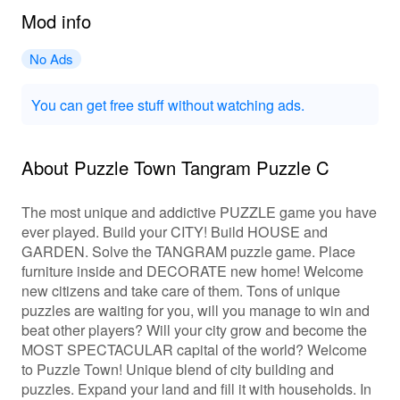
Mod info
No Ads
You can get free stuff without watching ads.
About Puzzle Town Tangram Puzzle C
The most unique and addictive PUZZLE game you have
ever played. Build your CITY! Build HOUSE and
GARDEN. Solve the TANGRAM puzzle game. Place
furniture inside and DECORATE new home! Welcome
new citizens and take care of them. Tons of unique
puzzles are waiting for you, will you manage to win and
beat other players? Will your city grow and become the
MOST SPECTACULAR capital of the world? Welcome
to Puzzle Town! Unique blend of city building and
puzzles. Expand your land and fill it with households. In