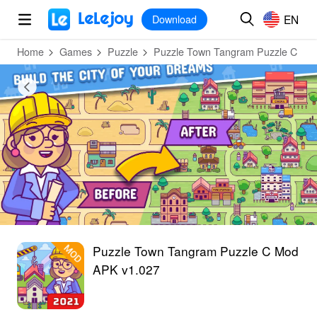
MOD
Login
HOT
MOD
EN
EN
Download
Home
Games
Puzzle
Puzzle Town Tangram Puzzle C
Puzzle Town Tangram Puzzle C Mod
APK v1.027