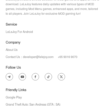
download. LeLeJoy features daily updates with various types of MOD
games, including Mod Menu games, enhanced apps, and more, tailored
to all players. Join LeLeJoy for exclusive MOD gaming fun!
Service
LeLeJoy For Android
Company
About Us
Contact Us：developer@lelejoy.com +65 9016 9070
Follow Us
Friendly Links
Google Play
Grand Theft Auto: San Andreas (GTA : SA)