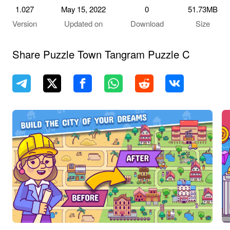
1.027
May 15, 2022
0
51.73MB
Version
Updated on
Download
Size
Share Puzzle Town Tangram Puzzle C