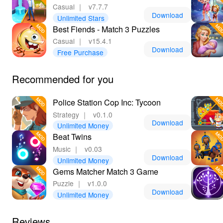
Casual
｜
v7.7.7
Download
Unlimited Stars
Best Fiends - Match 3 Puzzles
Casual
｜
v15.4.1
Download
Free Purchase
Recommended for you
Police Station Cop Inc: Tycoon
Strategy
｜
v0.1.0
Download
Unlimited Money
Beat Twins
Music
｜
v0.03
Download
Unlimited Money
Gems Matcher Match 3 Game
Puzzle
｜
v1.0.0
Download
Unlimited Money
Reviews