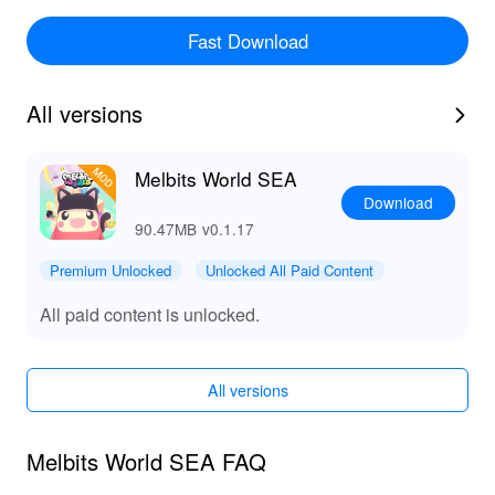
Fast Download
All versions
Melbits World SEA
Download
90.47MB
v0.1.17
Premium Unlocked
Unlocked All Paid Content
All paid content is unlocked.
All versions
Melbits World SEA FAQ