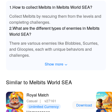
1.How to collect Melbits in Melbits World SEA?
Collect Melbits by rescuing them from the levels and
completing challenges.
2.What are the different types of enemies in Melbits
World SEA?
There are various enemies like Blobbies, Scurries,
and Gloopies, each with unique behaviors and
challenges.
Show more
Similar to Melbits World SEA
Royal Match
Casual
｜
v27161
Download
Unlimited Currency