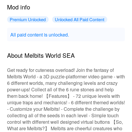
Mod info
Premium Unlocked
Unlocked All Paid Content
All paid content is unlocked.
About Melbits World SEA
Get ready for cuteness overload! Join the fantasy of
Melbits World - a 3D puzzle-platformer video game - with
6 different worlds, many challenging levels and crazy
power-ups! Collect all of the 6 rune stones and help
them back home! 【Features】 - 72 unique levels with
unique traps and mechanics! - 6 different themed worlds!
- Customize your Melbits! - Complete the challenge by
collecting all of the seeds in each level - Simple touch
control with different well designed virtual buttons 【So,
What are Melbits?】 Melbits are cheerful creatures who