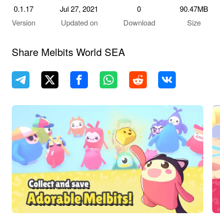
0.1.17
Jul 27, 2021
0
90.47MB
Version
Updated on
Download
Size
Share Melbits World SEA