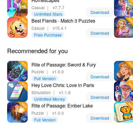
Homescapes
Casual
｜
v7.7.7
Download
Unlimited Stars
Best Fiends - Match 3 Puzzles
Casual
｜
v15.4.1
Download
Free Purchase
Recommended for you
Rite of Passage: Sword & Fury
Puzzle
｜
v1.0.0
Download
Full Version
Hey Love Chris: Love in Paris
Simulation
｜
v1.1.6
Download
Unlimited Money
Rite of Passage: Ember Lake
Puzzle
｜
v1.0.0
Download
Full Version