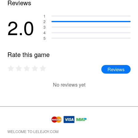
Reviews
2.0
1
2
3
4
5
Rate this game
Reviews
No reviews yet
WELCOME TO LELEJOY.COM