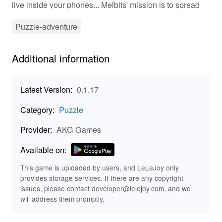
live inside your phones... Melbits' mission is to spread
the Internet's good vibes. Melbits neutralize the evil
glitches that cause everything in the digital world to
Puzzle-adventure
become malfunction. Help them through 72 challenging
levels to restore balance on the world wide web!
Additional information
Available in English, Bahasa Indonesia, Thai & Tiếng
Việt (Vietnam). What's New in the Latest Version 0.1.31
Last updated on Jul 27, 2021 Minor bug fixes
Latest Version:
0.1.17
Category:
Puzzle
Provider:
AKG Games
Available on:
This game is uploaded by users, and LeLeJoy only
provides storage services. If there are any copyright
issues, please contact developer@lelejoy.com, and we
will address them promptly.