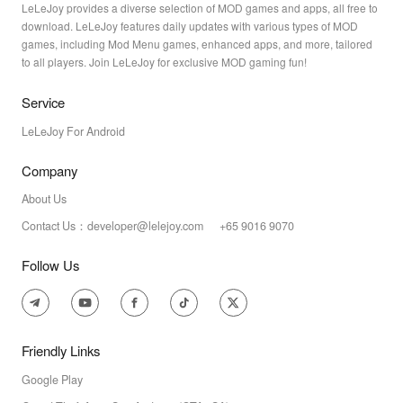
LeLeJoy provides a diverse selection of MOD games and apps, all free to
download. LeLeJoy features daily updates with various types of MOD
games, including Mod Menu games, enhanced apps, and more, tailored
to all players. Join LeLeJoy for exclusive MOD gaming fun!
Service
LeLeJoy For Android
Company
About Us
Contact Us：developer@lelejoy.com +65 9016 9070
Follow Us
Friendly Links
Google Play