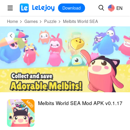
MOD
Login
HOT
MOD
EN
EN
Download
Home
Games
Puzzle
Melbits World SEA
Melbits World SEA Mod APK v0.1.17