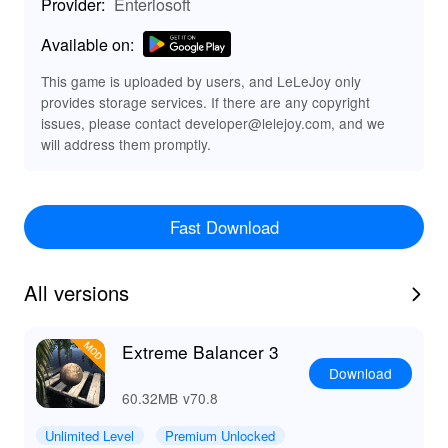
Provider:
Enteriosoft
continually motivated to return for more!
Available on:
✨ Key Features of Extreme Balancer 3 that
Elevate Gameplay!
This game is uploaded by users, and LeLeJoy only
provides storage services. If there are any copyright
: Explore a variety of stunning
Diverse Environments
issues, please contact developer@lelejoy.com, and we
landscapes, from treacherous cliffs to floating platforms
will address them promptly.
and cosmic levels.
: Encounter unique challenges
Challenging Obstacles
that require quick reflexes and precise movements to
overcome.
Fast Download
: Personalize your character
Customization Options
with a wide range of outfits and gear to express your
style.
All versions
: Compete with
Leaderboards and Competitions
friends and players worldwide for top scores and
Extreme Balancer 3
bragging rights!
: Level up and unlock
Download
Rewarding Progression System
new abilities as you master each stage, enhancing your
60.32MB
v70.8
gameplay experience.
Unlimited Level
Premium Unlocked
🌟 Exciting MOD Features to Turbocharge