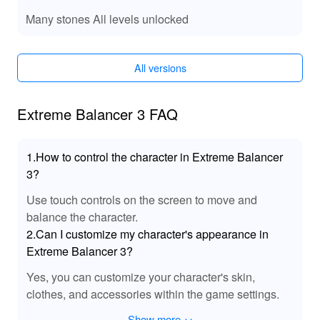
Your Adventure!
Many stones All levels unlocked
: Dive into the game with an
Unlimited Coins
abundance of coins at your disposal, allowing you to
unlock all customizations and upgrades instantly.
All versions
: Skip to the most thrilling levels
All Levels Unlocked
without grinding through the early stages, providing a
Extreme Balancer 3 FAQ
more focused gameplay experience.
: Experience
Enhanced Graphics and Performance
smoother graphics and optimized gameplay, elevating
1.How to control the character in Extreme Balancer
your overall experience.
3?
: Enjoy uninterrupted gameplay with no
Removal of Ads
intrusive ads disrupting your adventure.
Use touch controls on the screen to move and
🔊 Engaging Sound Effects to Immerse You in
balance the character.
the Game!
2.Can I customize my character's appearance in
Extreme Balancer 3?
This MOD introduces enhanced sound effects that make
every action more immersive and thrilling. From the
Yes, you can customize your character's skin,
satisfying sound of coins being collected to the heart-
clothes, and accessories within the game settings.
pounding audio of obstacles crumbling, each effect is
designed to deepen your engagement. The mod also
Show more