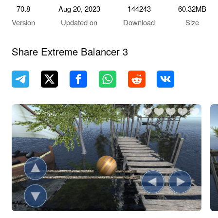
70.8
Aug 20, 2023
144243
60.32MB
Version
Updated on
Download
Size
Share Extreme Balancer 3