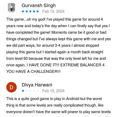
Gurvansh Singh
Feb 15, 2024
This game...oh my god! I've played this game for around 4
years now and today's the day when I can finally say that yes I
have completed the game! Moments came be it good or bad
things changed but I've always kept this game with me and yes
we did part ways, for around 3-4 years I almost stopped
playing this game but I started again a month back straight
from level 60 because that was the only level left for me and
once again, I HAVE DONE IT!!! EXTREME BALANCER 4
YOU HAVE A CHALLENGER!!!
Divya Harwani
Feb 15, 2024
This is a quite good game to play in Android but the worst
thing is that some levels are really complicated though, like
everyone doesn't have the same will power to play same levels