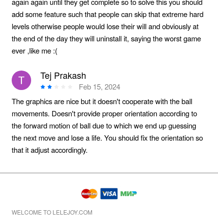
again again until they get complete so to solve this you should
add some feature such that people can skip that extreme hard
levels otherwise people would lose their will and obviously at
the end of the day they will uninstall it, saying the worst game
ever ,like me :(
Tej Prakash
Feb 15, 2024
The graphics are nice but it doesn't cooperate with the ball
movements. Doesn't provide proper orientation according to
the forward motion of ball due to which we end up guessing
the next move and lose a life. You should fix the orientation so
that it adjust accordingly.
WELCOME TO LELEJOY.COM