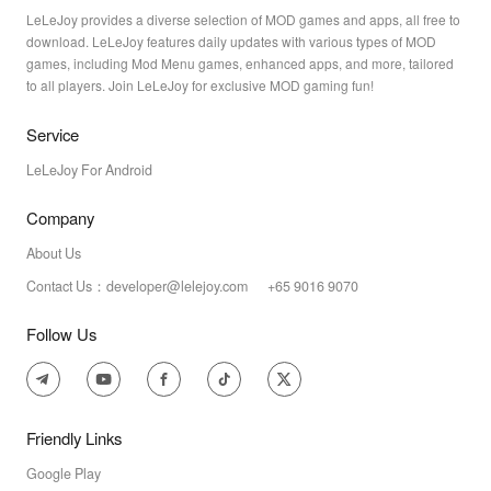
LeLeJoy provides a diverse selection of MOD games and apps, all free to
download. LeLeJoy features daily updates with various types of MOD
games, including Mod Menu games, enhanced apps, and more, tailored
to all players. Join LeLeJoy for exclusive MOD gaming fun!
Service
LeLeJoy For Android
Company
About Us
Contact Us：developer@lelejoy.com +65 9016 9070
Follow Us
Friendly Links
Google Play