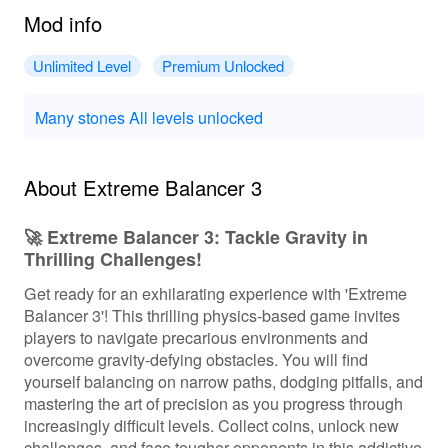
Mod info
Unlimited Level
Premium Unlocked
Many stones All levels unlocked
About Extreme Balancer 3
🚀 Extreme Balancer 3: Tackle Gravity in
Thrilling Challenges!
Get ready for an exhilarating experience with 'Extreme
Balancer 3'! This thrilling physics-based game invites
players to navigate precarious environments and
overcome gravity-defying obstacles. You will find
yourself balancing on narrow paths, dodging pitfalls, and
mastering the art of precision as you progress through
increasingly difficult levels. Collect coins, unlock new
challenges, and face tougher opponents in this addictive