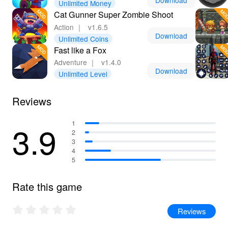
Download
Unlimited Money
adventure!
Cat Gunner Super Zombie Shoot
Action
｜
v1.6.5
Download
Unlimited Coins
Fast like a Fox
Adventure
｜
v1.4.0
Download
Unlimited Level
Reviews
3.9
1
2
3
4
5
Rate this game
Reviews