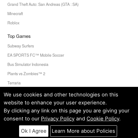
Grand Theft Auto: San Andreas (GTA : SA)
Minecraft
Roblox
Top Games
Subway Surfers
EA SPORTS FC™ Mobile Soccer
Bus Simulator Indonesia
Plants vs Zombies™ 2
Terraria
Toca Boca World
We use cookies and other technologies on this
website to enhance your user experience.
By clicking any link on this page you are giving your
Privacy Policy
Terms of Service
Cookie
consent to our
Privacy Policy
and
Cookie Policy
.
© LELEAPPS PTE.LTD.(CRN: 202336058D) All Rights Reserved.
60 PAYA LEBAR ROAD #07-54 PAYA LEBAR SQUARE SINGAPORE
Ok I Agree
Learn More about Policies