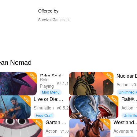
Offered by
Survival Games Ltd
Ocean Nomad
Grim Soul:
Nuclear 
Role
Dark
Survival
v7.1.1
Action
v0
Playing
Survival
Mod Menu
Unlimited
RPG
y
Live or Die:
Raft®
Zombie
Surviva
Simulation
v0.5.2
Action
Survival
Ocean
Free Craft
Unlimit
Noma
ns
Garten of
Westland
Banban 4
Survival:
Action
v1.0
Adventure
Cowboy 