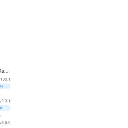
Day
.139.1
 Mone
l -
v2.3.1
ed Coi
d
v8.5.0
Game