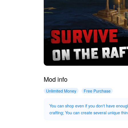
Mod info
Unlimited Money
Free Purchase
You can shop even if you don't have enou
crafting; You can create several unique thin