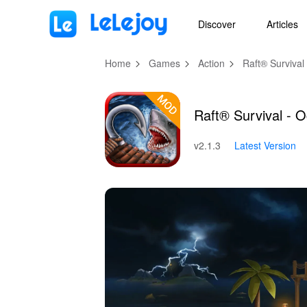
MOD
Login
HOT
MOD
EN
Discover
Articles
Home
Games
Action
Raft® Surviva
Raft® Survival -
v2.1.3
Latest Version