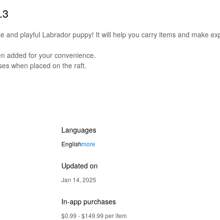
.3
e and playful Labrador puppy! It will help you carry items and make exp
en added for your convenience.
ses when placed on the raft.
Languages
English
more
Updated on
Jan 14, 2025
In-app purchases
$0.99 - $149.99 per item