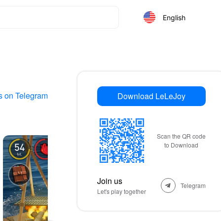
English
s on Telegram
Download LeLeJoy
Scan the QR code
to Download
Join us
Telegram
Let's play together