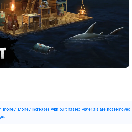
gh money; Money increases with purchases; Materials are not removed
gs.