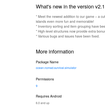
What's new in the version v2.1
* Meet the newest addition to our game – a cut
islands even more fun and memorable!
* Inventory sorting and item grouping have be
* High-level structures now provide extra bonu
* Various bugs and issues have been fixed.
More information
Package Name
ocean.nomad.survival.simulator
Permissions
9
Requires Android
6.0 and up