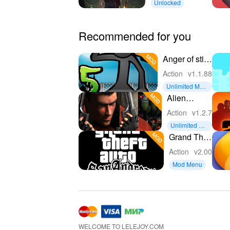
Unlocked
Recommended for you
Anger of stick
5 : zombie
Action
v1.1.88
Unlimited Mon
ey
Alien
Shooter
Action
v1.2.7
Unlimited Mo
ney
Grand Theft
Auto: San
Action
v2.00
Andreas
Mod Menu
(GTA : SA)
Anime style
Mod
WELCOME TO LELEJOY.COM