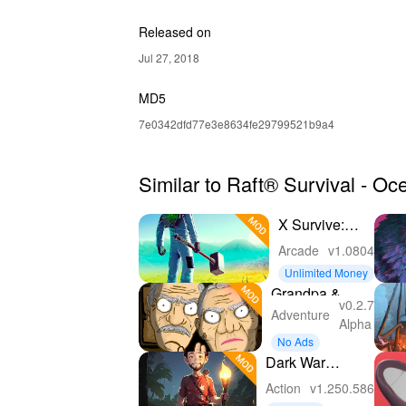
Released on
Jul 27, 2018
MD5
7e0342dfd77e3e8634fe29799521b9a4
Similar to Raft® Survival - 
X Survive:
Open World
Arcade
v1.0804
Sandbox
Unlimited Money
Grandpa &
v0.2.7
Granny 4
Adventure
Alpha
Online Game
No Ads
Dark War
Survival
Action
v1.250.586