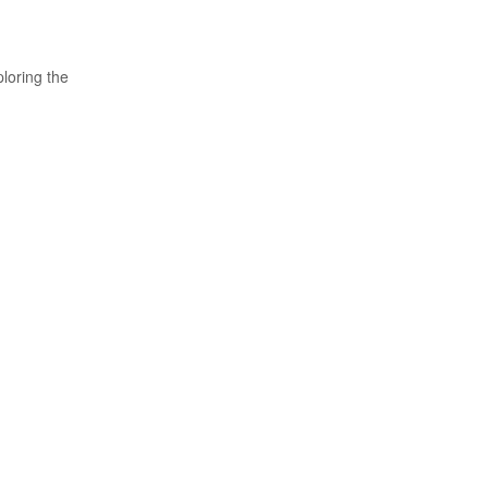
loring the