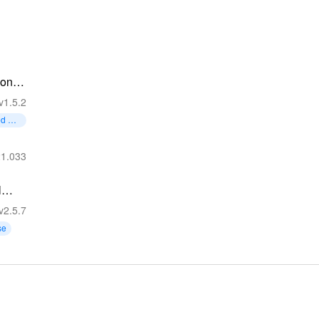
on -
Lose
v1.5.2
ed Mo
21.033
l
lator
v2.5.7
se