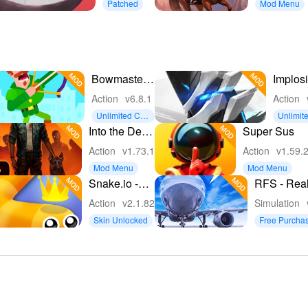
Patched
Mod Menu
Bowmasters:
Implosi
Archery
Never 
Action
v6.8.1
Action
Shooting
Hope
Unlimited Coi
Unlimit
ns
ney
Into the Dead
Super Sus
2
Action
v1.73.1
Action
v1.59.
Mod Menu
Mod Menu
Snake.io -
RFS - Rea
Fun Snake
Flight Simu
Action
v2.1.82
Simulation
.io Games
Skin Unlocked
Free Purcha