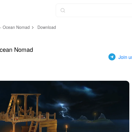
l - Ocean Nomad
Download
 Ocean Nomad
Join u