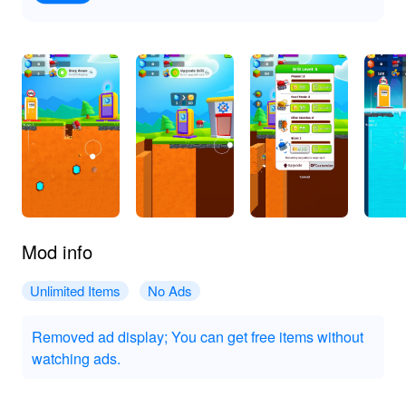
Mod info
Unlimited Items
No Ads
Removed ad display; You can get free items without
watching ads.