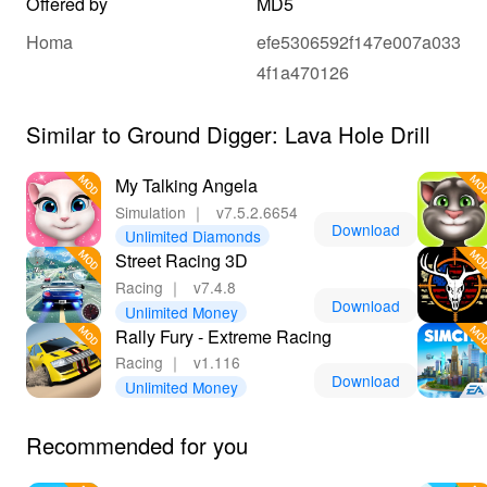
Offered by
MD5
Homa
efe5306592f147e007a033
4f1a470126
Similar to Ground Digger: Lava Hole Drill
My Talking Angela
Simulation
｜
v7.5.2.6654
Download
Unlimited Diamonds
Street Racing 3D
Racing
｜
v7.4.8
Download
Unlimited Money
Rally Fury - Extreme Racing
Racing
｜
v1.116
Download
Unlimited Money
Recommended for you