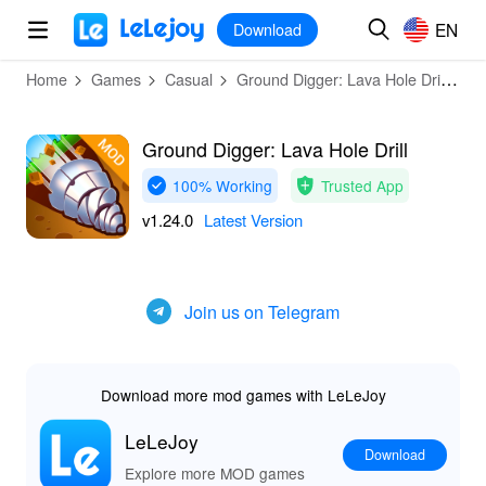
MOD
Login
HOT
MOD
EN
EN
Download
Home
Games
Casual
Ground Digger: Lava Hole Drill
D
Ground Digger: Lava Hole Drill
100% Working
Trusted App
v1.24.0
Latest Version
Join us on Telegram
Download more mod games with LeLeJoy
LeLeJoy
Download
Explore more MOD games