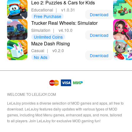
Leo 2: Puzzles & Cars for Kids
Educational
｜
v1.0.31
Download
Free Purchase
Trucker Real Wheels: Simulator
Simulation
｜
v4.10.0
Download
Unlimited Coins
Maze Dash Rising
Casual
｜
v0.2.0
Download
No Ads
WELCOME TO LELEJOY.COM
LeLeJoy provides a diverse selection of MOD games and apps, all free to
download. LeLeJoy features daily updates with various types of MOD
games, including Mod Menu games, enhanced apps, and more, tailored
to all players. Join LeLeJoy for exclusive MOD gaming fun!