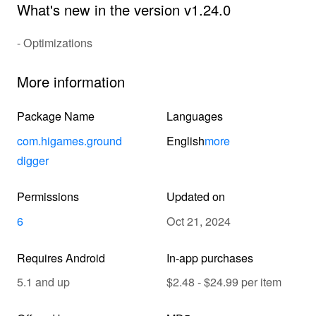
What's new in the version v1.24.0
- Optimizations
More information
Package Name
Languages
com.higames.ground
English
more
digger
Permissions
Updated on
6
Oct 21, 2024
Requires Android
In-app purchases
5.1 and up
$2.48 - $24.99 per item