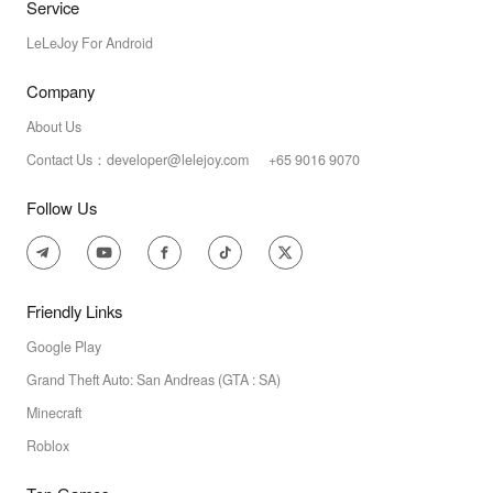
Service
LeLeJoy For Android
Company
About Us
Contact Us：developer@lelejoy.com +65 9016 9070
Follow Us
Friendly Links
Google Play
Grand Theft Auto: San Andreas (GTA : SA)
Minecraft
Roblox