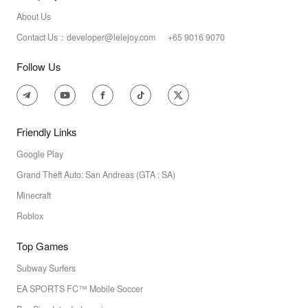
About Us
Contact Us：developer@lelejoy.com +65 9016 9070
Follow Us
Friendly Links
Google Play
Grand Theft Auto: San Andreas (GTA : SA)
Minecraft
Roblox
Top Games
Subway Surfers
EA SPORTS FC™ Mobile Soccer