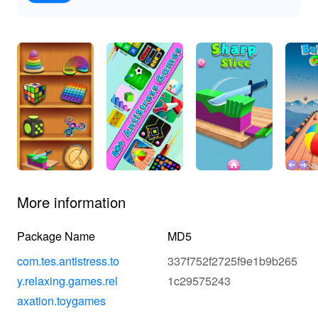
More information
Package Name
MD5
com.tes.antistress.to
337f752f2725f9e1b9b265
y.relaxing.games.rel
1c29575243
axation.toygames