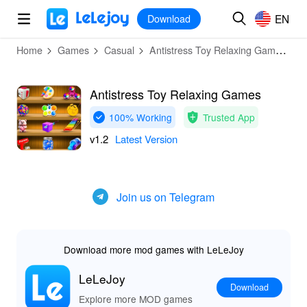
MOD
Login
HOT
MOD
EN
EN
Download
Home
Games
Casual
Antistress Toy Relaxing Games
D
Antistress Toy Relaxing Games
100% Working
Trusted App
v1.2
Latest Version
Join us on Telegram
Download more mod games with LeLeJoy
LeLeJoy
Download
Explore more MOD games