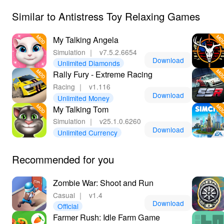
Similar to Antistress Toy Relaxing Games
My Talking Angela
Simulation
｜
v7.5.2.6654
Download
Unlimited Diamonds
Rally Fury - Extreme Racing
Racing
｜
v1.116
Download
Unlimited Money
My Talking Tom
Simulation
｜
v25.1.0.6260
Download
Unlimited Currency
Recommended for you
Zombie War: Shoot and Run
Casual
｜
v1.4
Download
Official
Farmer Rush: Idle Farm Game