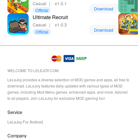
Casual
｜
v1.0.1
Download
Official
Ultimate Recruit
Casual
｜
v1.0.3
Download
Official
WELCOME TO LELEJOY.COM
LeLeJoy provides a diverse selection of MOD games and apps, all free to
download. LeLeJoy features daily updates with various types of MOD
games, including Mod Menu games, enhanced apps, and more, tailored
to all players. Join LeLeJoy for exclusive MOD gaming fun!
Service
LeLeJoy For Android
Company