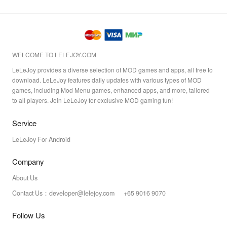
WELCOME TO LELEJOY.COM
LeLeJoy provides a diverse selection of MOD games and apps, all free to
download. LeLeJoy features daily updates with various types of MOD
games, including Mod Menu games, enhanced apps, and more, tailored
to all players. Join LeLeJoy for exclusive MOD gaming fun!
Service
LeLeJoy For Android
Company
About Us
Contact Us：developer@lelejoy.com +65 9016 9070
Follow Us