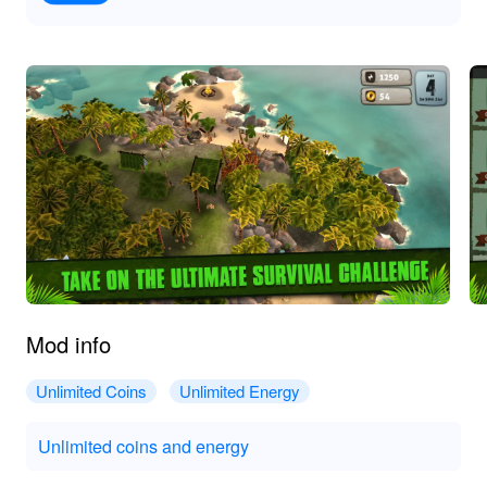
Mod info
Unlimited Coins
Unlimited Energy
Unlimited coins and energy