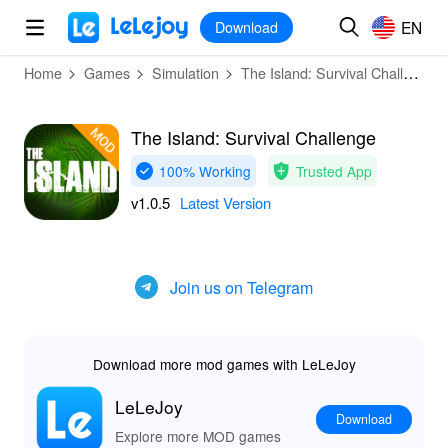
MOD
Login
HOT
MOD
EN
EN
Download
Home
Games
Simulation
The Island: Survival Challenge
The Island: Survival Challenge
100% Working
Trusted App
v1.0.5
Latest Version
Join us on Telegram
Download more mod games with LeLeJoy
LeLeJoy
Download
Explore more MOD games