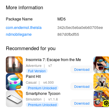
More information
Package Name
MD5
com.endemol.theisla
342c5ec5eba0eb60705ee
ndmobilegame
867d0fbdf55
Recommended for you
Insomnia 7: Escape from the Me
Adventure
｜
v7
Download
Full Version
Paint Hit
Casual
｜
v4.000
Download
Premium Unlocked
Smartphone Tycoon
Simulation
｜
v1.1.6
Download
Premium Unlocked