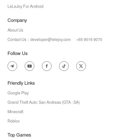
LeLeJoy For Android
Company
About Us
Contact Us：developer@lelejoy.com +65 9016 9070
Follow Us
Friendly Links
Google Play
Grand Theft Auto: San Andreas (GTA : SA)
Minecraft
Roblox
Top Games