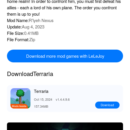
home realm! In order to confront him, you must first defeat his
allies - each a lord of his own plane. The order you confront
them is up to you!
Mod Name:
R'lyeh Nexus
Update:
Aug 4, 2023
File Size:
0.41MB
File Format:
Zip
Download more mod games with LeLeJoy
DownloadTerraria
Terraria
Oct 15, 2024
v1.4.4.9.6
Download
157.34MB