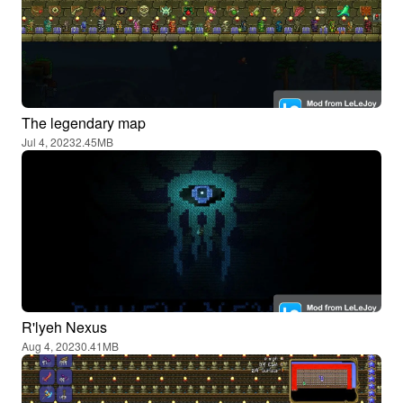
The legendary map
Jul 4, 2023
2.45MB
R'lyeh Nexus
Aug 4, 2023
0.41MB