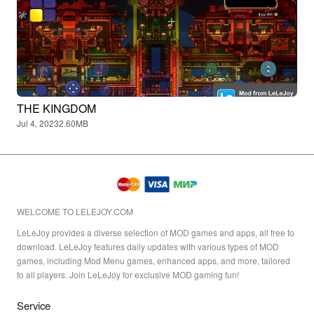
THE KINGDOM
Jul 4, 2023
2.60MB
WELCOME TO LELEJOY.COM
LeLeJoy provides a diverse selection of MOD games and apps, all free to
download. LeLeJoy features daily updates with various types of MOD
games, including Mod Menu games, enhanced apps, and more, tailored
to all players. Join LeLeJoy for exclusive MOD gaming fun!
Service