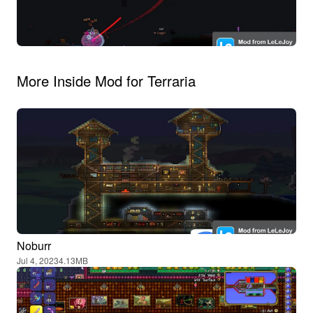
More Inside Mod for Terraria
Noburr
Jul 4, 2023
4.13MB