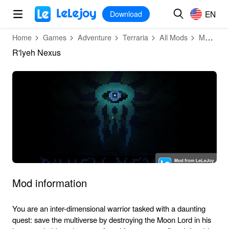
MOD
Login
HOT
MOD
EN
EN
Download
Home
Games
Adventure
Terraria
All Mods
Mod Detail
R'lyeh Nexus
Mod information
You are an inter-dimensional warrior tasked with a daunting
quest: save the multiverse by destroying the Moon Lord in his