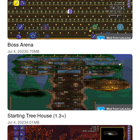
Boss Arena
Jul 4, 2023
0.70MB
Starting Tree House (1.3+)
Jul 4, 2023
4.01MB