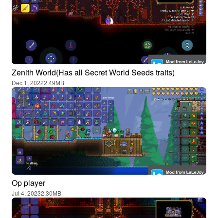
Zenith World(Has all Secret World Seeds traits)
Dec 1, 2022
2.49MB
Op player
Jul 4, 2023
2.30MB