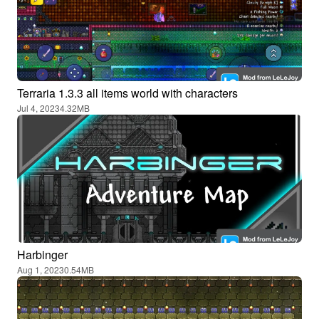
Terraria 1.3.3 all items world with characters
Jul 4, 2023
4.32MB
Harbinger
Aug 1, 2023
0.54MB