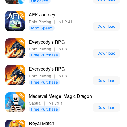
Unlocked
AFK Journey
Role Playing
｜
v1.2.41
Download
Mod Speed
Everybody's RPG
Role Playing
｜
v1.8
Download
Free Purchase
Everybody's RPG
Role Playing
｜
v1.8
Download
Free Purchase
Medieval Merge: Magic Dragon
Casual
｜
v1.79.1
Download
Free Purchase
Royal Match