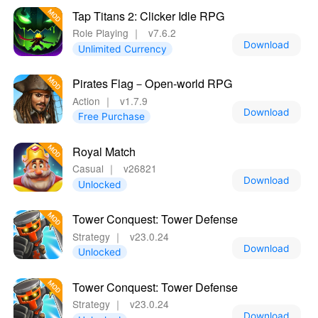
Tap Titans 2: Clicker Idle RPG
Role Playing
｜
v7.6.2
Download
Unlimited Currency
Pirates Flag－Open-world RPG
Action
｜
v1.7.9
Download
Free Purchase
Royal Match
Casual
｜
v26821
Download
Unlocked
Tower Conquest: Tower Defense
Strategy
｜
v23.0.24
Download
Unlocked
Tower Conquest: Tower Defense
Strategy
｜
v23.0.24
Download