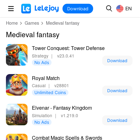
MOD
Login
HOT
MOD
EN
EN
Download
Home
Games
Medieval fantasy
Medieval fantasy
Tower Conquest: Tower Defense
Strategy
｜
v23.0.41
Download
No Ads
Royal Match
Casual
｜
v28801
Download
Unlimited Coins
Elvenar - Fantasy Kingdom
Simulation
｜
v1.219.0
Download
No Ads
Combat Magic Spells & Swords