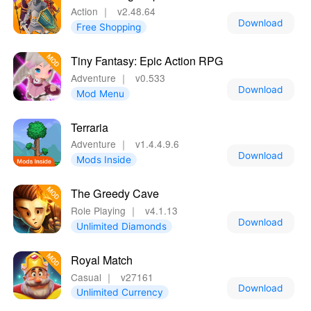
Action
｜
v2.48.64
Download
Free Shopping
Tiny Fantasy: Epic Action RPG
Adventure
｜
v0.533
Download
Mod Menu
Terraria
Adventure
｜
v1.4.4.9.6
Download
Mods Inside
The Greedy Cave
Role Playing
｜
v4.1.13
Download
Unlimited Diamonds
Royal Match
Casual
｜
v27161
Download
Unlimited Currency