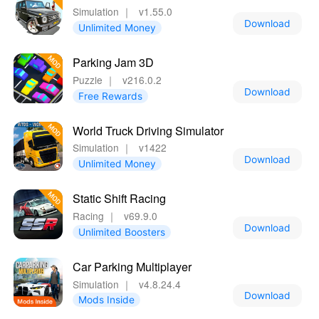
Simulation
｜
v1.55.0
Download
Unlimited Money
Parking Jam 3D
Puzzle
｜
v216.0.2
Download
Free Rewards
World Truck Driving Simulator
Simulation
｜
v1422
Download
Unlimited Money
Static Shift Racing
Racing
｜
v69.9.0
Download
Unlimited Boosters
Car Parking Multiplayer
Simulation
｜
v4.8.24.4
Download
Mods Inside