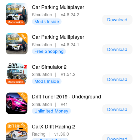
Car Parking Multiplayer
Simulation
｜
v4.8.24.2
Download
Mods Inside
Car Parking Multiplayer
Simulation
｜
v4.8.24.1
Download
Free Shopping
Car Simulator 2
Simulation
｜
v1.54.2
Download
Mods Inside
Drift Tuner 2019 - Underground
Simulation
｜
v41
Download
Unlimited Money
CarX Drift Racing 2
Racing
｜
v1.36.0
Download