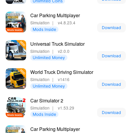
Unlimited Coins
Car Parking Multiplayer
Simulation
｜
v4.8.23.4
Download
Mods Inside
Universal Truck Simulator
Simulation
｜
v2.0.0
Download
Unlimited Money
World Truck Driving Simulator
Simulation
｜
v1416
Download
Unlimited Money
Car Simulator 2
Simulation
｜
v1.53.29
Download
Mods Inside
Car Parking Multiplayer