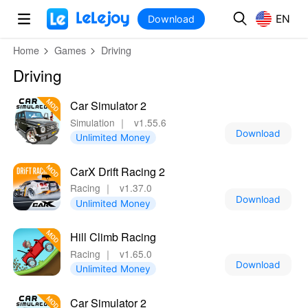
MOD
Login
HOT
MOD
EN
EN
Download
Home
Games
Driving
Driving
Car Simulator 2
Simulation
｜
v1.55.6
Download
Unlimited Money
CarX Drift Racing 2
Racing
｜
v1.37.0
Download
Unlimited Money
Hill Climb Racing
Racing
｜
v1.65.0
Download
Unlimited Money
Car Simulator 2