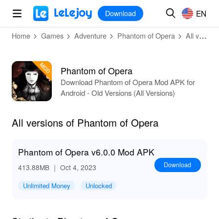
MOD
Login
HOT
MOD
EN
EN
Download
Home
Games
Adventure
Phantom of Opera
All versions
Phantom of Opera
Download Phantom of Opera Mod APK for
Android - Old Versions (All Versions)
All versions of Phantom of Opera
Phantom of Opera v6.0.0 Mod APK
Download
413.88MB
｜ Oct 4, 2023
Unlimited Money
Unlocked