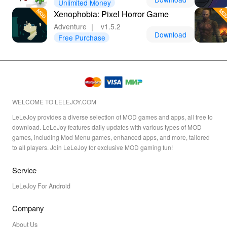
Unlimited Money
Xenophobia: Pixel Horror Game
Adventure
｜
v1.5.2
Download
Free Purchase
WELCOME TO LELEJOY.COM
LeLeJoy provides a diverse selection of MOD games and apps, all free to
download. LeLeJoy features daily updates with various types of MOD
games, including Mod Menu games, enhanced apps, and more, tailored
to all players. Join LeLeJoy for exclusive MOD gaming fun!
Service
LeLeJoy For Android
Company
About Us