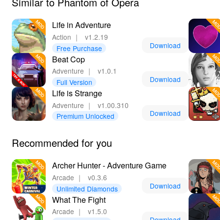
Similar to Phantom of Opera
Life in Adventure
Action
｜
v1.2.19
Download
Free Purchase
Beat Cop
Adventure
｜
v1.0.1
Download
Full Version
Life is Strange
Adventure
｜
v1.00.310
Download
Premium Unlocked
Recommended for you
Archer Hunter - Adventure Game
Arcade
｜
v0.3.6
Download
Unlimited Diamonds
What The Fight
Arcade
｜
v1.5.0
Download