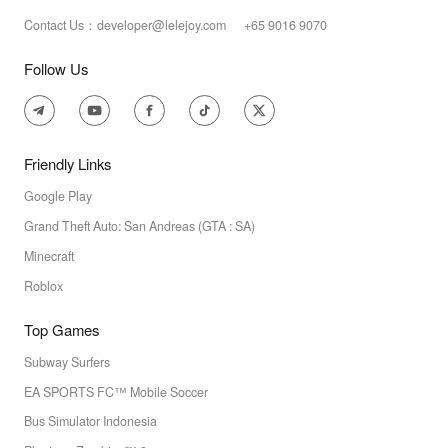
Contact Us：developer@lelejoy.com +65 9016 9070
Follow Us
Friendly Links
Google Play
Grand Theft Auto: San Andreas (GTA : SA)
Minecraft
Roblox
Top Games
Subway Surfers
EA SPORTS FC™ Mobile Soccer
Bus Simulator Indonesia