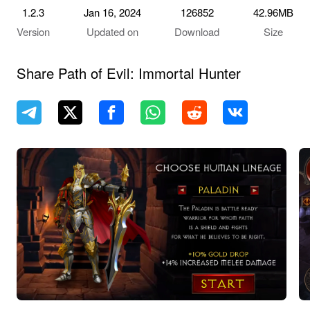
1.2.3
Jan 16, 2024
126852
42.96MB
Version
Updated on
Download
Size
Share Path of Evil: Immortal Hunter