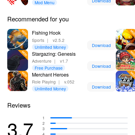
Download
Mod Menu
strategies and tips, making your journey as an immortal
hunter even more fulfilling. Experience the ultimate
Recommended for you
blend of freedom and excitement like never before!
Fishing Hook
Sports
｜
v2.5.2
Download
Unlimited Money
Stargazing: Genesis
Adventure
｜
v1.7
Download
Free Purchase
Merchant Heroes
Role Playing
｜
v.052
Download
Unlimited Money
Reviews
3.7
1
2
3
4