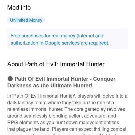
Mod info
Unlimited Money
Free purchases for real money (Internet and
authorization in Google services are required).
About Path of Evil: Immortal Hunter
🌑 Path Of Evil Immortal Hunter - Conquer
Darkness as the Ultimate Hunter!
In 'Path Of Evil Immortal Hunter', players will delve into a
dark fantasy realm where they take on the role of a
relentless immortal hunter. The core gameplay revolves
around seamlessly blending action, adventure, and
RPG elements as you hunt down malevolent entities
that plague the land. Players can expect thrilling combat