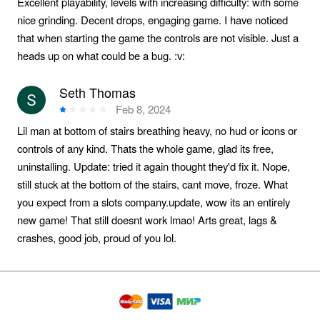
Excellent playability, levels with increasing difficulty: with some
nice grinding. Decent drops, engaging game. I have noticed
that when starting the game the controls are not visible. Just a
heads up on what could be a bug. :v:️
Seth Thomas
Feb 8, 2024
Lil man at bottom of stairs breathing heavy, no hud or icons or
controls of any kind. Thats the whole game, glad its free,
uninstalling. Update: tried it again thought they'd fix it. Nope,
still stuck at the bottom of the stairs, cant move, froze. What
you expect from a slots company.update, wow its an entirely
new game! That still doesnt work lmao! Arts great, lags &
crashes, good job, proud of you lol.