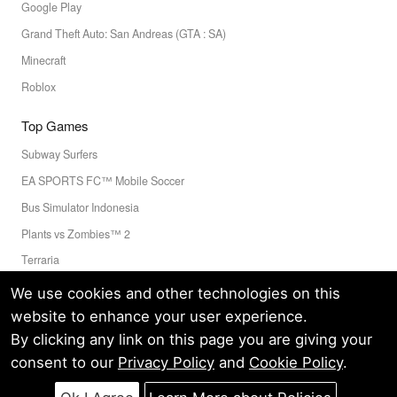
Google Play
Grand Theft Auto: San Andreas (GTA : SA)
Minecraft
Roblox
Top Games
Subway Surfers
EA SPORTS FC™ Mobile Soccer
Bus Simulator Indonesia
Plants vs Zombies™ 2
Terraria
Toca Boca World
We use cookies and other technologies on this
website to enhance your user experience.
By clicking any link on this page you are giving your
Privacy Policy
Terms of Service
Cookie
consent to our
Privacy Policy
and
Cookie Policy
.
© LELEAPPS PTE.LTD.(CRN: 202336058D) All Rights Reserved.
60 PAYA LEBAR ROAD #07-54 PAYA LEBAR SQUARE SINGAPORE