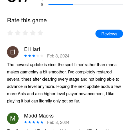
5
Rate this game
Reviews
El Hart
Feb 8, 2024
The newest update is nice, the spell timer rather than mana
makes gameplay a bit smoother. I've completely restared
several times after clearing every stage and not being able to
advance in level anymore. Hoping the next update adds a few
more Acts and also higher level player advancement, I like
playing it but can literally only get so far.
Madd Macks
Feb 8, 2024