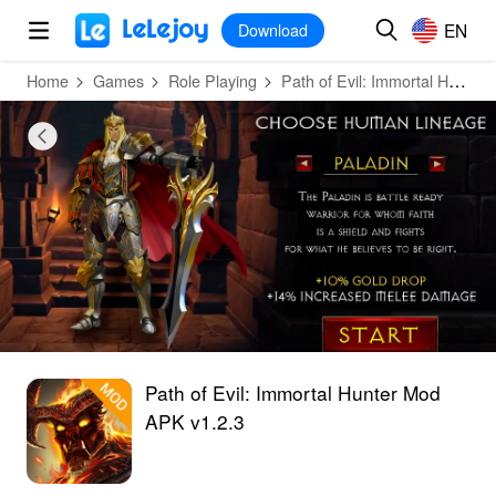
MOD
Login
HOT
MOD
EN
EN
Download
Home
Games
Role Playing
Path of Evil: Immortal Hunter
Path of Evil: Immortal Hunter Mod
APK v1.2.3