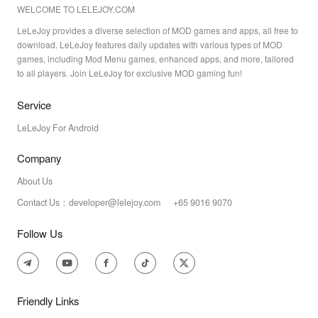
WELCOME TO LELEJOY.COM
LeLeJoy provides a diverse selection of MOD games and apps, all free to
download. LeLeJoy features daily updates with various types of MOD
games, including Mod Menu games, enhanced apps, and more, tailored
to all players. Join LeLeJoy for exclusive MOD gaming fun!
Service
LeLeJoy For Android
Company
About Us
Contact Us：developer@lelejoy.com +65 9016 9070
Follow Us
Friendly Links