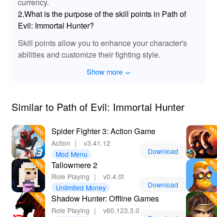
currency.
enriches the engagement. The improved soundtrack
2.What is the purpose of the skill points in Path of
dynamically shifts based on the in-game scenarios,
Evil: Immortal Hunter?
heightening emotions during epic battles or peaceful
moments of exploration. This attention to audio detail
Skill points allow you to enhance your character's
complements the visual thrill, ensuring that players are
abilities and customize their fighting style.
fully enveloped in the hauntingly beautiful world of the
game.
Show more
💎 Advantages of Downloading Path Of Evil
Immortal Hunter!
Similar to Path of Evil: Immortal Hunter
By downloading 'Path Of Evil Immortal Hunter',
especially the MOD APK version from Lelejoy, players
Spider Fighter 3: Action Game
gain significant advantages that greatly enhance the
Action
｜
v3.41.12
gaming experience. With unlimited resources, you can
Download
Mod Menu
focus entirely on the thrills of combat and exploration
Tallowmere 2
without micromanaging your inventory. The MOD
Role Playing
｜
v0.4.0f
simplifies character progression and unlocks powerful
Download
Unlimited Money
abilities, ensuring you’re always equipped for the
Shadow Hunter: Offline Games
challenges ahead. Additionally, with a community of
Role Playing
｜
v60.123.3.0
dedicated players on Lelejoy, you can easily share