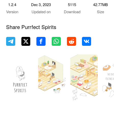
1.2.4
Dec 3, 2023
5115
42.77MB
Version
Updated on
Download
Size
Share Purrfect Spirits