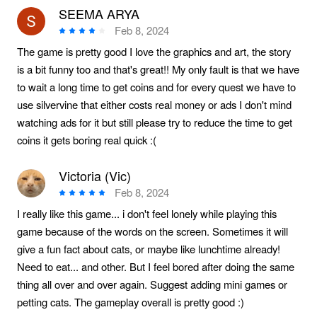
SEEMA ARYA
Feb 8, 2024
The game is pretty good I love the graphics and art, the story
is a bit funny too and that's great!! My only fault is that we have
to wait a long time to get coins and for every quest we have to
use silvervine that either costs real money or ads I don't mind
watching ads for it but still please try to reduce the time to get
coins it gets boring real quick :(
Victoria (Vic)
Feb 8, 2024
I really like this game... i don't feel lonely while playing this
game because of the words on the screen. Sometimes it will
give a fun fact about cats, or maybe like lunchtime already!
Need to eat... and other. But I feel bored after doing the same
thing all over and over again. Suggest adding mini games or
petting cats. The gameplay overall is pretty good :)