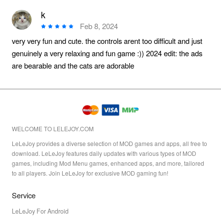
k
Feb 8, 2024
very very fun and cute. the controls arent too difficult and just
genuinely a very relaxing and fun game :)) 2024 edit: the ads
are bearable and the cats are adorable
WELCOME TO LELEJOY.COM
LeLeJoy provides a diverse selection of MOD games and apps, all free to
download. LeLeJoy features daily updates with various types of MOD
games, including Mod Menu games, enhanced apps, and more, tailored
to all players. Join LeLeJoy for exclusive MOD gaming fun!
Service
LeLeJoy For Android