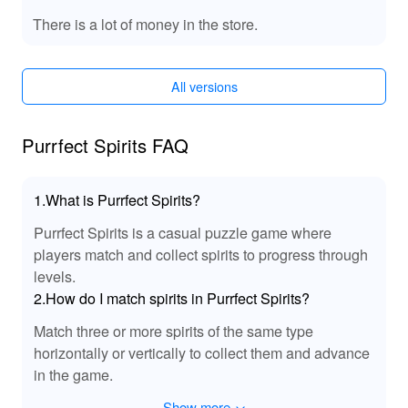
With the MOD APK of 'Purrfect Spirits', players gain
access to exclusive features that elevate the gaming
There is a lot of money in the store.
experience. Unlock all premium content without
limitation, access rare cat breeds, and enjoy enhanced
customization options for your sanctuary. The MOD also
All versions
provides unlimited resources, allowing for fast
progression without the grind. Players can create
magnificent sanctuaries filled with unique decorations
Purrfect Spirits FAQ
while maximizing their success. Experience an enriched
gameplay environment that amplifies exploration and
1.What is Purrfect Spirits?
creativity, making every moment truly memorable.
Purrfect Spirits is a casual puzzle game where
🎵 Enhanced Audio Experience with MOD
players match and collect spirits to progress through
Sound Effects!
levels.
The MOD APK of 'Purrfect Spirits' features upgraded
2.How do I match spirits in Purrfect Spirits?
sound effects that elevate the gameplay experience.
Match three or more spirits of the same type
With soothing ambient sounds of the enchanting world,
horizontally or vertically to collect them and advance
players can fully immerse themselves in adventures
alongside their cat companions. Expect richer audio
in the game.
effects during quests that enhance the emotional
Show more