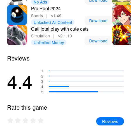
Download
No Ads
fullest potential!
Pro Pool 2024
Sports
｜
v1.49
Download
Unlocked All Content
CatHotel play with cute cats
Simulation
｜
v2.1.10
Download
Unlimited Money
Reviews
4.4
1
2
3
4
5
Rate this game
Reviews