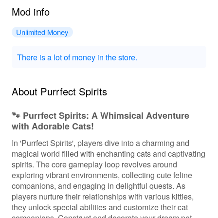
Mod info
Unlimited Money
There is a lot of money in the store.
About Purrfect Spirits
🐾 Purrfect Spirits: A Whimsical Adventure
with Adorable Cats!
In 'Purrfect Spirits', players dive into a charming and
magical world filled with enchanting cats and captivating
spirits. The core gameplay loop revolves around
exploring vibrant environments, collecting cute feline
companions, and engaging in delightful quests. As
players nurture their relationships with various kitties,
they unlock special abilities and customize their cat
companions. Construct and decorate your dream pet