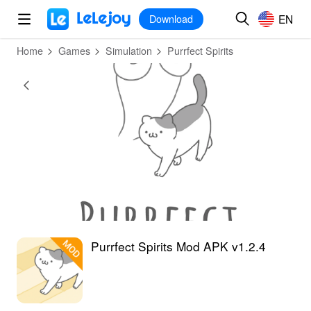
MOD
Login
HOT
MOD
EN
EN
Download
Home
Games
Simulation
Purrfect Spirits
Purrfect Spirits Mod APK v1.2.4