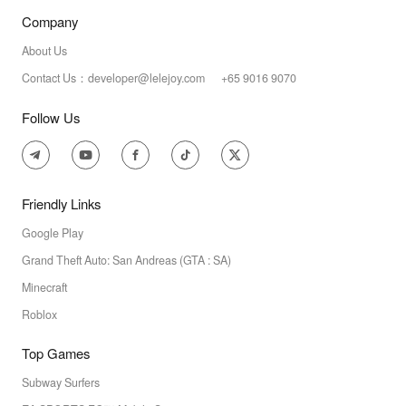
Company
About Us
Contact Us：developer@lelejoy.com +65 9016 9070
Follow Us
Friendly Links
Google Play
Grand Theft Auto: San Andreas (GTA : SA)
Minecraft
Roblox
Top Games
Subway Surfers