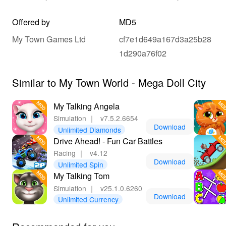
Offered by
MD5
My Town Games Ltd
cf7e1d649a167d3a25b28
1d290a76f02
Similar to My Town World - Mega Doll City
My Talking Angela
Simulation
｜
v7.5.2.6654
Download
Unlimited Diamonds
Drive Ahead! - Fun Car Battles
Racing
｜
v4.12
Download
Unlimited Spin
My Talking Tom
Simulation
｜
v25.1.0.6260
Download
Unlimited Currency