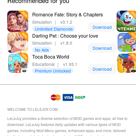
Recommended for you
Romance Fate: Story & Chapters
Simulation
｜
v3.1.2
Download
Unlimited Diamonds
Darling Pet : Choose your love
Simulation
｜
v1.8.0
Download
No Ads
Toca Boca World
Educational
｜
v1.93.1
Download
Premium Unlocked
WELCOME TO LELEJOY.COM
LeLeJoy provides a diverse selection of MOD games and apps, all free to
download. LeLeJoy features daily updates with various types of MOD
games, including Mod Menu games, enhanced apps, and more, tailored