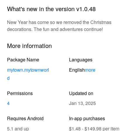
What's new in the version v1.0.48
New Year has come so we removed the Christmas
decorations. The fun and adventures continue!
More information
Package Name
Languages
mytown.mytownworl
English
more
d
Permissions
Updated on
4
Jan 13, 2025
Requires Android
In-app purchases
5.1 and up
$1.48 - $149.98 per item