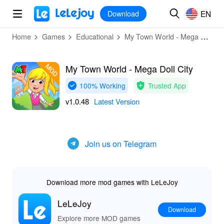
MOD
Login
HOT
MOD
EN
EN
Download
Home
Games
Educational
My Town World - Mega Doll City
My Town World - Mega Doll City
100% Working
Trusted App
v1.0.48
Latest Version
Join us on Telegram
Download more mod games with LeLeJoy
LeLeJoy
Download
Explore more MOD games