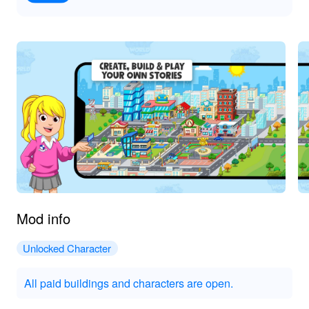
Mod info
Unlocked Character
All paid buildings and characters are open.