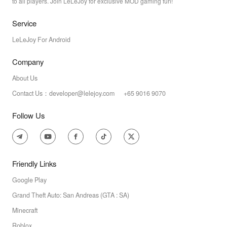
to all players. Join LeLeJoy for exclusive MOD gaming fun!
Service
LeLeJoy For Android
Company
About Us
Contact Us：developer@lelejoy.com +65 9016 9070
Follow Us
Friendly Links
Google Play
Grand Theft Auto: San Andreas (GTA : SA)
Minecraft
Roblox