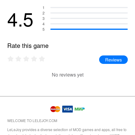
4.5
1
2
3
4
5
Rate this game
Reviews
No reviews yet
WELCOME TO LELEJOY.COM
LeLeJoy provides a diverse selection of MOD games and apps, all free to