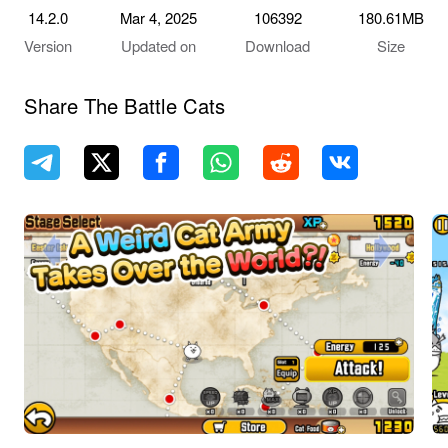
14.2.0
Mar 4, 2025
106392
180.61MB
Version
Updated on
Download
Size
Share The Battle Cats