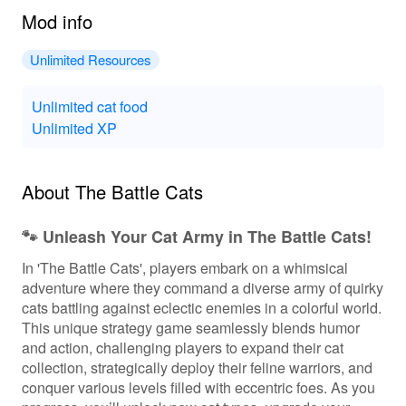
Mod info
Unlimited Resources
Unlimited cat food
Unlimited XP
About The Battle Cats
🐾 Unleash Your Cat Army in The Battle Cats!
In 'The Battle Cats', players embark on a whimsical
adventure where they command a diverse army of quirky
cats battling against eclectic enemies in a colorful world.
This unique strategy game seamlessly blends humor
and action, challenging players to expand their cat
collection, strategically deploy their feline warriors, and
conquer various levels filled with eccentric foes. As you