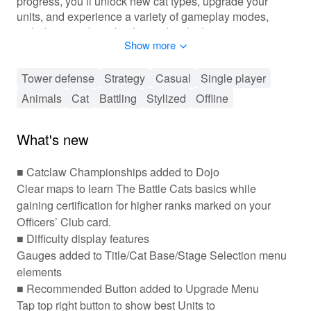
progress, you’ll unlock new cat types, upgrade your
units, and experience a variety of gameplay modes,
including epic boss battles and multiplayer encounters.
Show more
Get ready to strategize, collect, and conquer with your
kitty battalion!
Tower defense
Strategy
Casual
Single player
🐱 Tactical Cat Command in Intense Battles
Animals
Cat
Battling
Stylized
Offline
'The Battle Cats' offers a fast-paced and engaging
gameplay experience where players strategically deploy
What's new
cats to fend off waves of enemies. The main mechanics
revolve around collecting and upgrading different cat
■ Catclaw Championships added to Dojo
units, each with its unique attributes. Players can
Clear maps to learn The Battle Cats basics while
customize their armies, leveling up their units to
gaining certification for higher ranks marked on your
enhance their combat skills. The game features a
Officers’ Club card.
progression system that encourages players to explore
■ Difficulty display features
different worlds, complete stages, and engage in epic
boss battles. Additionally, social elements enable
Gauges added to Title/Cat Base/Stage Selection menu
players to compete with friends, adding a fun and
elements
competitive layer to the game.
■ Recommended Button added to Upgrade Menu
Tap top right button to show best Units to