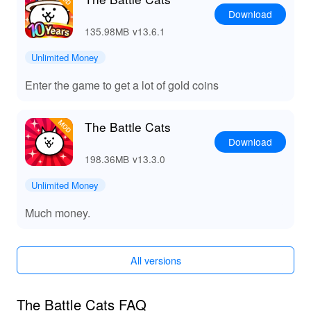
Download
135.98MB
v13.6.1
Unlimited Money
Enter the game to get a lot of gold coins
The Battle Cats
Download
198.36MB
v13.3.0
Unlimited Money
Much money.
All versions
The Battle Cats FAQ