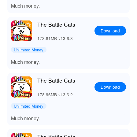
Much money.
The Battle Cats
Download
173.81MB
v13.6.3
Unlimited Money
Much money.
The Battle Cats
Download
178.96MB
v13.6.2
Unlimited Money
Much money.
The Battle Cats