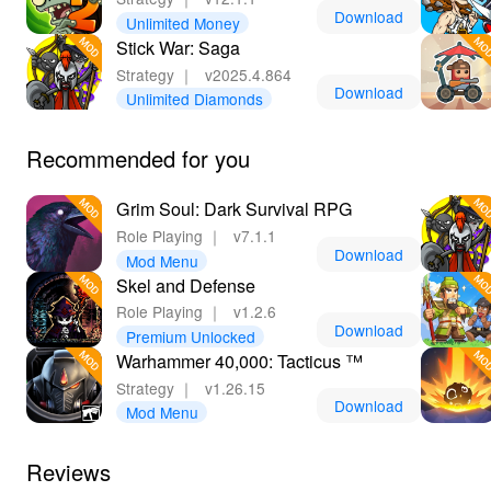
Download
Unlimited Money
Stick War: Saga
Strategy
｜
v2025.4.864
Download
Unlimited Diamonds
Recommended for you
Grim Soul: Dark Survival RPG
Role Playing
｜
v7.1.1
Download
Mod Menu
Skel and Defense
Role Playing
｜
v1.2.6
Download
Premium Unlocked
Warhammer 40,000: Tacticus ™
Strategy
｜
v1.26.15
Download
Mod Menu
Reviews