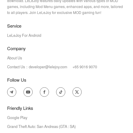
download. LeLeJoy features daily updates with various types of MOD
games, including Mod Menu games, enhanced apps, and more, tailored
to all players. Join LeLeJoy for exclusive MOD gaming fun!
Service
LeLeJoy For Android
Company
About Us
Contact Us：developer@lelejoy.com +65 9016 9070
Follow Us
Friendly Links
Google Play
Grand Theft Auto: San Andreas (GTA : SA)