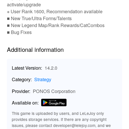
🎮 Key Features That Make It Purr-fectly Fun!
activate/upgrade
※ User Rank 1600, Recommendation available
Collect an array of unique cat
Diverse Cat Collection:
■ New True/Ultra Forms/Talents
units, from the common to the legendary, each with
■ New Legend Map/Rank Rewards/CatCombos
special abilities that influence gameplay.
Deploy your cats in real-time
Strategic Gameplay:
■ Bug Fixes
battles against an array of quirky enemies, mastering
tactical formations for victory.
Additional information
Engage in challenging encounters
Epic Boss Fights:
with fierce enemies, testing your strategies and cat
prowess.
Latest Version:
14.2.0
Dive into multiple game modes
Endless Challenges:
for endless fun, including daily events and competitive
Category:
Strategy
multiplayer battles.
Enjoy charming and vibrant graphics
Unique Art Style:
Provider:
PONOS Corporation
that capture the whimsical world of cats and their
hilarious antics.
Available on:
✨ Exciting MOD Enhancements for Ultimate
This game is uploaded by users, and LeLeJoy only
Fun!
provides storage services. If there are any copyright
Enjoy infinite resources allowing
Unlimited Resources:
issues, please contact developer@lelejoy.com, and we