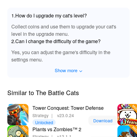
1.How do I upgrade my cat's level?
Collect coins and use them to upgrade your cat's
level in the upgrade menu.
2.Can I change the difficulty of the game?
Yes, you can adjust the game's difficulty in the
settings menu.
Show more
Similar to The Battle Cats
Tower Conquest: Tower Defense
Strategy
｜
v23.0.24
Download
Unlocked
Plants vs Zombies™ 2
Strategy
｜
v12.1.1