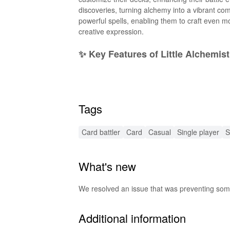
discoveries, turning alchemy into a vibrant c
powerful spells, enabling them to craft even mo
creative expression.
✨ Key Features of Little Alchemis
Endless Combinations
: Experiment with ove
Epic Battles
: Engage in thrilling turn-based d
Collectible Creatures
: Accumulate magical be
Tags
Dynamic Progression
: Level up your skills, 
Charming Art Style
: Delight in beautifully re
🌟 Exciting MOD Features for Litt
Card battler
Card
Casual
Single player
S
Unlimited Resources
: Players can access unl
What's new
Instant Spell Unlocks
: Instantly unlock powe
Enhanced Graphics
: Improved visual perfo
Ad-Free Experience
: Enjoy gameplay without 
We resolved an issue that was preventing some
Custom Game Modes
: Engage in unique gam
🔊 Special Audio Enhancements i
Additional information