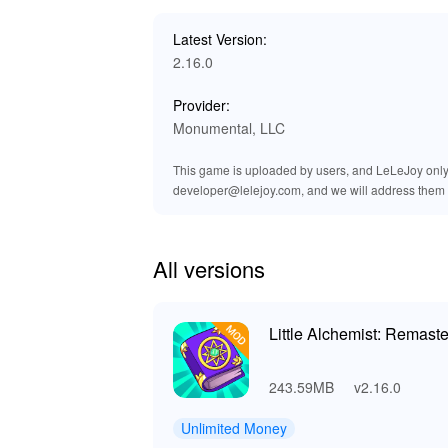
The MOD for 'Little Alchemist Remastered' enr
magical creations to life. Players will enjoy n
Latest Version:
improved ambient sounds, the world of alche
2.16.0
atmosphere. These audio enhancements complem
adventure. Whether you're mixing potions or 
Provider:
Monumental, LLC
🎉 Benefits of Downloading Little
This game is uploaded by users, and LeLeJoy only p
Downloading 'Little Alchemist Remastered' provi
developer@lelejoy.com, and we will address them 
worthwhile experience. The MOD APK offers uni
experimentation. This allows you to focus on ma
graphics and an ad-free environment, the gamep
ensuring quick and reliable access to enhanced
All versions
Little Alchemist: Remast
243.59MB
v2.16.0
Unlimited Money