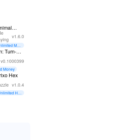
nimal
le
ungeon
v1.6.0
aying
PG:
nlimited Mon
akening
y
: Turn-
v0.1000399
owns
ed Money
rixo Hex
zzle
v1.0.4
nlimited Hint