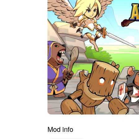
Mod info