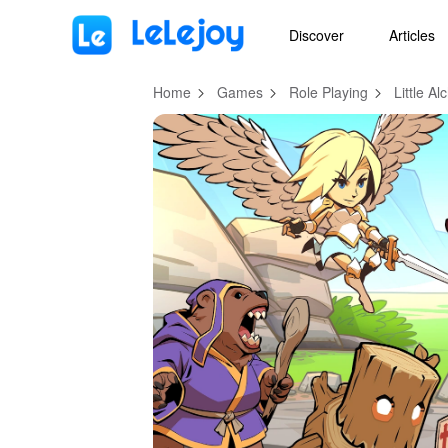
MOD
Login
HOT
MOD
EN
Discover
Articles
Home
Games
Role Playing
Little A