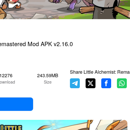
 Remastered Mod APK v2.16.0
Share Little Alchemist: Rema
12276
243.59MB
ownload
Size