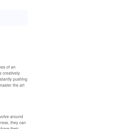
oes of an
 creatively
stantly pushing
master the art
evolve around
gress, they can
share their