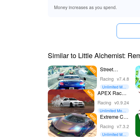
Money increases as you spend.
Similar to Little Alchemist: R
Street
Racing 3D
Racing
v7.4.8
Unlimited Mon
ey
APEX Racer -
Pixel Cars
Racing
v0.9.24
Unlimited Mone
y
Extreme Car
Driving
Racing
v7.3.2
Simulator
Unlimited Mon
ey