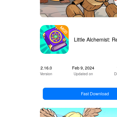
Little Alchemist:
2.16.0
Feb 9, 2024
Version
Updated on
D
Fast Download