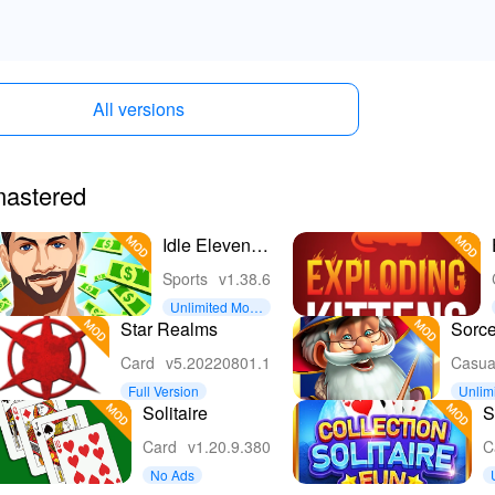
All versions
emastered
Idle Eleven -
Soccer
Sports
v1.38.6
tycoon
Unlimited Mon
ey
Star Realms
Sorce
Card
v5.20220801.1
Casua
Full Version
Unlim
Solitaire
S
C
Card
v1.20.9.380
C
F
No Ads