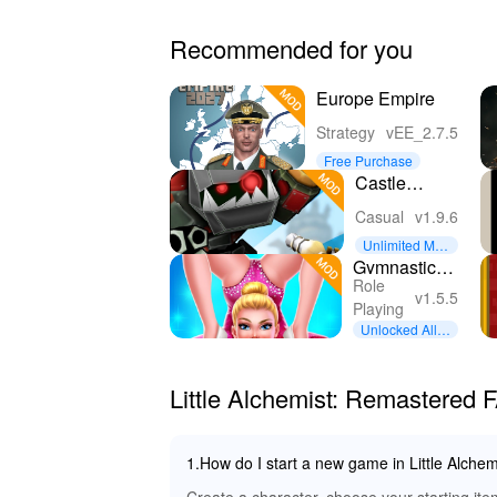
Recommended for you
Europe Empire
Strategy
vEE_2.7.5
Free Purchase
Castle
Fusion Idle
Casual
v1.9.6
Clicker
Unlimited Mon
ey
Gymnastics
Role
Superstar
v1.5.5
Playing
Star Girl
Unlocked All C
ontent
Little Alchemist: Remastered 
1.How do I start a new game in Little Alche