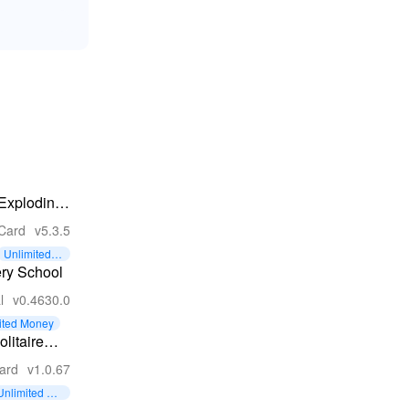
Exploding
Kittens® -
Card
v5.3.5
Official
Unlimited C
ards
ry School
l
v0.4630.0
ited Money
olitaire
ollection
ard
v1.0.67
un
Unlimited Coi
ns