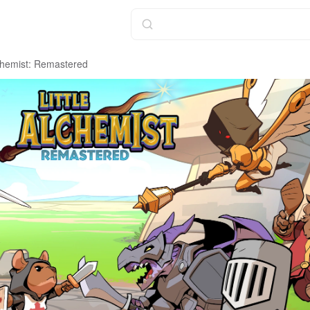
lchemist: Remastered