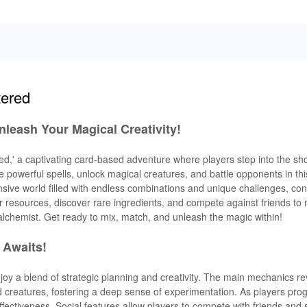
tered
Unleash Your Magical Creativity!
ed,' a captivating card-based adventure where players step into the sh
 powerful spells, unlock magical creatures, and battle opponents in this
sive world filled with endless combinations and unique challenges, con
er resources, discover rare ingredients, and compete against friends to 
alchemist. Get ready to mix, match, and unleash the magic within!
 Awaits!
enjoy a blend of strategic planning and creativity. The main mechanics r
 creatures, fostering a deep sense of experimentation. As players pro
ffectiveness. Social features allow players to compete with friends and 