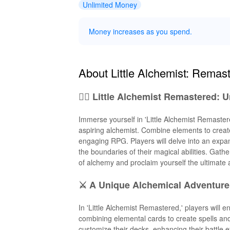
Unlimited Money
Money increases as you spend.
About Little Alchemist: Remas
🧙‍♂️ Little Alchemist Remastered: 
Immerse yourself in 'Little Alchemist Remaster
aspiring alchemist. Combine elements to create
engaging RPG. Players will delve into an expan
the boundaries of their magical abilities. Gath
of alchemy and proclaim yourself the ultimate 
⚔️ A Unique Alchemical Adventure
In 'Little Alchemist Remastered,' players will 
combining elemental cards to create spells and
customize their decks, enhancing their battle e