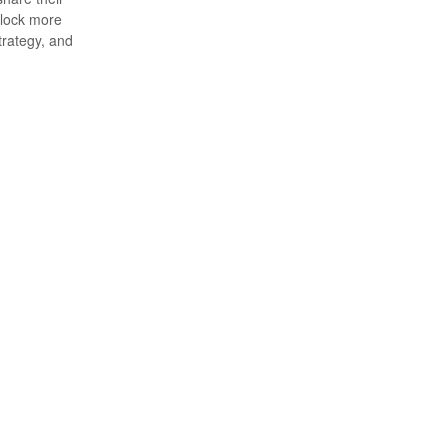
nlock more
trategy, and
hemy.
s.
ty.