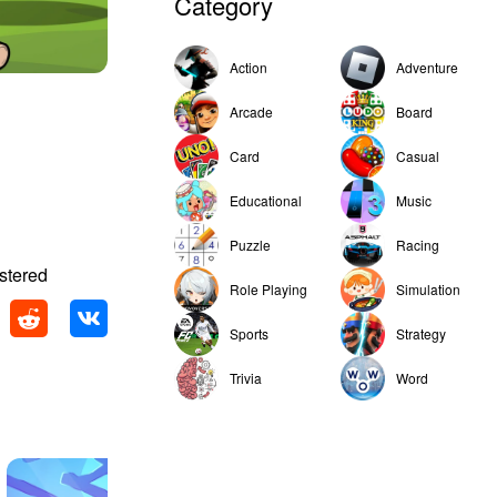
Category
Action
Adventure
Arcade
Board
Card
Casual
Educational
Music
Puzzle
Racing
stered
Role Playing
Simulation
Sports
Strategy
Trivia
Word