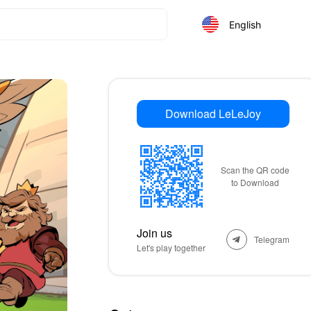
English
Download LeLeJoy
Scan the QR code
to Download
Join us
Telegram
Let's play together