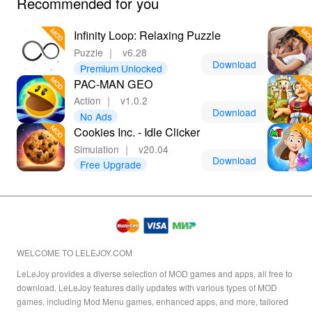
Recommended for you
Infinity Loop: Relaxing Puzzle
Puzzle
｜
v6.28
Download
Premium Unlocked
PAC-MAN GEO
Action
｜
v1.0.2
Download
No Ads
Cookies Inc. - Idle Clicker
Simulation
｜
v20.04
Download
Free Upgrade
WELCOME TO LELEJOY.COM
LeLeJoy provides a diverse selection of MOD games and apps, all free to
download. LeLeJoy features daily updates with various types of MOD
games, including Mod Menu games, enhanced apps, and more, tailored