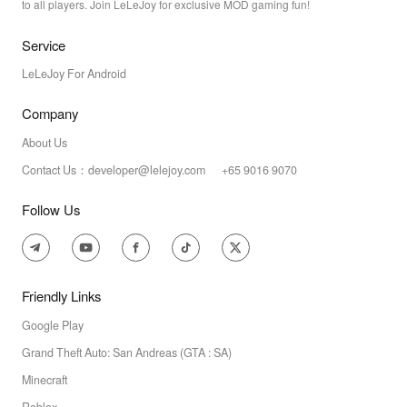
to all players. Join LeLeJoy for exclusive MOD gaming fun!
Service
LeLeJoy For Android
Company
About Us
Contact Us：developer@lelejoy.com +65 9016 9070
Follow Us
Friendly Links
Google Play
Grand Theft Auto: San Andreas (GTA : SA)
Minecraft
Roblox