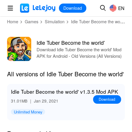
MOD
Login
HOT
MOD
EN
EN
Download
Home
Games
Simulation
Idle Tuber Become the world'
Idle Tuber Become the world'
Download Idle Tuber Become the world' Mod
APK for Android - Old Versions (All Versions)
All versions of Idle Tuber Become the world'
Idle Tuber Become the world' v1.3.5 Mod APK
Download
31.01MB
｜ Jan 29, 2021
Unlimited Money