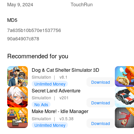
May 9, 2024
TouchRun
MD5
7a635b10b570e1537756
90a64907c878
Recommended for you
Dog & Cat Shelter Simulator 3D
Simulation
｜
v8.1
Download
Unlimited Money
Secret Land Adventure
Simulation
｜
v201
Download
No Ads
Make More! - Idle Manager
Simulation
｜
v3.5.38
Download
Unlimited Money