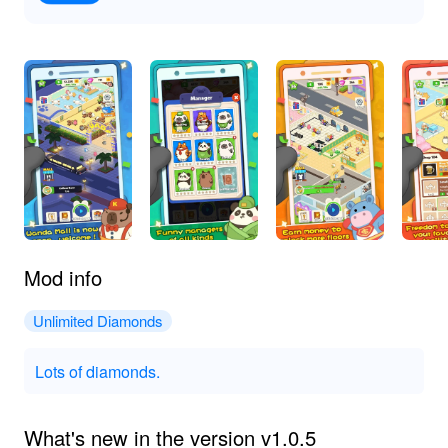
Mod info
Unlimited Diamonds
Lots of diamonds.
What's new in the version v1.0.5