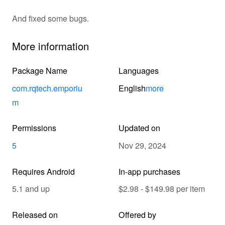
And fixed some bugs.
More information
Package Name
Languages
com.rqtech.emporiu
English
more
m
Permissions
Updated on
5
Nov 29, 2024
Requires Android
In-app purchases
5.1 and up
$2.98 - $149.98 per item
Released on
Offered by