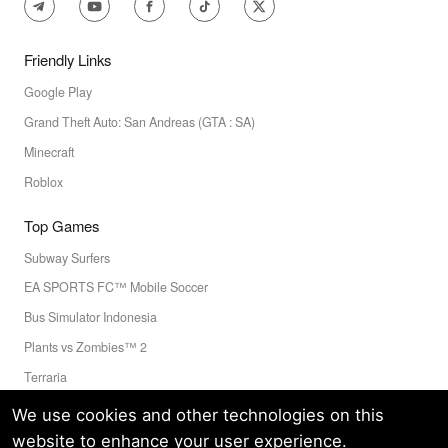
Friendly Links
Google Play
Grand Theft Auto: San Andreas (GTA : SA)
Minecraft
Roblox
Top Games
Subway Surfers
EA SPORTS FC™ Mobile Soccer
Bus Simulator Indonesia
Plants vs Zombies™ 2
Terraria
Toca Boca World
We use cookies and other technologies on this
website to enhance your user experience.