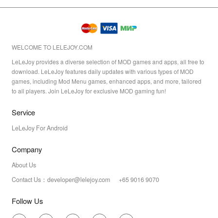
WELCOME TO LELEJOY.COM
LeLeJoy provides a diverse selection of MOD games and apps, all free to
download. LeLeJoy features daily updates with various types of MOD
games, including Mod Menu games, enhanced apps, and more, tailored
to all players. Join LeLeJoy for exclusive MOD gaming fun!
Service
LeLeJoy For Android
Company
About Us
Contact Us：developer@lelejoy.com +65 9016 9070
Follow Us