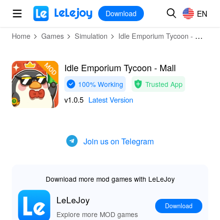
MOD
Login
HOT
MOD
EN
EN
Download
Home
Games
Simulation
Idle Emporium Tycoon - Mall
Idle Emporium Tycoon - Mall
100% Working
Trusted App
v1.0.5
Latest Version
Join us on Telegram
Download more mod games with LeLeJoy
LeLeJoy
Download
Explore more MOD games