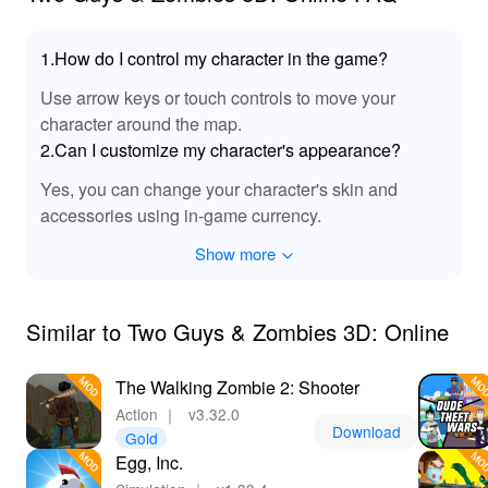
1.How do I control my character in the game?
Use arrow keys or touch controls to move your
character around the map.
2.Can I customize my character's appearance?
Yes, you can change your character's skin and
accessories using in-game currency.
Show more
Similar to Two Guys & Zombies 3D: Online
The Walking Zombie 2: Shooter
Action
｜
v3.32.0
Download
Gold
Egg, Inc.