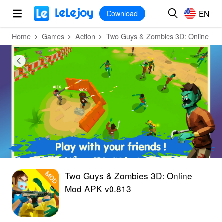
MOD
Login
HOT
MOD
EN
EN
Download
Home
Games
Action
Two Guys & Zombies 3D: Online
Two Guys & Zombies 3D: Online
Mod APK v0.813