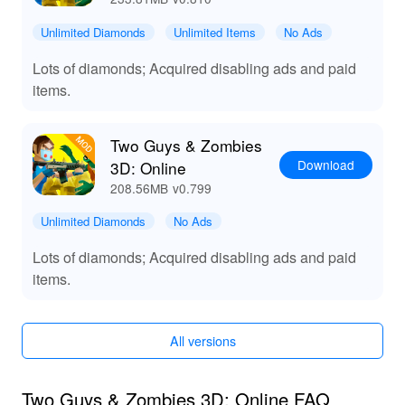
Download the Two Guys & Zombies 3D: Online MOD
Unlimited Diamonds
Unlimited Items
No Ads
APK from LeLeJoy to enhance your gaming experience
with additional features and improvements.
Lots of diamonds; Acquired disabling ads and paid
items.
Two Guys & Zombies
Download
3D: Online
208.56MB
v0.799
Unlimited Diamonds
No Ads
Lots of diamonds; Acquired disabling ads and paid
items.
All versions
Two Guys & Zombies 3D: Online FAQ