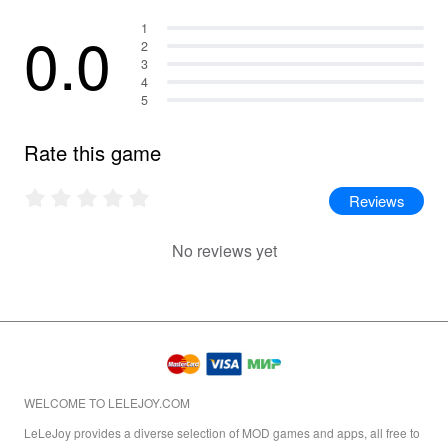
0.0
1
2
3
4
5
Rate this game
Reviews
No reviews yet
WELCOME TO LELEJOY.COM
LeLeJoy provides a diverse selection of MOD games and apps, all free to