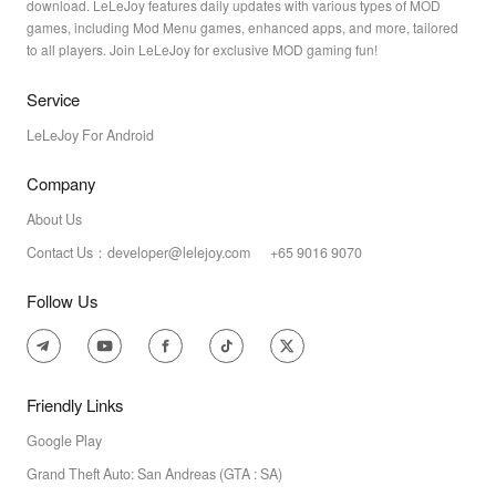
download. LeLeJoy features daily updates with various types of MOD
games, including Mod Menu games, enhanced apps, and more, tailored
to all players. Join LeLeJoy for exclusive MOD gaming fun!
Service
LeLeJoy For Android
Company
About Us
Contact Us：developer@lelejoy.com +65 9016 9070
Follow Us
Friendly Links
Google Play
Grand Theft Auto: San Andreas (GTA : SA)