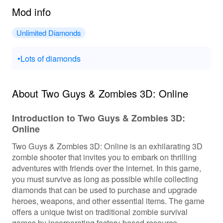
Mod info
Unlimited Diamonds
•Lots of diamonds
About Two Guys & Zombies 3D: Online
Introduction to Two Guys & Zombies 3D:
Online
Two Guys & Zombies 3D: Online is an exhilarating 3D
zombie shooter that invites you to embark on thrilling
adventures with friends over the internet. In this game,
you must survive as long as possible while collecting
diamonds that can be used to purchase and upgrade
heroes, weapons, and other essential items. The game
offers a unique twist on traditional zombie survival
games by incorporating factory-based resource