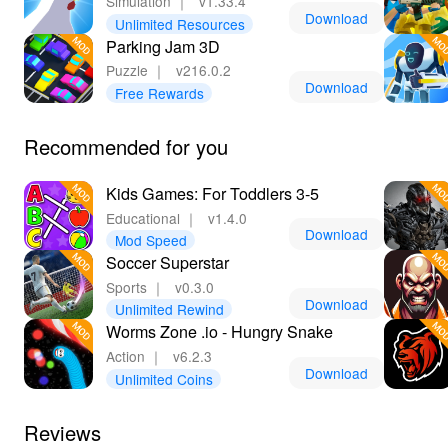
Simulation
｜
v1.33.4
Download
Unlimited Resources
Parking Jam 3D
Puzzle
｜
v216.0.2
Download
Free Rewards
Recommended for you
Kids Games: For Toddlers 3-5
Educational
｜
v1.4.0
Download
Mod Speed
Soccer Superstar
Sports
｜
v0.3.0
Download
Unlimited Rewind
Worms Zone .io - Hungry Snake
Action
｜
v6.2.3
Download
Unlimited Coins
Reviews