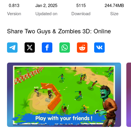
0.813
Jan 2, 2025
5115
244.74MB
Version
Updated on
Download
Size
Share Two Guys & Zombies 3D: Online