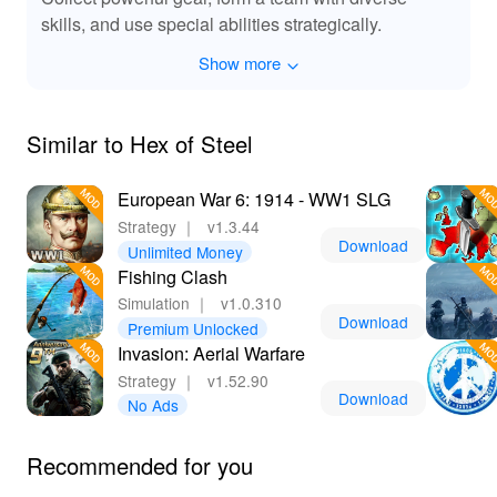
skills, and use special abilities strategically.
Show more
Similar to Hex of Steel
European War 6: 1914 - WW1 SLG
Strategy
｜
v1.3.44
Download
Unlimited Money
Fishing Clash
Simulation
｜
v1.0.310
Download
Premium Unlocked
Invasion: Aerial Warfare
Strategy
｜
v1.52.90
Download
No Ads
Recommended for you