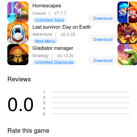
Homescapes
Casual
｜
v7.7.7
Download
Unlimited Stars
Last survivor: Day on Earth
Adventure
｜
v2.0.22
Download
Mod Menu
Gladiator manager
Strategy
｜
v3.12.2c
Download
Unlimited Diamonds
Reviews
0.0
1
2
3
4
5
Rate this game