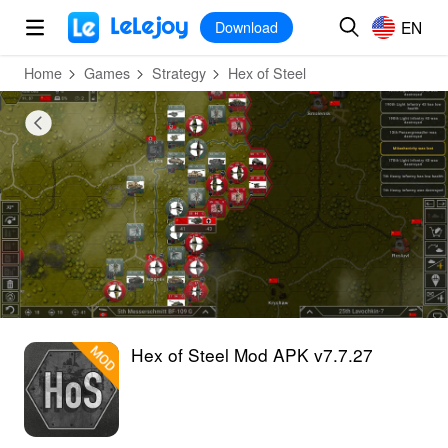
MOD
Login
HOT
MOD
EN
EN
Download
Home
Games
Strategy
Hex of Steel
Hex of Steel Mod APK v7.7.27