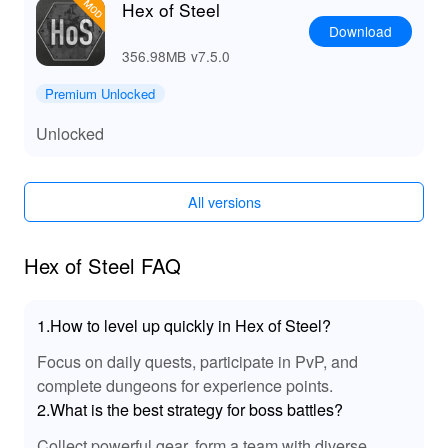
Hex of Steel
Download
356.98MB
v7.5.0
Premium Unlocked
Unlocked
All versions
Hex of Steel FAQ
1.How to level up quickly in Hex of Steel?
Focus on daily quests, participate in PvP, and
complete dungeons for experience points.
2.What is the best strategy for boss battles?
Collect powerful gear, form a team with diverse