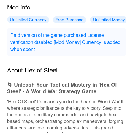
Mod info
Unlimited Currency
Free Purchase
Unlimited Money
Paid version of the game purchased License
verification disabled [Mod Money] Currency is added
when spent
About Hex of Steel
🌀 Unleash Your Tactical Mastery in 'Hex Of
Steel' - A World War Strategy Game
'Hex Of Steel' transports you to the heart of World War II,
where strategic brilliance is the key to victory. Step into
the shoes of a military commander and navigate hex-
based maps, orchestrating complex maneuvers, forging
alliances, and overcoming adversaries. This grand