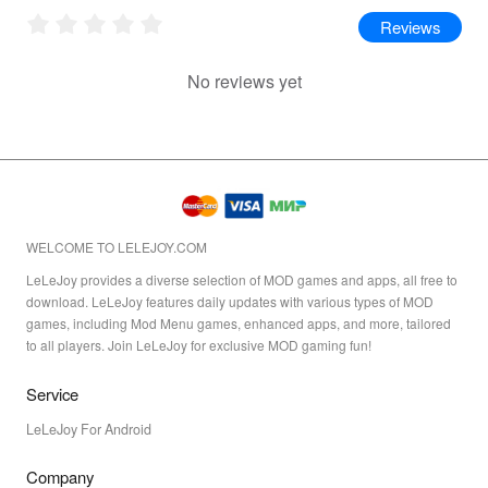
Reviews
No reviews yet
WELCOME TO LELEJOY.COM
LeLeJoy provides a diverse selection of MOD games and apps, all free to
download. LeLeJoy features daily updates with various types of MOD
games, including Mod Menu games, enhanced apps, and more, tailored
to all players. Join LeLeJoy for exclusive MOD gaming fun!
Service
LeLeJoy For Android
Company