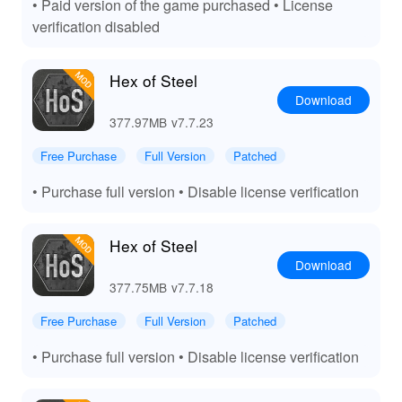
• Paid version of the game purchased • License
verification disabled
Hex of Steel
Download
377.97MB
v7.7.23
Free Purchase
Full Version
Patched
• Purchase full version • Disable license verification
Hex of Steel
Download
377.75MB
v7.7.18
Free Purchase
Full Version
Patched
• Purchase full version • Disable license verification