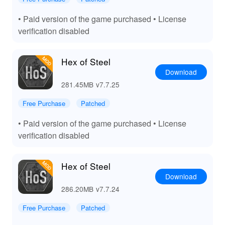
experience, but using the MOD APK elevates this
experience to another level. With unlimited resources
• Paid version of the game purchased • License
and unlocked scenarios, players can dive right into the
verification disabled
heart of strategic gameplay without the usual constraints.
The MOD's performance enhancements ensure that
even on less powerful devices, gameplay is smooth and
Hex of Steel
visually impressive. Lelejoy, recognized as a leading
Download
platform for MOD downloads, offers a trusted source for
281.45MB
v7.7.25
these enhancements, ensuring players can experience
'Hex Of Steel' with the maximum benefits and minimal
Free Purchase
Patched
fuss.
• Paid version of the game purchased • License
verification disabled
Hex of Steel
Download
286.20MB
v7.7.24
Free Purchase
Patched