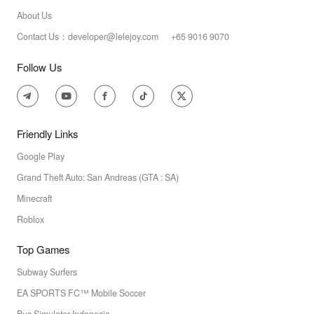
About Us
Contact Us：developer@lelejoy.com +65 9016 9070
Follow Us
Friendly Links
Google Play
Grand Theft Auto: San Andreas (GTA : SA)
Minecraft
Roblox
Top Games
Subway Surfers
EA SPORTS FC™ Mobile Soccer