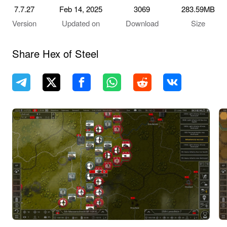
7.7.27
Feb 14, 2025
3069
283.59MB
Version
Updated on
Download
Size
Share Hex of Steel