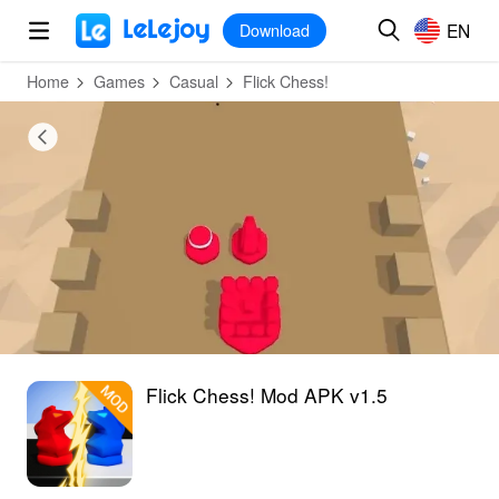
MOD
Login
HOT
MOD
EN
EN
Download
Home
Games
Casual
‎Flick Chess!
‎Flick Chess! Mod APK v1.5