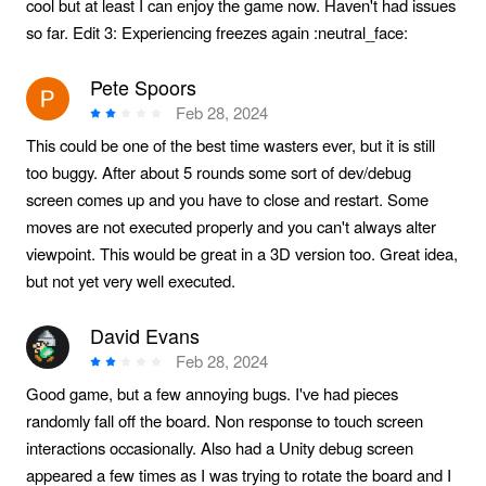
cool but at least I can enjoy the game now. Haven't had issues
so far. Edit 3: Experiencing freezes again :neutral_face:
Pete Spoors
Feb 28, 2024
This could be one of the best time wasters ever, but it is still
too buggy. After about 5 rounds some sort of dev/debug
screen comes up and you have to close and restart. Some
moves are not executed properly and you can't always alter
viewpoint. This would be great in a 3D version too. Great idea,
but not yet very well executed.
David Evans
Feb 28, 2024
Good game, but a few annoying bugs. I've had pieces
randomly fall off the board. Non response to touch screen
interactions occasionally. Also had a Unity debug screen
appeared a few times as I was trying to rotate the board and I