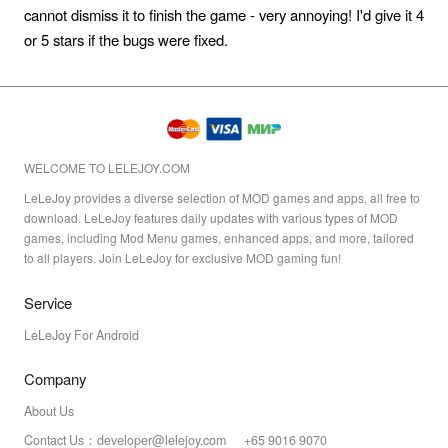
cannot dismiss it to finish the game - very annoying! I'd give it 4
or 5 stars if the bugs were fixed.
WELCOME TO LELEJOY.COM
LeLeJoy provides a diverse selection of MOD games and apps, all free to
download. LeLeJoy features daily updates with various types of MOD
games, including Mod Menu games, enhanced apps, and more, tailored
to all players. Join LeLeJoy for exclusive MOD gaming fun!
Service
LeLeJoy For Android
Company
About Us
Contact Us：developer@lelejoy.com +65 9016 9070