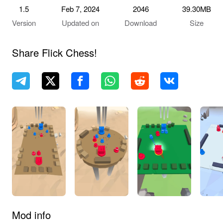
1.5
Feb 7, 2024
2046
39.30MB
Version
Updated on
Download
Size
Share ‎Flick Chess!
Mod info