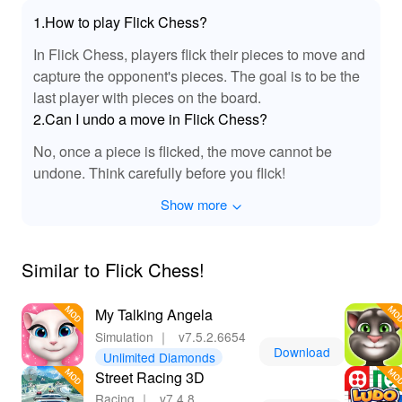
that allow for seamless customization of your chess
1.How to play Flick Chess?
pieces. With an ad-free experience, players can focus
entirely on their strategic gameplay without interruptions.
In Flick Chess, players flick their pieces to move and
Additionally, the MOD includes advanced AI that adapts
capture the opponent's pieces. The goal is to be the
to your skill level, providing a challenging opponent that
last player with pieces on the board.
enhances your learning curve. These features create an
2.Can I undo a move in Flick Chess?
enriching environment where players can hone their
craft and enjoy every game without any limitations.
No, once a piece is flicked, the move cannot be
undone. Think carefully before you flick!
🔊 Enhanced Sound Effects in Flick Chess
MOD!
Show more
This MOD for Flick Chess is enhanced with immersive
sound effects that elevate the overall gaming
Similar to ‎Flick Chess!
experience. Each move resonates with satisfying audio
cues, from the flick of a piece to the satisfying click as it
My Talking Angela
lands on the board. The ambient sounds create a chess
environment that feels alive and engaging, fostering
Simulation
｜
v7.5.2.6654
Download
concentration and focus during intense matches. With
Unlimited Diamonds
reduced distractions compared to the original version,
Street Racing 3D
players can fully immerse themselves in their strategies,
Racing
｜
v7.4.8