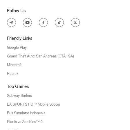
Follow Us
Friendly Links
Google Play
Grand Theft Auto: San Andreas (GTA : SA)
Minecraft
Roblox
Top Games
Subway Surfers
EA SPORTS FC™ Mobile Soccer
Bus Simulator Indonesia
Plants vs Zombies™ 2