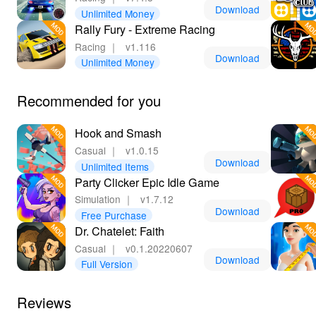
making every game both enjoyable and gripping!
Download
Unlimited Money
Rally Fury - Extreme Racing
🌈 Unmatched Benefits of Playing Flick Chess
Racing
｜
v1.116
MOD!
Download
Unlimited Money
Downloading and playing Flick Chess MOD grants
players the best chess experience possible! With
Recommended for you
unlimited resources and customization options, you'll
have the freedom to express your unique style on the
Hook and Smash
board. You can focus entirely on strategy as the MOD
Casual
｜
v1.0.15
eliminates annoying ads and distractions, allowing for
Download
Unlimited Items
an immersive gameplay experience. Lelejoy stands out
Party Clicker Epic Idle Game
as the premier platform for downloading MODs, ensuring
Simulation
｜
v1.7.12
a safe and easy installation process. Join the Flick
Download
Free Purchase
Chess community today, engage with players
Dr. Chatelet: Faith
worldwide, and elevate your chess skills while enjoying
Casual
｜
v0.1.20220607
endless fun!
Download
Full Version
Reviews