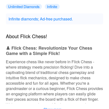
Unlimited Diamonds
Infinite
Infinite diamonds; Ad-free purchased.
About ‎Flick Chess!
♟️ Flick Chess: Revolutionize Your Chess
Game with a Simple Flick!
Experience chess like never before in Flick Chess -
where strategy meets precision flicking! Dive into a
captivating blend of traditional chess gameplay and
intuitive flick mechanics, designed to make chess
accessible and fun for all ages. Whether you're a
grandmaster or a curious beginner, Flick Chess provides
an engaging platform where players can easily glide
their pieces across the board with a flick of their finger.
With stunning graphics and fluid animations, players can