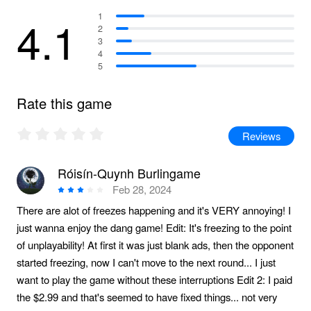
4.1
1
2
3
4
5
Rate this game
Reviews
Róisín-Quynh Burlingame
Feb 28, 2024
There are alot of freezes happening and it's VERY annoying! I
just wanna enjoy the dang game! Edit: It's freezing to the point
of unplayability! At first it was just blank ads, then the opponent
started freezing, now I can't move to the next round... I just
want to play the game without these interruptions Edit 2: I paid
the $2.99 and that's seemed to have fixed things... not very