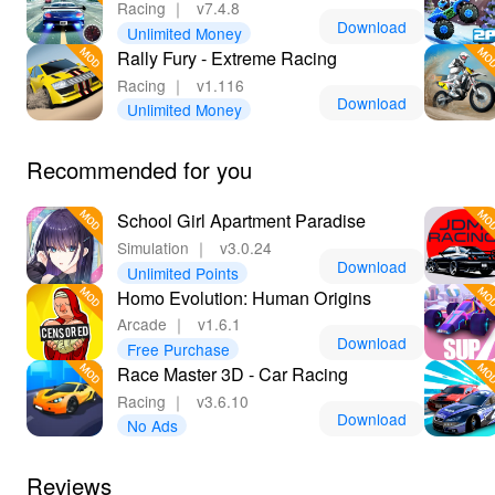
Racing
｜
v7.4.8
Download
Unlimited Money
Rally Fury - Extreme Racing
Racing
｜
v1.116
Download
Unlimited Money
Recommended for you
School Girl Apartment Paradise
Simulation
｜
v3.0.24
Download
Unlimited Points
Homo Evolution: Human Origins
Arcade
｜
v1.6.1
Download
Free Purchase
Race Master 3D - Car Racing
Racing
｜
v3.6.10
Download
No Ads
Reviews