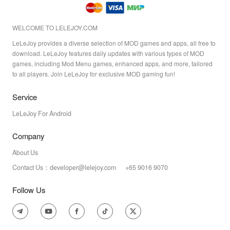
WELCOME TO LELEJOY.COM
LeLeJoy provides a diverse selection of MOD games and apps, all free to
download. LeLeJoy features daily updates with various types of MOD
games, including Mod Menu games, enhanced apps, and more, tailored
to all players. Join LeLeJoy for exclusive MOD gaming fun!
Service
LeLeJoy For Android
Company
About Us
Contact Us：developer@lelejoy.com +65 9016 9070
Follow Us