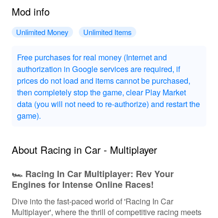
Mod info
Unlimited Money
Unlimited Items
Free purchases for real money (Internet and
authorization in Google services are required, if
prices do not load and items cannot be purchased,
then completely stop the game, clear Play Market
data (you will not need to re-authorize) and restart the
game).
About Racing in Car - Multiplayer
🏎️ Racing In Car Multiplayer: Rev Your
Engines for Intense Online Races!
Dive into the fast-paced world of 'Racing In Car
Multiplayer', where the thrill of competitive racing meets