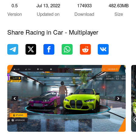
0.5
Jul 13, 2022
174933
482.63MB
Version
Updated on
Download
Size
Share Racing in Car - Multiplayer