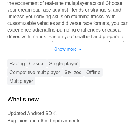
the excitement of real-time multiplayer action! Choose
your dream car, race against friends or strangers, and
unleash your driving skills on stunning tracks. With
customizable vehicles and diverse race formats, you can
experience adrenaline-pumping challenges or casual
drives with friends. Fasten your seatbelt and prepare for
exhilarating races, where every turn counts, and only the
Show more
best drivers will claim victory!
🎮 Fast-Paced Racing Excitement Awaits!
Racing
Casual
Single player
Competitive multiplayer
Stylized
Offline
In 'Racing In Car Multiplayer', players navigate through
an array of racing modes, including classic races, time
Multiplayer
trials, and drift challenges. Each race brings unique AI
opponents or real players, enhancing the competitive
What's new
element. A progression system allows players to level
up, earning rewards and unlocking new cars and
Updated Android SDK.
customization options. Integrated social features let you
Bug fixes and other improvements.
challenge friends and join racing clubs, creating a
vibrant community filled with challenges. Whether you're
honing your skills or racing for glory, the gameplay is