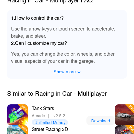
By downloading 'Racing In Car Multiplayer' through a
MOD APK, players unlock a world of possibilities! Enjoy
1.How to control the car?
unlimited resources, allowing for full customization and
Use the arrow keys or touch screen to accelerate,
the fastest vehicles at your fingertips. Stand out with
brake, and steer.
unique cars and enhanced gameplay features designed
for seamless racing fun. Plus, with Lelejoy as the best
2.Can I customize my car?
platform to download mods, you can ensure safe, quick
Yes, you can change the color, wheels, and other
access to the MODs. Don't miss the chance to elevate
visual aspects of your car in the garage.
your racing experience and be the king of the track!
Show more
Similar to Racing in Car - Multiplayer
Tank Stars
Arcade
｜
v2.5.2
Download
Unlimited Money
Street Racing 3D