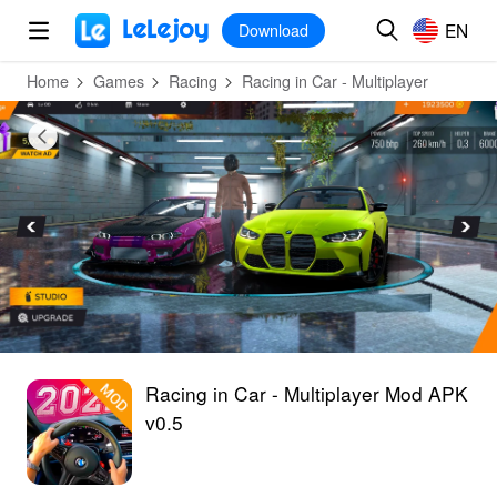
MOD
Login
HOT
MOD
EN
EN
Download
Home
Games
Racing
Racing in Car - Multiplayer
Racing in Car - Multiplayer Mod APK
v0.5