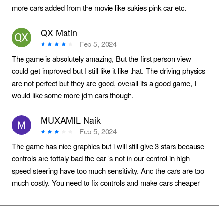
more cars added from the movie like sukies pink car etc.
QX Matin
Feb 5, 2024
The game is absolutely amazing, But the first person view
could get improved but I still like it like that. The driving physics
are not perfect but they are good, overall its a good game, I
would like some more jdm cars though.
MUXAMIL Naik
Feb 5, 2024
The game has nice graphics but i will still give 3 stars because
controls are tottaly bad the car is not in our control in high
speed steering have too much sensitivity. And the cars are too
much costly. You need to fix controls and make cars cheaper