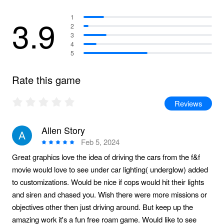
3.9
1
2
3
4
5
Rate this game
Reviews
Allen Story
Feb 5, 2024
Great graphics love the idea of driving the cars from the f&f
movie would love to see under car lighting( underglow) added
to customizations. Would be nice if cops would hit their lights
and siren and chased you. Wish there were more missions or
objectives other then just driving around. But keep up the
amazing work it's a fun free roam game. Would like to see