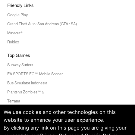
Friendly Links
Google Play
Grand Theft Auto: San Andreas (GTA : SA)
Minecraft
Roblox
Top Games
Subway Surfers
EA SPORTS FC™ Mobile Soccer
Bus Simulator Indonesia
Plants vs Zombies™ 2
Terraria
Toca Boca World
We use cookies and other technologies on this
website to enhance your user experience.
By clicking any link on this page you are giving your
Privacy Policy
Terms of Service
Cookie