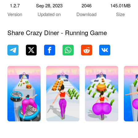
1.2.7
Sep 28, 2023
2046
145.01MB
Version
Updated on
Download
Size
Share Crazy Diner - Running Game