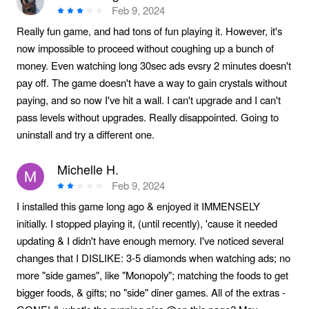
Feb 9, 2024
Really fun game, and had tons of fun playing it. However, it's
now impossible to proceed without coughing up a bunch of
money. Even watching long 30sec ads evsry 2 minutes doesn't
pay off. The game doesn't have a way to gain crystals without
paying, and so now I've hit a wall. I can't upgrade and I can't
pass levels without upgrades. Really disappointed. Going to
uninstall and try a different one.
Michelle H.
Feb 9, 2024
I installed this game long ago & enjoyed it IMMENSELY
initially. I stopped playing it, (until recently), 'cause it needed
updating & I didn't have enough memory. I've noticed several
changes that I DISLIKE: 3-5 diamonds when watching ads; no
more "side games", like "Monopoly"; matching the foods to get
bigger foods, & gifts; no "side" diner games. All of the extras -