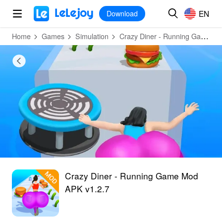
MOD
Login
HOT
MOD
EN
EN
Download
Home
Games
Simulation
Crazy Diner - Running Game
Crazy Diner - Running Game Mod
APK v1.2.7