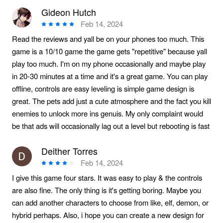
Gideon Hutch
Feb 14, 2024
Read the reviews and yall be on your phones too much. This
game is a 10/10 game the game gets "repetitive" because yall
play too much. I'm on my phone occasionally and maybe play
in 20-30 minutes at a time and it's a great game. You can play
offline, controls are easy leveling is simple game design is
great. The pets add just a cute atmosphere and the fact you kill
enemies to unlock more ins genuis. My only complaint would
be that ads will occasionally lag out a level but rebooting is fast
Deither Torres
Feb 14, 2024
I give this game four stars. It was easy to play & the controls
are also fine. The only thing is it's getting boring. Maybe you
can add another characters to choose from like, elf, demon, or
hybrid perhaps. Also, i hope you can create a new design for