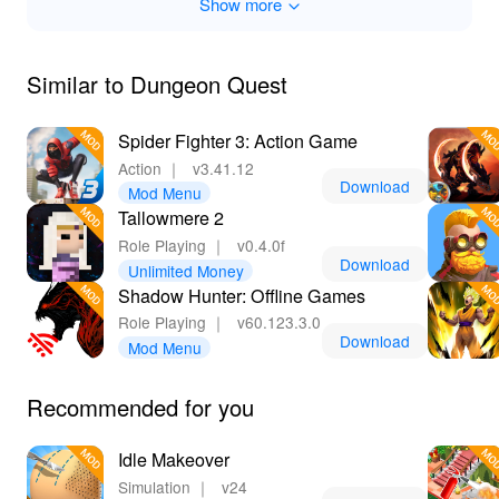
Show more
Unmissable
Dungeon Quest MOD offers unparalleled RPG
enjoyment with its elevated gaming dynamics.
Similar to Dungeon Quest
Seamlessly upgrade your hero with limitless resources,
delve deep into dungeons without limitations, and relish
Spider Fighter 3: Action Game
the complete array of customization without the usual
Action
｜
v3.41.12
constraints. With the betting experience of downloading
Download
Mod Menu
mods through Lelejoy, players gain quick access to
Tallowmere 2
thrilling features and updates, ensuring an outstanding
gaming adventure. This MOD stands out as a
Role Playing
｜
v0.4.0f
Download
worthwhile and satisfying endeavor, promising endless
Unlimited Money
hours of entertainment.
Shadow Hunter: Offline Games
Role Playing
｜
v60.123.3.0
Download
Mod Menu
Recommended for you
Idle Makeover
Simulation
｜
v24