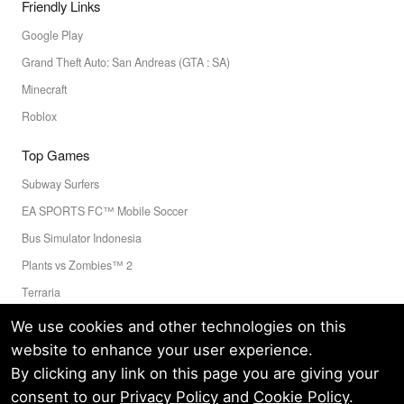
Friendly Links
Google Play
Grand Theft Auto: San Andreas (GTA : SA)
Minecraft
Roblox
Top Games
Subway Surfers
EA SPORTS FC™ Mobile Soccer
Bus Simulator Indonesia
Plants vs Zombies™ 2
Terraria
Toca Boca World
We use cookies and other technologies on this
website to enhance your user experience.
By clicking any link on this page you are giving your
Privacy Policy
Terms of Service
Cookie
consent to our
Privacy Policy
and
Cookie Policy
.