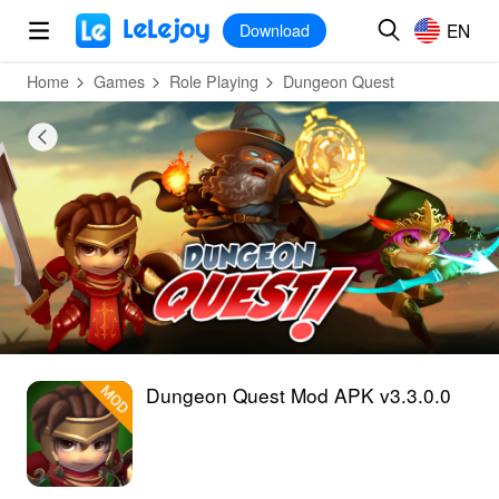
MOD
Login
HOT
MOD
EN
EN
Download
Home
Games
Role Playing
Dungeon Quest
Dungeon Quest Mod APK v3.3.0.0