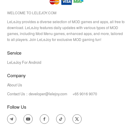
WELCOME TO LELEJOY.COM
LeLeJoy provides a diverse selection of MOD games and apps, all free to
download. LeLeJoy features daily updates with various types of MOD
games, including Mod Menu games, enhanced apps, and more, tailored
to all players. Join LeLeJoy for exclusive MOD gaming fun!
Service
LeLeJoy For Android
Company
About Us
Contact Us：developer@lelejoy.com +65 9016 9070
Follow Us