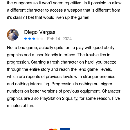
the dungeons so it won't seem repetitive. Is it possible to allow
a different character to access a weapon that is different from
it's class? I bet that would liven up the game!!
Diego Vargas
Feb 14, 2024
Not a bad game, actually quite fun to play with good ability
graphics and a user-friendly interface. The trouble lies in
progression. Starting a fresh character on hard, you breeze
through the entire story and reach the "end game" levels,
which are repeats of previous levels with stronger enemies
and nothing interesting. Progression is nothing but bigger
numbers on better versions of previous equipment. Character
graphics are also PlayStation 2 quality, for some reason. Five
minutes of fun.