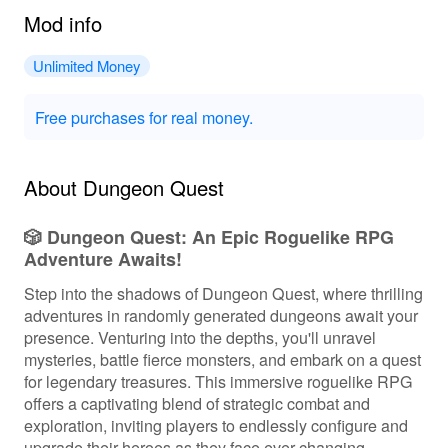
Mod info
Unlimited Money
Free purchases for real money.
About Dungeon Quest
🎲 Dungeon Quest: An Epic Roguelike RPG
Adventure Awaits!
Step into the shadows of Dungeon Quest, where thrilling
adventures in randomly generated dungeons await your
presence. Venturing into the depths, you'll unravel
mysteries, battle fierce monsters, and embark on a quest
for legendary treasures. This immersive roguelike RPG
offers a captivating blend of strategic combat and
exploration, inviting players to endlessly configure and
upgrade their heroes as they face ever-changing