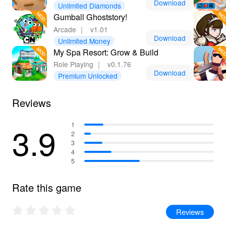
Download
Unlimited Diamonds
Gumball Ghoststory!
Arcade
｜
v1.01
Download
Unlimited Money
My Spa Resort: Grow & Build
Role Playing
｜
v0.1.76
Download
Premium Unlocked
Reviews
3.9
1
2
3
4
5
Rate this game
Reviews