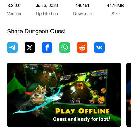
3.3.0.0
Jun 3, 2020
140151
44.16MB
Version
Updated on
Download
Size
Share Dungeon Quest