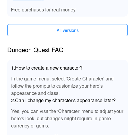
grinding. Unlocked premium features provide access to
all character skins and items, personalizing your hero’s
Free purchases for real money.
appearance effortlessly. Improved drop rates ensure that
every expedition into the dungeon yields rich rewards.
These upgrades transform your gaming experience,
All versions
eliminating common frustrations and focusing on
strategic exploration.
Dungeon Quest FAQ
🔊 MOD Sound Effects: Enhanced Audio
Immersion
1.How to create a new character?
The Dungeon Quest MOD APK amplifies the audio
experience by introducing refined sound effects that
In the game menu, select 'Create Character' and
breathe life into your adventure. Experience heightened
follow the prompts to customize your hero's
tension with clearer monster roars and combat sounds,
appearance and class.
making each encounter more engaging. The nuanced
2.Can I change my character's appearance later?
audio improvements deeply immerse you in the game's
Yes, you can visit the 'Character' menu to adjust your
atmospheric dungeons, complementing the upgraded
gameplay features.
hero's look, but changes might require in-game
currency or gems.
🌟 Advantages: Why Dungeon Quest MOD is