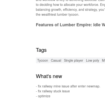
to deciding how to allocate your workforce. En
balancing growth, efficiency, and strategy, you'
the wealthiest lumber tycoon.
Features of Lumber Empire: Idle 
The game boasts several engaging features that
progressing through stages like peeling, slicing
operations running smoothly, you can unlock adv
Tags
managers helps you streamline your processes
recruiting more lumberjacks to expedite resour
fantastic rewards, all while building a legacy th
Tycoon
Casual
Single player
Low poly
M
Features of Lumber Empire: Idle
What's new
The Lumber Empire: Idle Wood Inc MOD versio
speed boosts that allow you to complete tasks
- fix railway mine issue after enter newmap.
Additionally, it removes ads, providing a seam
- fix railway stuck issue
- optimize
Functions of Lumber Empire: Idl