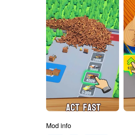
Mod info