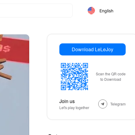
English
Download LeLeJoy
Scan the QR code
to Download
Join us
Telegram
Let's play together