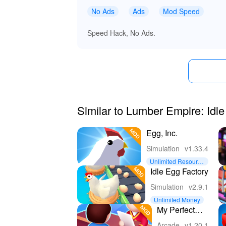
No Ads
Ads
Mod Speed
Speed Hack, No Ads.
Similar to Lumber Empire: Idl
Egg, Inc.
Simulation
v1.33.4
Unlimited Resource
s
Idle Egg Factory
Simulation
v2.9.1
Unlimited Money
My Perfect
Hotel
Arcade
v1.20.1