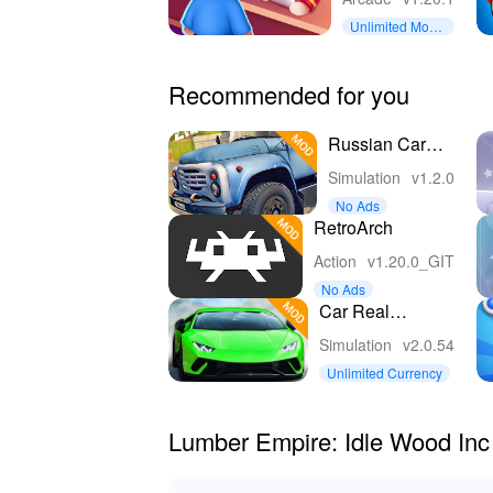
Unlimited Mone
y
Recommended for you
Russian Car
Driver ZIL 130
Simulation
v1.2.0
No Ads
RetroArch
Action
v1.20.0_GIT
No Ads
Car Real
Simulator
Simulation
v2.0.54
Unlimited Currency
Lumber Empire: Idle Wood In