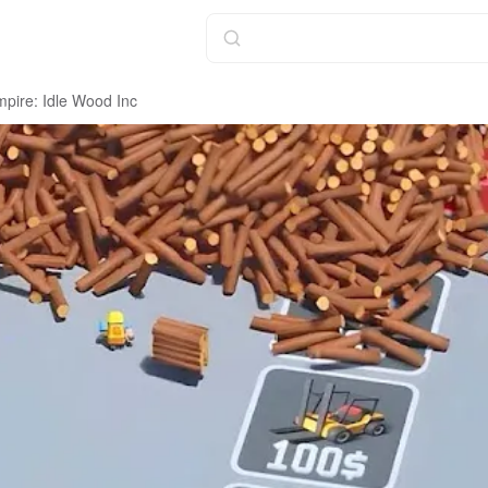
pire: Idle Wood Inc