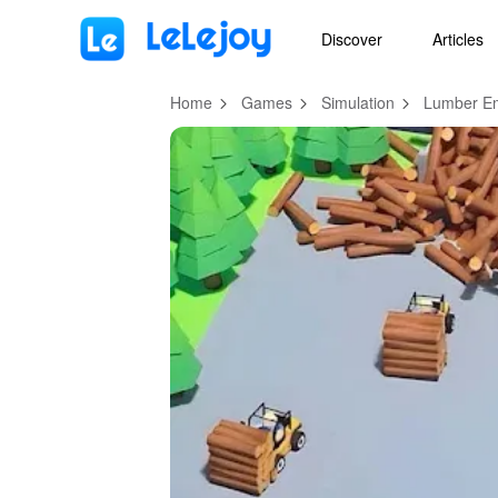
MOD
Login
HOT
MOD
EN
Discover
Articles
Home
Games
Simulation
Lumber Em