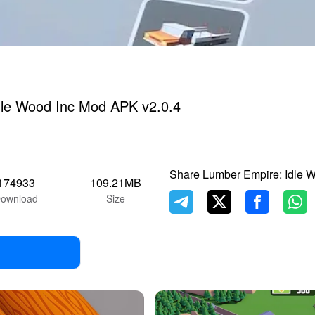
dle Wood Inc Mod APK v2.0.4
Share Lumber Empire: Idle 
174933
109.21MB
ownload
Size