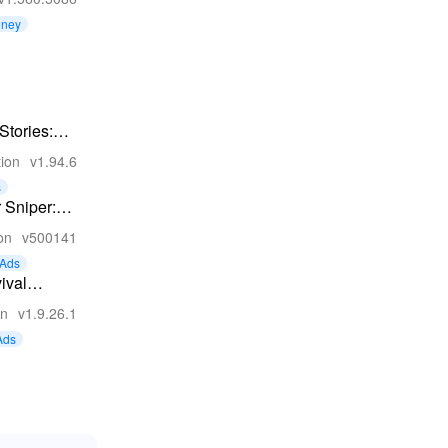
oney
 Stories:
ife RPG
tion
v1.94.6
s
 Sniper:
 Shooting
on
v500141
me
Ads
ival
es
on
v1.9.26.1
Ads