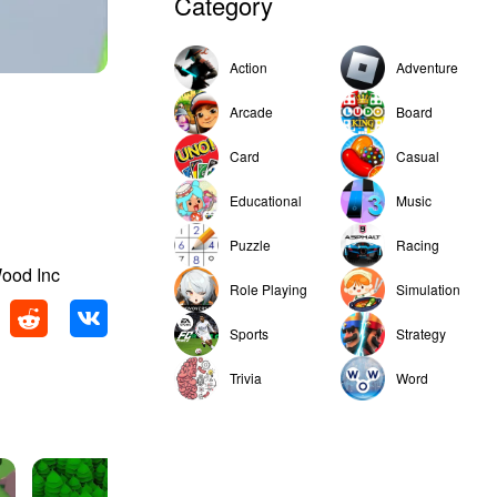
Category
Action
Adventure
Arcade
Board
Card
Casual
Educational
Music
Puzzle
Racing
Wood Inc
Role Playing
Simulation
Sports
Strategy
Trivia
Word