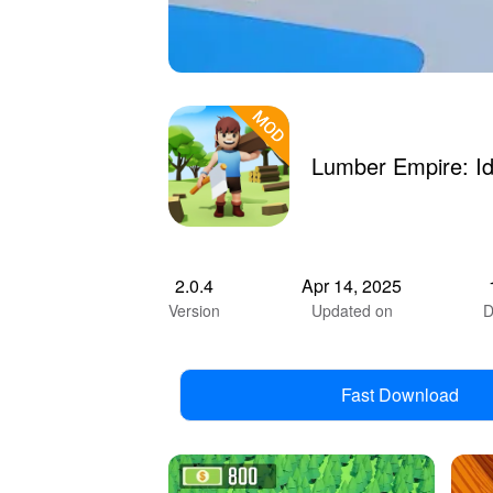
Lumber Empire: I
2.0.4
Apr 14, 2025
Version
Updated on
D
Fast Download