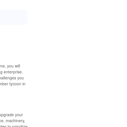
me, you will
g enterprise.
challenges you
mber tycoon in
 upgrade your
ce, machinery,
es to prioritize