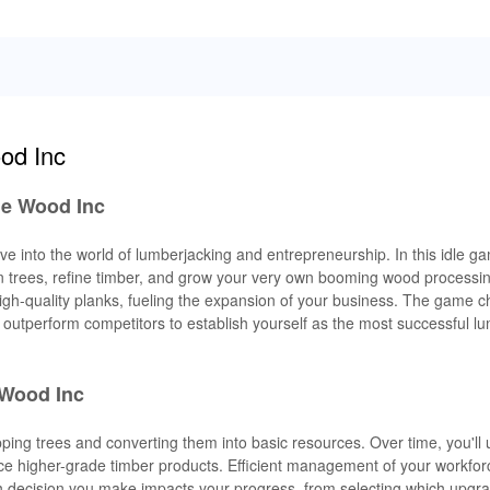
od Inc
le Wood Inc
e into the world of lumberjacking and entrepreneurship. In this idle ga
rees, refine timber, and grow your very own booming wood processin
high-quality planks, fueling the expansion of your business. The game 
outperform competitors to establish yourself as the most successful lu
 Wood Inc
pping trees and converting them into basic resources. Over time, you'll
uce higher-grade timber products. Efficient management of your workfor
 decision you make impacts your progress, from selecting which upgrad