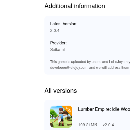
Additional information
This MOD enables players to focus on their cor
speed boosts allow you to experiment with stra
smoother and the gameplay more enjoyable. By
Latest Version:
empire and mastering its intricacies.
2.0.4
Exclusive Advantages of Downloa
Provider:
Seikami
At LeLeJoy, experience a secure, swift, and c
ensuring you find everything you need in one p
This game is uploaded by users, and LeLeJoy only p
LeLeJoy also provides exclusive content that y
developer@lelejoy.com, and we will address them 
experiences. Download the Lumber Empire: I
gameplay experience.
All versions
Lumber Empire: Idle Woo
109.21MB
v2.0.4