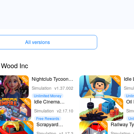
All versions
e Wood Inc
Nightclub Tycoon:
Idle
Idle Empire
Buil
Simulation
v1.37.002
Simul
Unlimited Money
Unli
Idle Cinema
Oil
Empire Idle
- Pe
Simulation
v2.17.10
Sim
Games
Fac
Free Rewards
Unl
on
Scrapyard
Railway Ty
Tycoon Idle
Game
Simulation
v1.17.2
Simulation