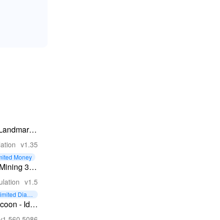
 Landmark -
der Game
ation
v1.35
mited Money
 Mining 3D
trol
ulation
v1.5
tory
imited Diam
ds
coon - Idle
v1.560.5086