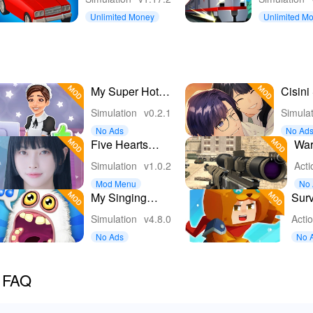
Game
Unlimited Money
Unlimited M
My Super Hotel
Cisini
Simulator 3D
Girl L
Simulation
v0.2.1
Simula
No Ads
No Ad
Five Hearts
War
Under One
FPS
Simulation
v1.0.2
Acti
Roof
Ga
Mod Menu
No 
My Singing
Surv
Monsters
Gam
Simulation
v4.8.0
Acti
No Ads
No 
c FAQ