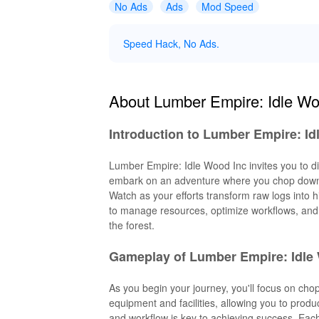
No Ads
Ads
Mod Speed
Speed Hack, No Ads.
About Lumber Empire: Idle Wo
Introduction to Lumber Empire: Id
Lumber Empire: Idle Wood Inc invites you to div
embark on an adventure where you chop down t
Watch as your efforts transform raw logs into 
to manage resources, optimize workflows, and 
the forest.
Gameplay of Lumber Empire: Idle
As you begin your journey, you'll focus on cho
equipment and facilities, allowing you to prod
and workflow is key to achieving success. Each