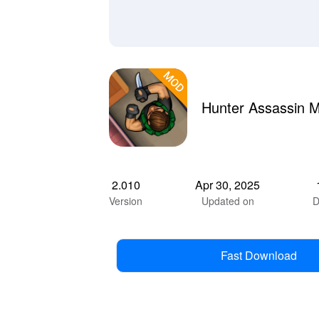
Hunter Assassin 
2.010
Apr 30, 2025
Version
Updated on
D
Fast Download