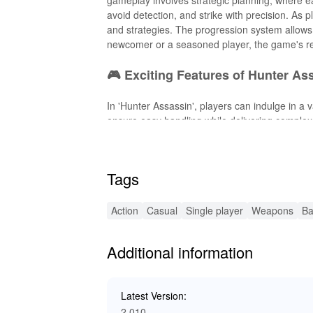
avoid detection, and strike with precision. As 
and strategies. The progression system allows
newcomer or a seasoned player, the game's r
🎮 Exciting Features of Hunter As
In 'Hunter Assassin', players can indulge in a 
ensure easy handling while delivering complex
planning. As you progress, unlock and upgrade n
effectiveness. The dynamic AI keeps each missi
with a game that promises endless excitement
Tags
✨ Enhanced MOD Features for Hun
Action
Casual
Single player
Weapons
Ba
The MOD version of 'Hunter Assassin' brings 
resources such as gems and characters unlocke
Additional information
enhancements remove progression barriers, al
scenarios. Enjoy an enriched gameplay experie
without any limitations.
Latest Version:
2.010