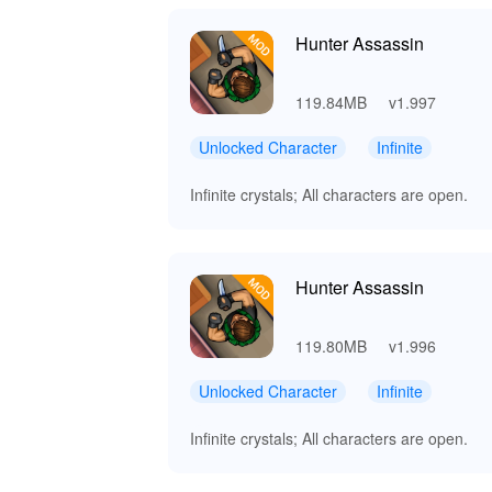
Hunter Assassin
119.84MB
v1.997
Unlocked Character
Infinite
Infinite crystals; All characters are open.
Hunter Assassin
119.80MB
v1.996
Unlocked Character
Infinite
Infinite crystals; All characters are open.