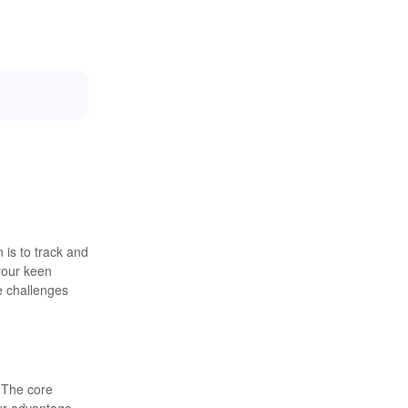
 is to track and
your keen
e challenges
. The core
ur advantage,