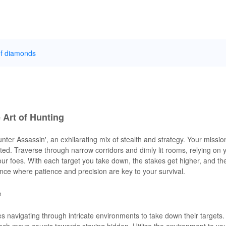
of diamonds
e Art of Hunting
nter Assassin', an exhilarating mix of stealth and strategy. Your mission
ted. Traverse through narrow corridors and dimly lit rooms, relying on 
ur foes. With each target you take down, the stakes get higher, and th
nce where patience and precision are key to your survival.
e
ves navigating through intricate environments to take down their targets
ach move counts towards staying hidden. Utilize the environment to yo