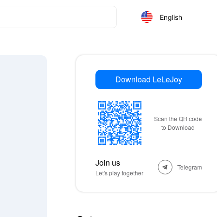
English
Download LeLeJoy
Scan the QR code
to Download
Join us
Telegram
Let's play together