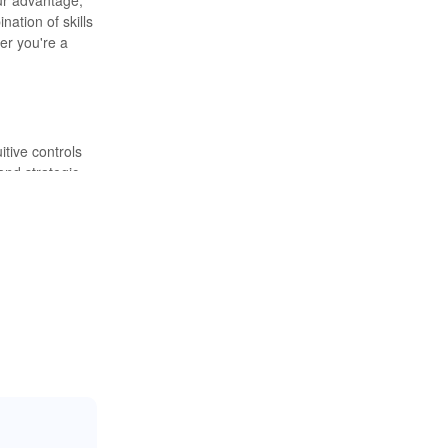
ation of skills
er you're a
itive controls
and strategic
ity and
ill of the hunt
limited
 These
st demanding
et of the game