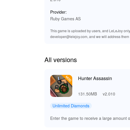
🔊 Enhanced Audio Experience i
Provider:
The MOD version of 'Hunter Assassin' significa
Ruby Games AS
slash, footstep, and environmental sound is pre
enhanced audio effects create a more immersi
This game is uploaded by users, and LeLeJoy only p
mission. Enjoy a refined soundscape that comp
developer@lelejoy.com, and we will address them 
and atmospheric.
🌟 Why Play Hunter Assassin MO
All versions
Playing 'Hunter Assassin' brings numerous bene
unique blend of stealth strategy and action, 
ensures an unparalleled experience with acces
Hunter Assassin
Lelejoy is your trusted source for downloadin
Dive into a world where skill and strategy re
131.50MB
v2.010
Unlimited Diamonds
Enter the game to receive a large amount 