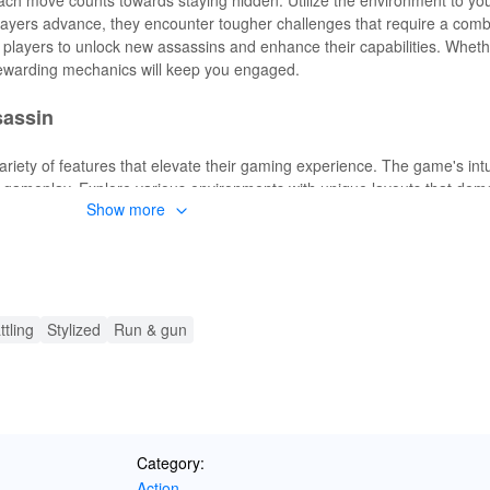
players advance, they encounter tougher challenges that require a combin
 players to unlock new assassins and enhance their capabilities. Wheth
ewarding mechanics will keep you engaged.
sassin
variety of features that elevate their gaming experience. The game's intu
 gameplay. Explore various environments with unique layouts that dem
Show more
ew assassins with distinct skills and abilities, enhancing your versatil
on unpredictable, offering a fresh challenge every time. Embrace the thr
.
ter Assassin
ttling
Stylized
Run & gun
exciting enhancements that transform the gameplay experience. With un
d, players can delve into the game's challenges without constraints.
lowing players to fully immerse themselves in tackling the game's mo
nce where you can focus on honing your skills and enjoying every fac
Category:
Action