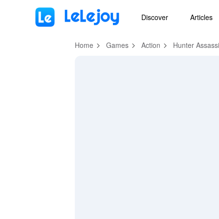
MOD
Login
HOT
MOD
EN
Discover
Articles
Home
Games
Action
Hunter Assass