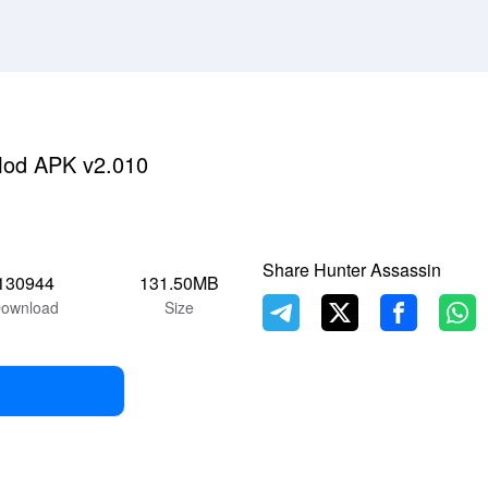
Mod APK v2.010
Share Hunter Assassin
130944
131.50MB
ownload
Size