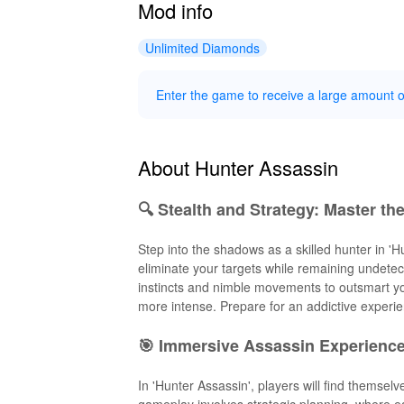
Mod info
Unlimited Diamonds
Enter the game to receive a large amount 
About Hunter Assassin
🔍 Stealth and Strategy: Master th
Step into the shadows as a skilled hunter in 'Hu
eliminate your targets while remaining undetec
instincts and nimble movements to outsmart yo
more intense. Prepare for an addictive experie
🎯 Immersive Assassin Experienc
In 'Hunter Assassin', players will find themsel
gameplay involves strategic planning, where e