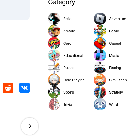
Category
Action
Adventure
Arcade
Board
Card
Casual
Educational
Music
Puzzle
Racing
Role Playing
Simulation
Sports
Strategy
Trivia
Word