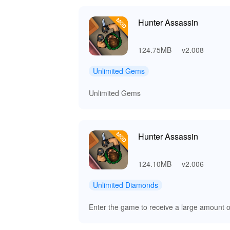
Hunter Assassin
124.75MB
v2.008
Unlimited Gems
Unlimited Gems
Hunter Assassin
124.10MB
v2.006
Unlimited Diamonds
Enter the game to receive a large amount 