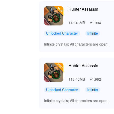
Hunter Assassin
118.48MB
v1.994
Unlocked Character
Infinite
Infinite crystals; All characters are open.
Hunter Assassin
113.40MB
v1.992
Unlocked Character
Infinite
Infinite crystals; All characters are open.