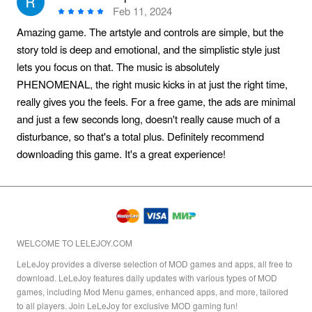
Feb 11, 2024
Amazing game. The artstyle and controls are simple, but the
story told is deep and emotional, and the simplistic style just
lets you focus on that. The music is absolutely
PHENOMENAL, the right music kicks in at just the right time,
really gives you the feels. For a free game, the ads are minimal
and just a few seconds long, doesn't really cause much of a
disturbance, so that's a total plus. Definitely recommend
downloading this game. It's a great experience!
WELCOME TO LELEJOY.COM
LeLeJoy provides a diverse selection of MOD games and apps, all free to
download. LeLeJoy features daily updates with various types of MOD
games, including Mod Menu games, enhanced apps, and more, tailored
to all players. Join LeLeJoy for exclusive MOD gaming fun!