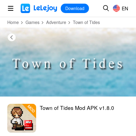
MOD
Login
HOT
MOD
EN
EN
Download
Home
Games
Adventure
Town of Tides
Town of Tides Mod APK v1.8.0