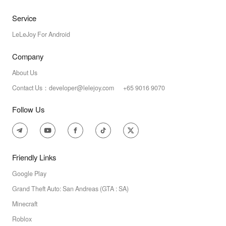
Service
LeLeJoy For Android
Company
About Us
Contact Us：developer@lelejoy.com +65 9016 9070
Follow Us
Friendly Links
Google Play
Grand Theft Auto: San Andreas (GTA : SA)
Minecraft
Roblox