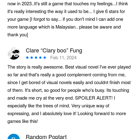
now in 2023..It's still a game that touches my feelings...I think
it's really interesting the way it used to be... I give 6 stars for
your game [I forgot to say... if you don't mind I can add one
more language which is Malaysian.. please be aware and
thank you]
Clare “Clary boo” Fung
Feb 11, 2024
The story is really awesome. Best visual novel I've ever played
so far and that's really a good complement coming from me,
since I get bored of visual novels easily and couldnt finish most
of them. It's short, so good for people who's busy. Its touching
and made me cry at the very end. SPOILER ALERT! I
especially like the trees of mind. Very unique way of
expressing, and I absolutely love it! Looking forward to more
games like this!
Random Poptart