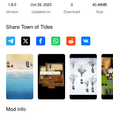
1.8.0
Oct 29, 2023
0
40.46MB
Version
Updated on
Download
Size
Share Town of Tides
Mod info