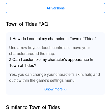
At LeLeJoy, enjoy a safe, fast, and free game
All versions
downloading experience. LeLeJoy offers a wide
selection of games, rapid updates, and exclusive titles,
making it your trusted platform for downloading games
Town of Tides FAQ
and exploring premium gaming experiences. Download
the Town of Tides MOD APK from LeLeJoy to
experience enhanced visuals and new narrative
1.How do I control my character in Town of Tides?
elements, ensuring a more immersive and engaging
gameplay.
Use arrow keys or touch controls to move your
character around the map.
2.Can I customize my character's appearance in
Town of Tides?
Yes, you can change your character's skin, hair, and
outfit within the game's settings menu.
Show more
Similar to Town of Tides