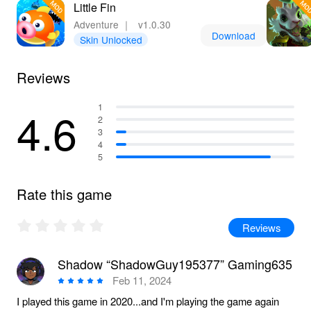
Little Fin
Adventure
｜
v1.0.30
Download
Skin Unlocked
Reviews
4.6
1
2
3
4
5
Rate this game
Reviews
Shadow “ShadowGuy195377” Gaming635
Feb 11, 2024
I played this game in 2020...and I'm playing the game again