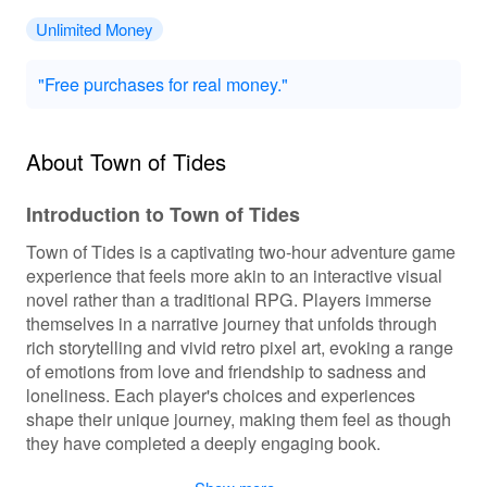
Unlimited Money
"Free purchases for real money."
About Town of Tides
Introduction to Town of Tides
Town of Tides is a captivating two-hour adventure game
experience that feels more akin to an interactive visual
novel rather than a traditional RPG. Players immerse
themselves in a narrative journey that unfolds through
rich storytelling and vivid retro pixel art, evoking a range
of emotions from love and friendship to sadness and
loneliness. Each player's choices and experiences
shape their unique journey, making them feel as though
they have completed a deeply engaging book.