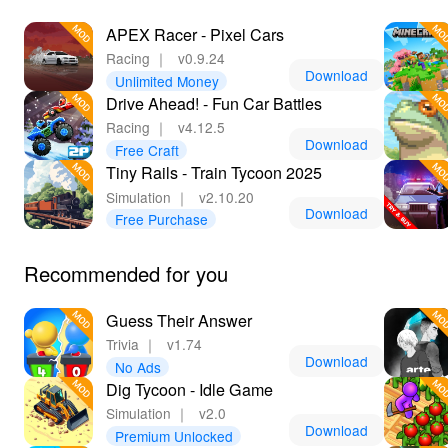
APEX Racer - Pixel Cars
Racing
｜
v0.9.24
Download
Unlimited Money
Drive Ahead! - Fun Car Battles
Racing
｜
v4.12.5
Download
Free Craft
Tiny Rails - Train Tycoon 2025
Simulation
｜
v2.10.20
Download
Free Purchase
Recommended for you
Guess Their Answer
Trivia
｜
v1.74
Download
No Ads
Dig Tycoon - Idle Game
Simulation
｜
v2.0
Download
Premium Unlocked