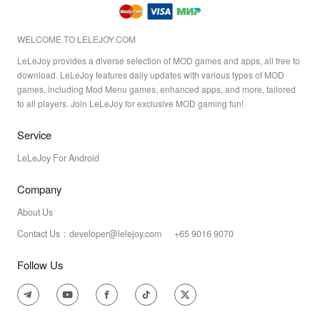
WELCOME TO LELEJOY.COM
LeLeJoy provides a diverse selection of MOD games and apps, all free to
download. LeLeJoy features daily updates with various types of MOD
games, including Mod Menu games, enhanced apps, and more, tailored
to all players. Join LeLeJoy for exclusive MOD gaming fun!
Service
LeLeJoy For Android
Company
About Us
Contact Us：developer@lelejoy.com +65 9016 9070
Follow Us