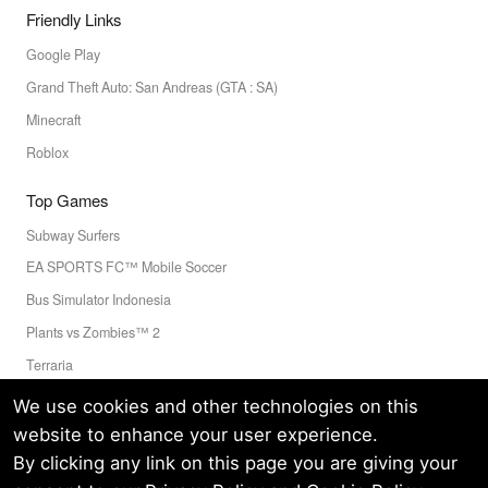
Friendly Links
Google Play
Grand Theft Auto: San Andreas (GTA : SA)
Minecraft
Roblox
Top Games
Subway Surfers
EA SPORTS FC™ Mobile Soccer
Bus Simulator Indonesia
Plants vs Zombies™ 2
Terraria
Toca Boca World
We use cookies and other technologies on this
website to enhance your user experience.
By clicking any link on this page you are giving your
Privacy Policy
Terms of Service
Cookie