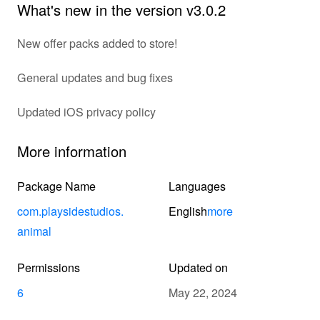
What's new in the version v3.0.2
New offer packs added to store!
General updates and bug fixes
Updated iOS privacy policy
More information
Package Name
Languages
com.playsidestudios.
English
more
animal
Permissions
Updated on
6
May 22, 2024