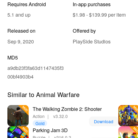
Requires Android
In-app purchases
5.1 and up
$1.98 - $139.99 per item
Released on
Offered by
Sep 9, 2020
PlaySide Studios
MD5
a9db23f3fa63d1147435f3
00bf4903b4
Similar to Animal Warfare
The Walking Zombie 2: Shooter
Action
｜
v3.32.0
Download
Gold
Parking Jam 3D
Puzzle
｜
v216.0.2