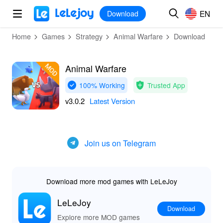
MOD
Login
HOT
MOD
EN
EN
Download
Home
Games
Strategy
Animal Warfare
Download
Animal Warfare
100% Working
Trusted App
v3.0.2
Latest Version
Join us on Telegram
Download more mod games with LeLeJoy
LeLeJoy
Download
Explore more MOD games