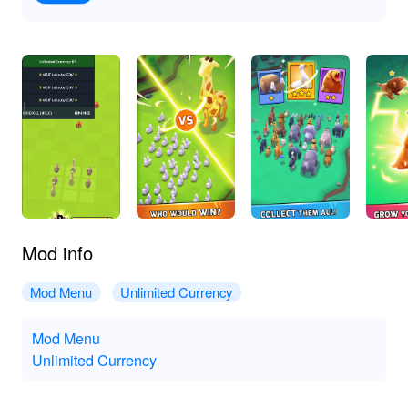
Mod info
Mod Menu
Unlimited Currency
Mod Menu
Unlimited Currency