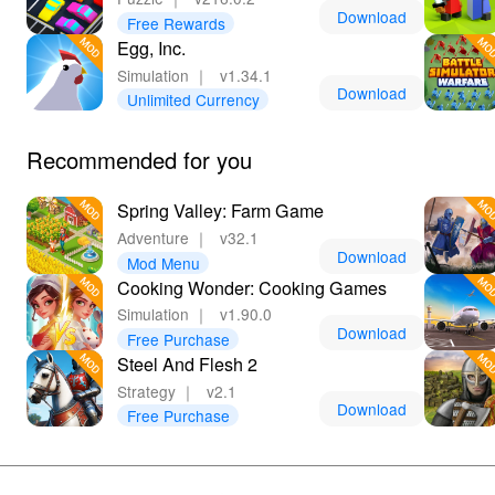
Download
Free Rewards
Egg, Inc.
Simulation
｜
v1.34.1
Download
Unlimited Currency
Recommended for you
Spring Valley: Farm Game
Adventure
｜
v32.1
Download
Mod Menu
Cooking Wonder: Cooking Games
Simulation
｜
v1.90.0
Download
Free Purchase
Steel And Flesh 2
Strategy
｜
v2.1
Download
Free Purchase