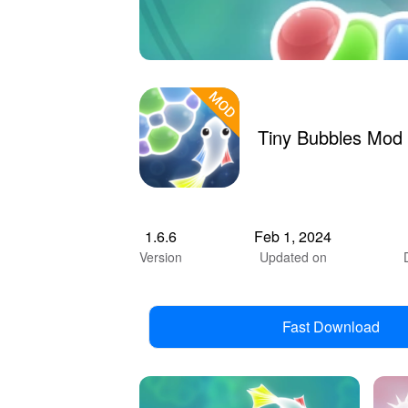
Tiny Bubbles Mod
1.6.6
Feb 1, 2024
Version
Updated on
Fast Download