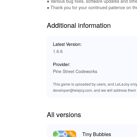
of underwater adventures. Enjoy crystal-clear 
● Various bug fixes, software updates and ot
gameplay more enjoyable and engaging. The im
● Thank you for your continued patience on th
every bubble pop feels rewarding and delightfu
Additional information
🌈 Discover the Benefits of Playin
By downloading and playing the 'Tiny Bubbles
Latest Version:
unlimited resources and an ad-free environment.
1.6.6
enjoying the beautiful graphics and sound desi
you’re getting a safe and reliable product, pav
Provider:
bubbles!
Pine Street Codeworks
This game is uploaded by users, and LeLeJoy only p
developer@lelejoy.com, and we will address them 
All versions
Tiny Bubbles