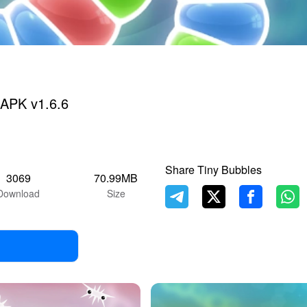
 APK v1.6.6
Share Tiny Bubbles
3069
70.99MB
Download
Size