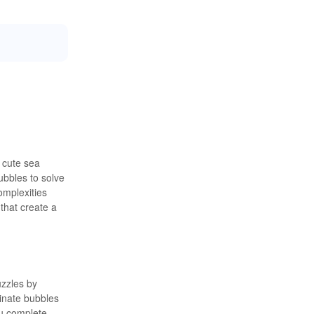
h cute sea
ubbles to solve
omplexities
that create a
uzzles by
minate bubbles
ou complete