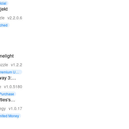
zzles
icial
jekt
zle
v2.2.0.6
tched
nelight
zzle
v1.2.2
remium Unl
cked
way 3:
c Escape
e
v1.0.5180
Purchase
ties's
gdom 2
tegy
v1.0.17
mited Money