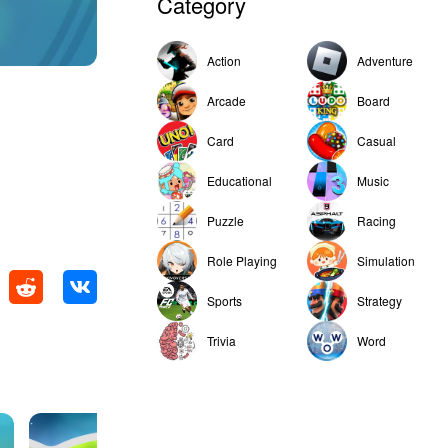
Category
Action
Adventure
Arcade
Board
Card
Casual
Educational
Music
Puzzle
Racing
Role Playing
Simulation
Sports
Strategy
Trivia
Word