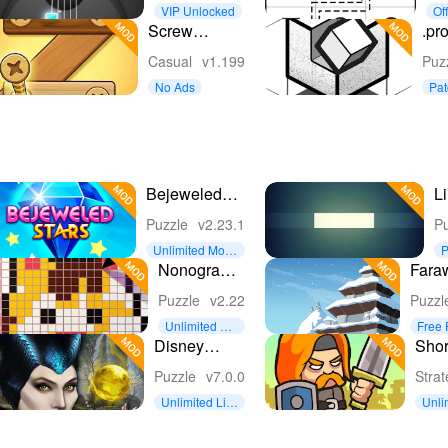
Music
Pu
VIP Unlocked
Off
Puzzle
Screw
.pro
Puzzle:
Casual
v1.199
Puz
Wood Nut &
No Ads
Pa
Bolt™
Bejeweled
Li
Stars
Puzzle
v2.23.1
Pu
Unlimited Mon
P
ey
o
Nonogram
Fara
Logic Pic:
Arcti
Puzzle
v2.22
Puzzl
Pictogram
Unlimited Mo
Free 
ney
Disney
Shor
Maleficent
Kin
Puzzle
v7.0.0
Stra
Free Fall
Unlimited Liv
Unli
es