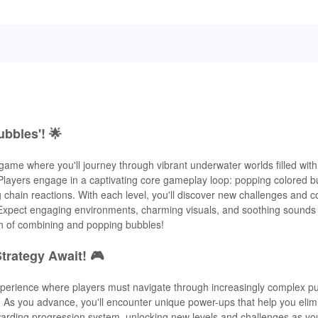
ubbles'! 🌟
 game where you'll journey through vibrant underwater worlds filled wit
layers engage in a captivating core gameplay loop: popping colored b
chain reactions. With each level, you'll discover new challenges and c
y. Expect engaging environments, charming visuals, and soothing sounds 
un of combining and popping bubbles!
trategy Await! 🎮
xperience where players must navigate through increasingly complex p
s. As you advance, you'll encounter unique power-ups that help you eli
warding progression system, unlocking new levels and challenges as y