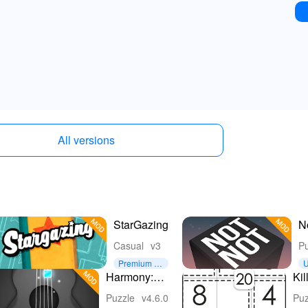
All versions
StarGazing
N
B
Casual
v3
Pu
Premium U
U
nlocked
e
Harmony:
Ki
Relaxing
- 
Puzzle
v4.6.0
Puz