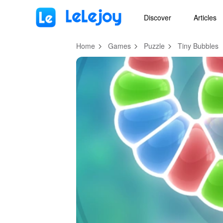
MOD
Login
HOT
MOD
EN
Discover
Articles
Home
Games
Puzzle
Tiny Bubbles