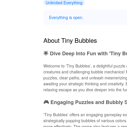
Unlimited Everything
Everything is open.
About Tiny Bubbles
🌟 Dive Deep Into Fun with 'Tiny B
Welcome to 'Tiny Bubbles', a delightful puzzle
creatures and challenging bubble mechanics! P
puzzles, clear paths, and unleash mesmerizing 
awaiting your strategic thinking and creativit
relaxing escape as you dive deeper into the f
🎮 Engaging Puzzles and Bubbly S
'Tiny Bubbles' offers an engaging gameplay e
strategically popping bubbles of various color
more effectively. The game also features a re