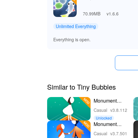
70.99MB
v1.6.6
Unlimited Everything
Everything is open.
Similar to Tiny Bubbles
Monument
Valley
Casual
v3.8.112
Unlocked
Monument
Valley 2
Casual
v3.7.501