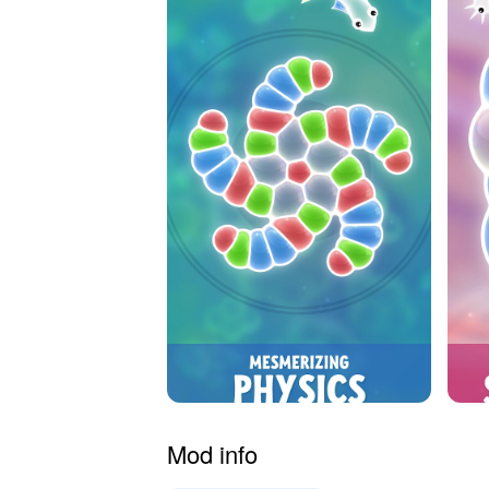
Mod info