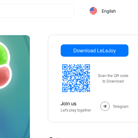
English
Download LeLeJoy
Scan the QR code
to Download
Join us
Telegram
Let's play together