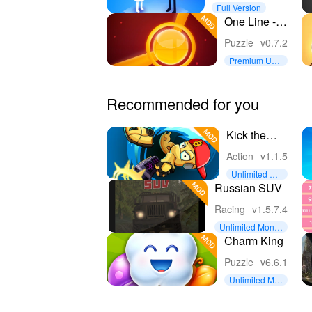
Full Version
One Line -
One Touch
Puzzle
v0.7.2
Puzzle
Premium Unl
ocked
Recommended for you
Kick the
Man Free
Action
v1.1.5
shooting
Unlimited Coi
Action
ns
Russian SUV
platformer
Racing
v1.5.7.4
Unlimited Mone
y
Charm King
Puzzle
v6.6.1
Unlimited Mo
ney