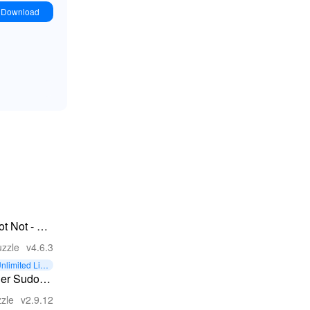
Download
ot Not - A
rain-Buster
zzle
v4.6.3
nlimited Liv
s
ller Sudoku
Sudoku
zle
v2.9.12