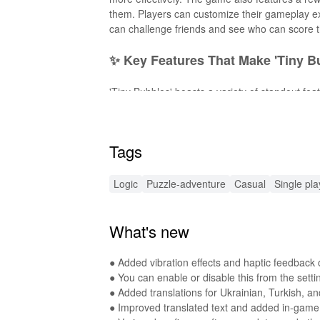
them. Players can customize their gameplay ex
can challenge friends and see who can score th
✨ Key Features That Make 'Tiny B
'Tiny Bubbles' boasts a variety of standout f
underwater locales filled with charming visuals
mechanics as you progress. 3.
Interactive G
Relaxing Soundtrack
- Immerse in soothing 
Tags
Updates
- Enjoy fresh content with updates t
🚀 Exciting Enhancements with Thi
Logic
Puzzle-adventure
Casual
Single pla
This MOD APK offers thrilling enhancements, 
What's new
Free Experience
- Enjoy uninterrupted gamepl
seamless adventure. With these features, enj
● Added vibration effects and haptic feedback o
🔊 Enhanced Audio Experience in 
● You can enable or disable this from the sett
● Added translations for Ukrainian, Turkish, an
This MOD enhances your gaming experience wit
● Improved translated text and added in-game 