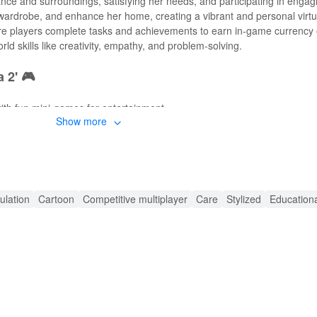
e and surroundings, satisfying her needs, and participating in engagin
wardrobe, and enhance her home, creating a vibrant and personal virt
e players complete tasks and achievements to earn in-game currency o
ld skills like creativity, empathy, and problem-solving.
 2' 🎮
th fun mini-games for entertainment.
Show more
fits and accessories.
 with stylish furniture and designs.
ferent exciting locations.
 and making music with Angela.
ulation
Cartoon
Competitive multiplayer
Care
Stylized
Education
s in-game purchases to enhance gameplay.
or, and customization feature from the start.
ruptions for an immersive experience.
🔊