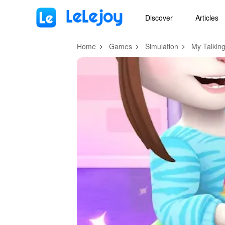
MOD
Login
HOT
MOD
EN
Discover
Articles
Home
Games
Simulation
My Talkin