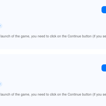
y
 launch of the game, you need to click on the Continue button (if you s
y
 launch of the game, you need to click on the Continue button (if you s