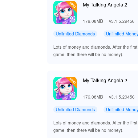
My Talking Angela 2
176.08MB
v3.1.5.29456
Unlimited Diamonds
Unlimited Mone
Lots of money and diamonds. After the first
game, then there will be no money).
My Talking Angela 2
176.08MB
v3.1.5.29456
Unlimited Diamonds
Unlimited Mone
Lots of money and diamonds. After the first
game, then there will be no money).