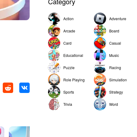
Category
Action
Adventure
Arcade
Board
Card
Casual
Educational
Music
Puzzle
Racing
Role Playing
Simulation
Sports
Strategy
Trivia
Word