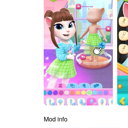
Mod info