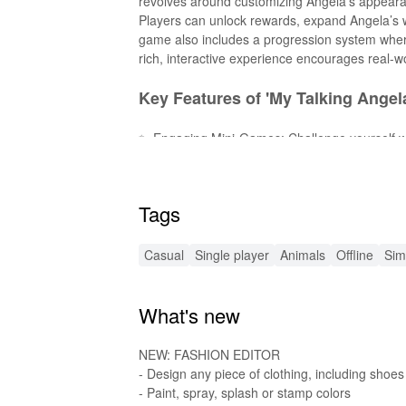
revolves around customizing Angela’s appearanc
Players can unlock rewards, expand Angela’s 
game also includes a progression system wher
rich, interactive experience encourages real-wor
Key Features of 'My Talking Angela
✨ Engaging Mini-Games: Challenge yourself wi
👗 Fashion & Style: Dress Angela in trendy out
🏠 Home Customization: Decorate Angela’s home
🌎 Explore the World: Discover and travel to dif
Tags
🎨 Creative Activities: Enjoy baking, dancing,
Exciting New MOD Features 🌟
Casual
Single player
Animals
Offline
Sim
💰 Unlimited Coins & Diamonds: Enjoy endles
What's new
🔓 All Items Unlocked: Access every outfit, dec
🎉 Ad-Free Experience: Play without any inter
NEW: FASHION EDITOR
Enhanced Audio & Sound Effects 
- Design any piece of clothing, including shoes
- Paint, spray, splash or stamp colors