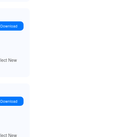
Download
elect New
Download
elect New