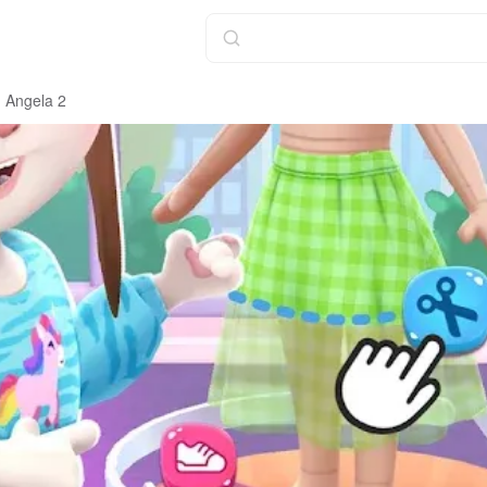
g Angela 2