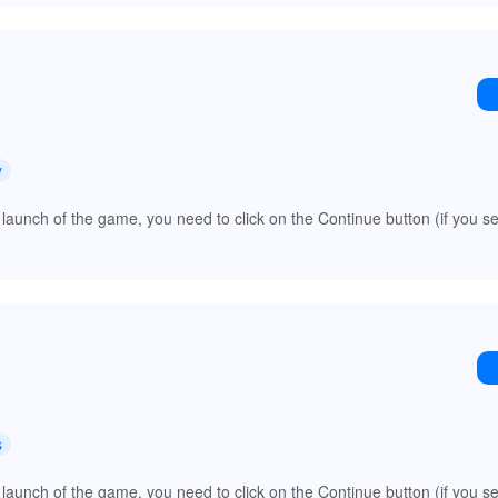
y
 launch of the game, you need to click on the Continue button (if you s
s
 launch of the game, you need to click on the Continue button (if you s