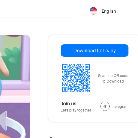
English
Download LeLeJoy
Scan the QR code
to Download
Join us
Telegram
Let's play together