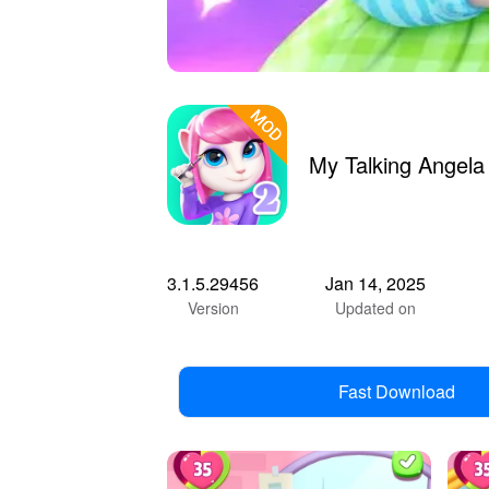
My Talking Angel
3.1.5.29456
Jan 14, 2025
Version
Updated on
Fast Download