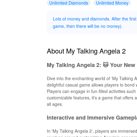
Unlimited Diamonds
Unlimited Money
Lots of money and diamonds. After the first
game, then there will be no money).
About My Talking Angela 2
My Talking Angela 2: 🐱 Your New 
Dive into the enchanting world of 'My Talking 
delightful casual game allows players to bond w
Players can engage in fun-filled activities suc
customizable features, it's a game that offers 
all ages.
Interactive and Immersive Gamepl
In 'My Talking Angela 2', players are immerse