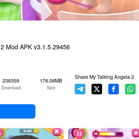
a 2 Mod APK v3.1.5.29456
Share My Talking Angela 2
238359
176.08MB
Download
Size