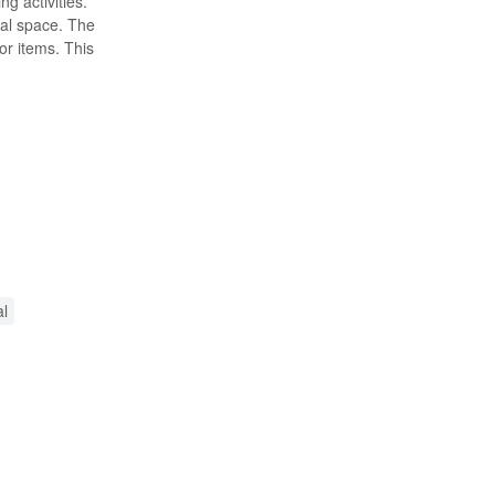
g activities.
ual space. The
r items. This
al