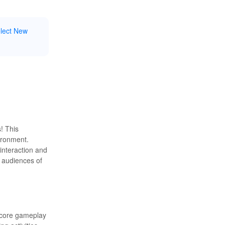
elect New
! This
vironment.
 interaction and
r audiences of
e core gameplay