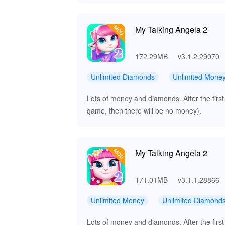
My Talking Angela 2
172.29MB
v3.1.2.29070
Unlimited Diamonds
Unlimited Mone
Lots of money and diamonds. After the first
game, then there will be no money).
My Talking Angela 2
171.01MB
v3.1.1.28866
Unlimited Money
Unlimited Diamond
Lots of money and diamonds. After the first