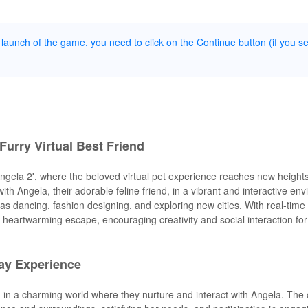
 launch of the game, you need to click on the Continue button (if you s
Furry Virtual Best Friend
Angela 2', where the beloved virtual pet experience reaches new heights
ith Angela, their adorable feline friend, in a vibrant and interactive en
h as dancing, fashion designing, and exploring new cities. With real-time
a heartwarming escape, encouraging creativity and social interaction fo
ay Experience
d in a charming world where they nurture and interact with Angela. Th