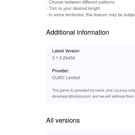
This MOD gives players enhanced audio experienc
- Choose between different patterns
background music. Enjoy high-quality audio du
- Trim to your desired length
immersive.
- In some territories, this feature may be subjec
Benefits of Playing 'My Talking A
Additional information
The MOD version of 'My Talking Angela 2' brin
unlimited resources and customize Angela's worl
Latest Version:
the game without waiting for resources. Lele
3.1.5.29456
experience with bonuses like unlocked items a
Provider:
Outfit7 Limited
This game is uploaded by users, and LeLeJoy only p
developer@lelejoy.com, and we will address them 
All versions