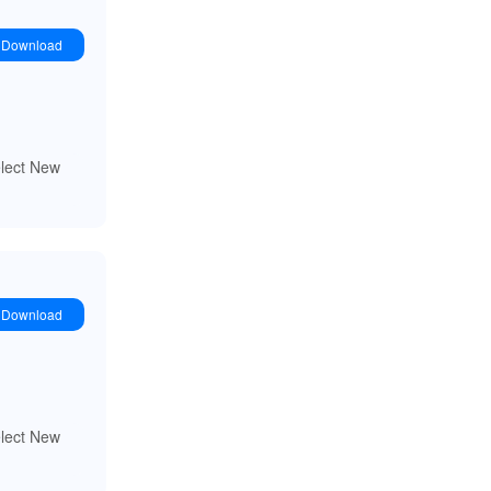
Download
elect New
Download
elect New