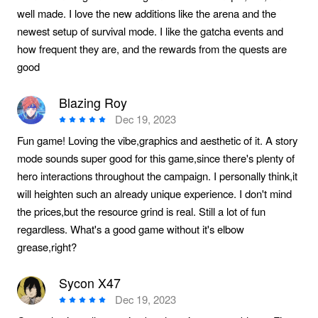
well made. I love the new additions like the arena and the
newest setup of survival mode. I like the gatcha events and
how frequent they are, and the rewards from the quests are
good
Blazing Roy
Dec 19, 2023
Fun game! Loving the vibe,graphics and aesthetic of it. A story
mode sounds super good for this game,since there's plenty of
hero interactions throughout the campaign. I personally think,it
will heighten such an already unique experience. I don't mind
the prices,but the resource grind is real. Still a lot of fun
regardless. What's a good game without it's elbow
grease,right?
Sycon X47
Dec 19, 2023