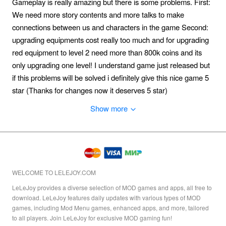
Gameplay is really amazing but there is some problems. First:
We need more story contents and more talks to make
connections between us and characters in the game Second:
upgrading equipments cost really too much and for upgrading
red equipment to level 2 need more than 800k coins and its
only upgrading one level! I understand game just released but
if this problems will be solved i definitely give this nice game 5
star (Thanks for changes now it deserves 5 star)
Show more
WELCOME TO LELEJOY.COM
LeLeJoy provides a diverse selection of MOD games and apps, all free to
download. LeLeJoy features daily updates with various types of MOD
games, including Mod Menu games, enhanced apps, and more, tailored
to all players. Join LeLeJoy for exclusive MOD gaming fun!