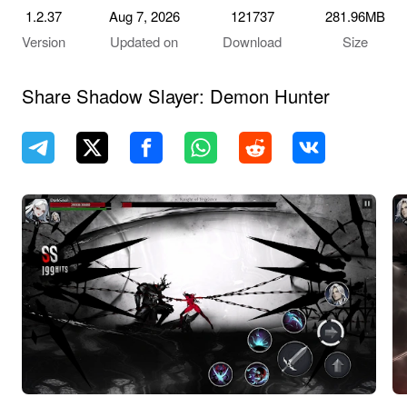
1.2.37
Aug 7, 2026
121737
281.96MB
Version
Updated on
Download
Size
Share Shadow Slayer: Demon Hunter