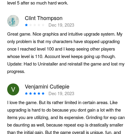
level 5 after so much hard work.
Clint Thompson
Dec 19, 2023
Great game. Nice graphics and intuitive upgrade system. My
only problem is that my characters have stopped upgrading
once I reached level 100 and I keep seeing other players
whose level is 110. Account level keeps going up though.
Update: Had to Uninstaller and reinstall the game and lost my
progress.
Venjamini Cutiepie
Dec 19, 2023
I love the game. But its rather limited in certain areas. Like
upgrading is hard to do because you dont gain a lot with the
items you are utilizing, and its expensive. Grinding for exp can
be daunting as well, because repeat exp is drastically smaller
than the initial gain. But the game overall is unique, fun, and