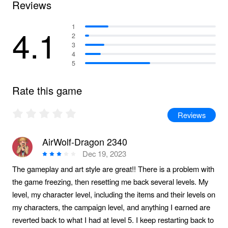
Reviews
4.1
1
2
3
4
5
Rate this game
Reviews
AirWolf-Dragon 2340
Dec 19, 2023
The gameplay and art style are great!! There is a problem with
the game freezing, then resetting me back several levels. My
level, my character level, including the items and their levels on
my characters, the campaign level, and anything I earned are
reverted back to what I had at level 5. I keep restarting back to