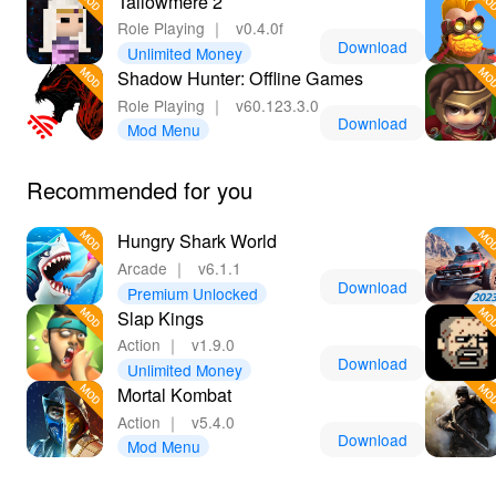
Tallowmere 2
Role Playing
｜
v0.4.0f
Download
Unlimited Money
Shadow Hunter: Offline Games
Role Playing
｜
v60.123.3.0
Download
Mod Menu
Recommended for you
Hungry Shark World
Arcade
｜
v6.1.1
Download
Premium Unlocked
Slap Kings
Action
｜
v1.9.0
Download
Unlimited Money
Mortal Kombat
Action
｜
v5.4.0
Download
Mod Menu