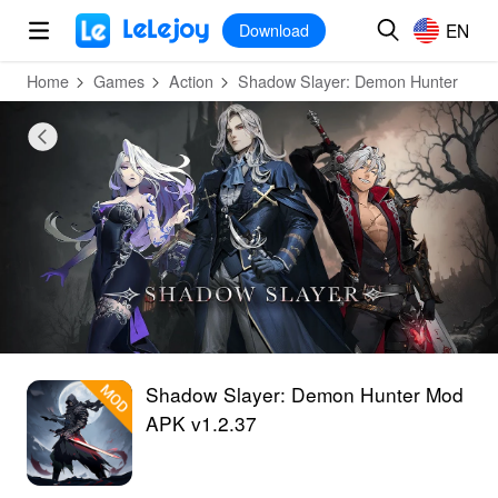
MOD
Login
HOT
MOD
EN
EN
Download
Home
Games
Action
Shadow Slayer: Demon Hunter
Shadow Slayer: Demon Hunter Mod
APK v1.2.37