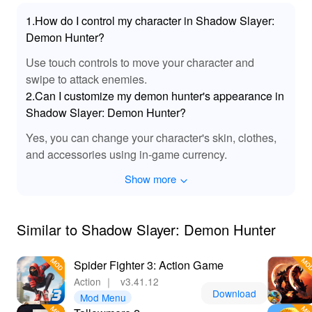
game currency, leading to enhanced combat capabilities
1.How do I control my character in Shadow Slayer:
and creative freedom in character customization. Lelejoy
Demon Hunter?
is the premier platform to download these mods,
ensuring a safe, premium gaming experience
Use touch controls to move your character and
unmatched in quality and security. Experience the thrill
swipe to attack enemies.
of demon hunting without the restrictions of typical
2.Can I customize my demon hunter's appearance in
resource limitations, making your adventure in the
Shadow Slayer: Demon Hunter?
shadowy realms a truly epic journey.
Yes, you can change your character's skin, clothes,
and accessories using in-game currency.
Show more
Similar to Shadow Slayer: Demon Hunter
Spider Fighter 3: Action Game
Action
｜
v3.41.12
Download
Mod Menu