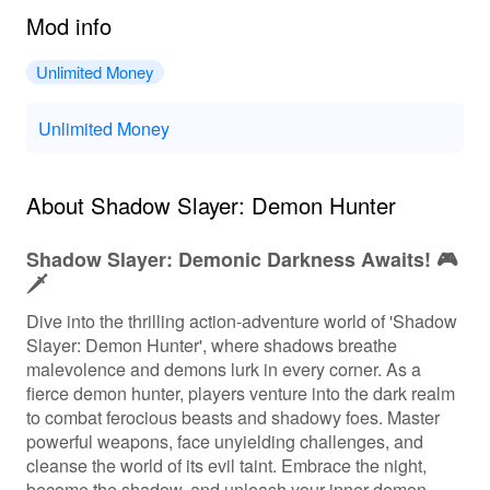
Mod info
Unlimited Money
Unlimited Money
About Shadow Slayer: Demon Hunter
Shadow Slayer: Demonic Darkness Awaits! 🎮
🗡️
Dive into the thrilling action-adventure world of 'Shadow
Slayer: Demon Hunter', where shadows breathe
malevolence and demons lurk in every corner. As a
fierce demon hunter, players venture into the dark realm
to combat ferocious beasts and shadowy foes. Master
powerful weapons, face unyielding challenges, and
cleanse the world of its evil taint. Embrace the night,
become the shadow, and unleash your inner demon