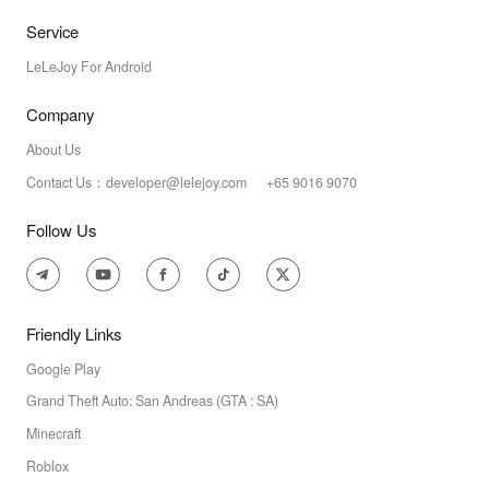
Service
LeLeJoy For Android
Company
About Us
Contact Us：developer@lelejoy.com +65 9016 9070
Follow Us
Friendly Links
Google Play
Grand Theft Auto: San Andreas (GTA : SA)
Minecraft
Roblox