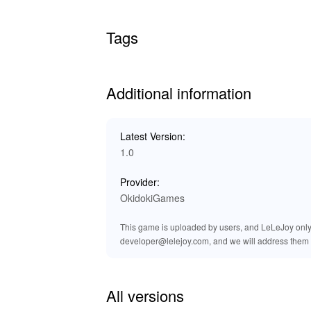
Tags
Additional information
Latest Version:
1.0
Provider:
OkidokiGames
This game is uploaded by users, and LeLeJoy only p
developer@lelejoy.com, and we will address them 
All versions