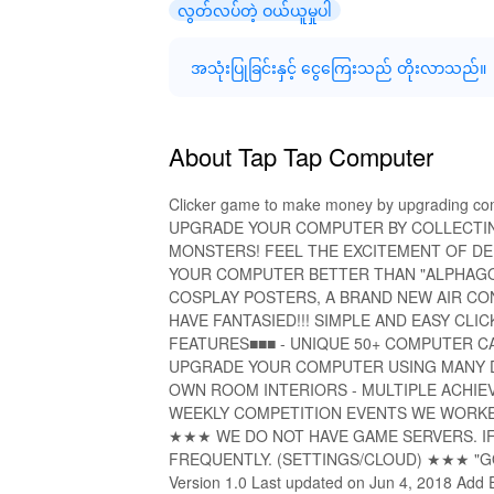
လွတ်လပ်တဲ့ ဝယ်ယူမှုပါ
အသုံးပြုခြင်းနှင့် ငွေကြေးသည် တိုးလာသည်။
About Tap Tap Computer
Clicker game to make money by upgrading c
UPGRADE YOUR COMPUTER BY COLLECTIN
MONSTERS! FEEL THE EXCITEMENT OF DE
YOUR COMPUTER BETTER THAN "ALPHAGO"
COSPLAY POSTERS, A BRAND NEW AIR CO
HAVE FANTASIED!!! SIMPLE AND EASY C
FEATURES■■■ - UNIQUE 50+ COMPUTER CAS
UPGRADE YOUR COMPUTER USING MANY DI
OWN ROOM INTERIORS - MULTIPLE ACHIE
WEEKLY COMPETITION EVENTS WE WORKE
★★★ WE DO NOT HAVE GAME SERVERS. IF 
FREQUENTLY. (SETTINGS/CLOUD) ★★★ "GOO
Version 1.0 Last updated on Jun 4, 2018 Add E