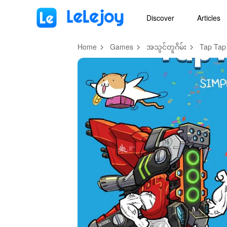
MOD
Login
HOT
MOD
EN
Discover
Articles
Home
Games
အသွင်တူဂိမ်း
Tap Tap