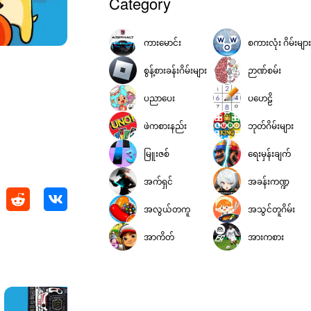
Category
ကားမောင်း
စကားလုံး ဂိမ်းများ
စွန့်စားခန်းဂိမ်းများ
ဉာဏ်စမ်း
ပညာပေး
ပဟေဠိ
ဖဲကစားနည်း
ဘုတ်ဂိမ်းများ
မြူးဇစ်
ရေးမှန်းချက်
အက်ရှင်
အခန်းကဏ္ဍ
အလွယ်တကူ
အသွင်တူဂိမ်း
အာကိတ်
အားကစား