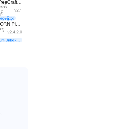
FreeCraft
အက်
Zombie
v2.1
ှင်
Apocalypse
ငွေမရှိဘူး
ORN Pixel
တူ
Games
v2.4.2.0
um Unlocke
.