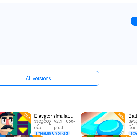
All versions
Elevator simulator
Batt
အသွင်တူ
v2.9.1658-
အသွ
without doo
ဂိမ်း
prod
ဂိမ်း
Premium Unlocked
ငွေမ