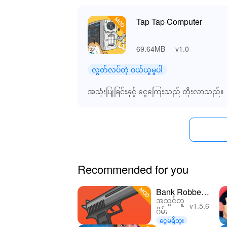
Tap Tap Computer
69.64MB
v1.0
လွတ်လပ်တဲ့ ဝယ်ယူမှုပါ
အသုံးပြုခြင်းနှင့် ငွေကြေးသည် တိုးလာသည်။
Recommended for you
Bank Robber
အသွင်တူ
Clicker
v1.5.6
ဂိမ်း
ငွေမရှိဘူး