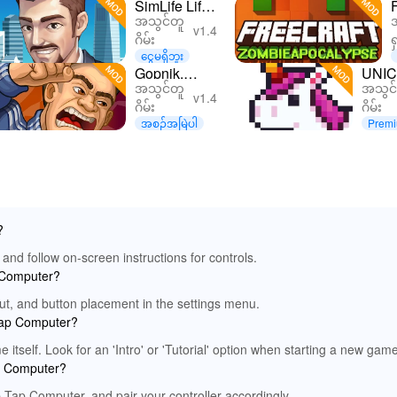
SimLife Life
အသွင်တူ
Simulator
v1.4
ဂိမ်း
ရ
Tycoon
ငွေမရှိဘူး
Games
Gopnik.
UNIC
အသွင်တူ
အသွင်
Simulation
Simulator
Art 
v1.4
ဂိမ်း
ဂိမ်း
အစဉ်အမြဲပါ
Premi
d
?
and follow on-screen instructions for controls.
p Computer?
out, and button placement in the settings menu.
 Tap Computer?
 itself. Look for an 'Intro' or 'Tutorial' option when starting a new game
ap Computer?
ap Tap Computer, and pair your controller accordingly.