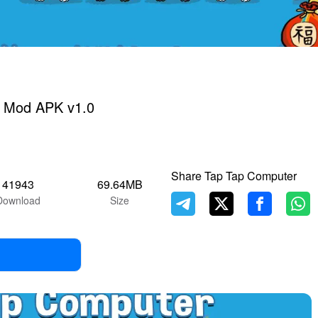
 Mod APK v1.0
Share Tap Tap Computer
41943
69.64MB
Download
Size