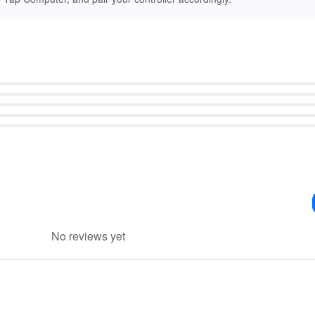
No reviews yet