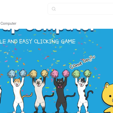
 Computer