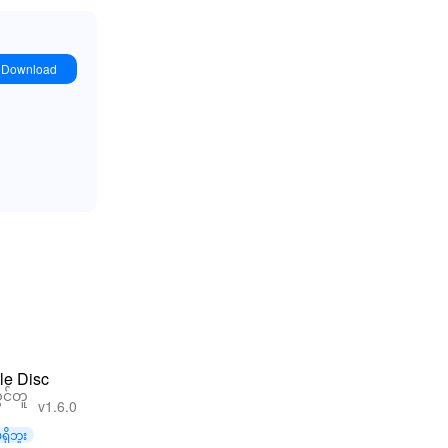
Download
le Disc
င်တူ
v1.6.0
ရှိဘူး