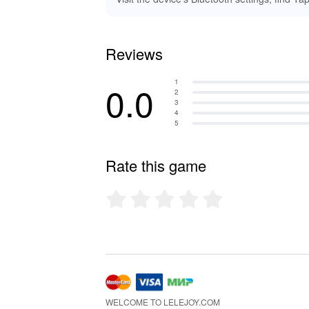
Reviews
1
0.0
2
3
4
5
Rate this game
WELCOME TO LELEJOY.COM