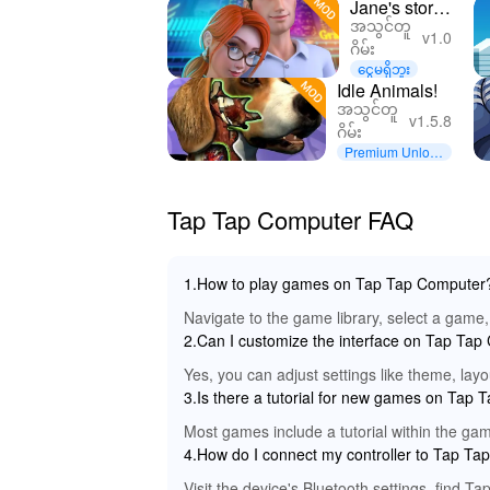
Jane's story:
အသွင်တူ
design
v1.0
ဂိမ်း
adventure
ငွေမရှိဘူး
Idle Animals!
အသွင်တူ
v1.5.8
ဂိမ်း
Premium Unlock
ed
Tap Tap Computer FAQ
1.How to play games on Tap Tap Computer
Navigate to the game library, select a game, 
2.Can I customize the interface on Tap Ta
Yes, you can adjust settings like theme, lay
3.Is there a tutorial for new games on Tap
Most games include a tutorial within the game
4.How do I connect my controller to Tap T
Visit the device's Bluetooth settings, find T