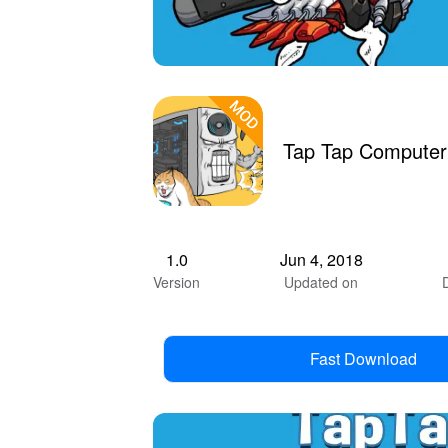
Tap Tap Computer
1.0
Jun 4, 2018
Version
Updated on
Fast Download