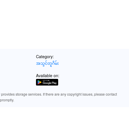
Category:
အသွင်တူဂိမ်း
Available on:
rovides storage services. If there are any copyright issues, please contact
promptly.