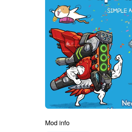
Mod info