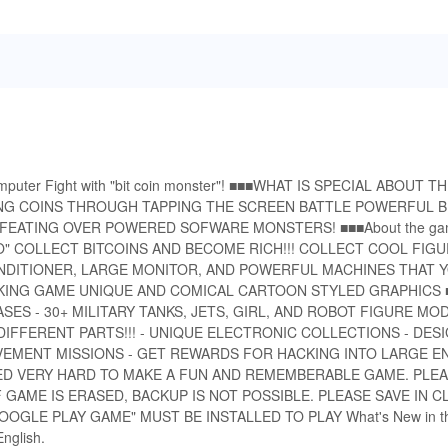
omputer Fight with "bit coin monster"! ■■■WHAT IS SPECIAL ABOUT 
G COINS THROUGH TAPPING THE SCREEN BATTLE POWERFUL B
FEATING OVER POWERED SOFWARE MONSTERS! ■■■About the g
 COLLECT BITCOINS AND BECOME RICH!!! COLLECT COOL FIG
NDITIONER, LARGE MONITOR, AND POWERFUL MACHINES THAT 
LICKING GAME UNIQUE AND COMICAL CARTOON STYLED GRAPHICS
ES - 30+ MILITARY TANKS, JETS, GIRL, AND ROBOT FIGURE MOD
FFERENT PARTS!!! - UNIQUE ELECTRONIC COLLECTIONS - DES
VEMENT MISSIONS - GET REWARDS FOR HACKING INTO LARGE EN
D VERY HARD TO MAKE A FUN AND REMEMBERABLE GAME. PLEA
GAME IS ERASED, BACKUP IS NOT POSSIBLE. PLEASE SAVE IN 
GLE PLAY GAME" MUST BE INSTALLED TO PLAY What's New in th
nglish.