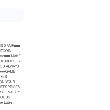
THIS GAME■■■
ITCOIN
ame■■■ MAKE
URE MODELS,
YOU ALWAYS
 ■■■GAME
ELS -
IGN YOUR
TERPRISES -
SE ENJOY ^^
CLOUDS
e Latest