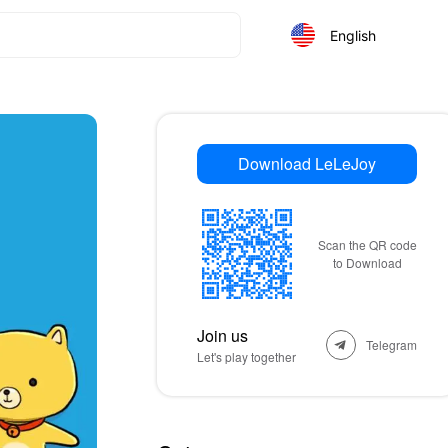
English
Download LeLeJoy
Scan the QR code
to Download
Join us
Telegram
Let's play together