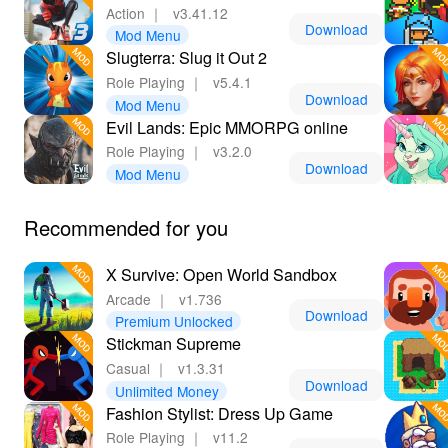
Action
｜
v3.41.12
Download
Mod Menu
Slugterra: Slug it Out 2
Role Playing
｜
v5.4.1
Download
Mod Menu
Evil Lands: Epic MMORPG online
Role Playing
｜
v3.2.0
Download
Mod Menu
Recommended for you
X Survive: Open World Sandbox
Arcade
｜
v1.736
Download
Premium Unlocked
Stickman Supreme
Casual
｜
v1.3.31
Download
Unlimited Money
Fashion Stylist: Dress Up Game
Role Playing
｜
v11.2