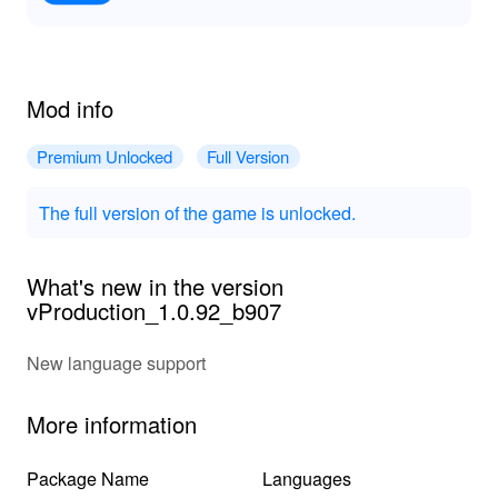
Mod info
Premium Unlocked
Full Version
The full version of the game is unlocked.
What's new in the version
vProduction_1.0.92_b907
New language support
More information
Package Name
Languages