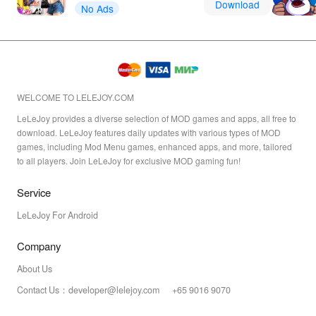
Download
No Ads
WELCOME TO LELEJOY.COM
LeLeJoy provides a diverse selection of MOD games and apps, all free to
download. LeLeJoy features daily updates with various types of MOD
games, including Mod Menu games, enhanced apps, and more, tailored
to all players. Join LeLeJoy for exclusive MOD gaming fun!
Service
LeLeJoy For Android
Company
About Us
Contact Us：developer@lelejoy.com +65 9016 9070