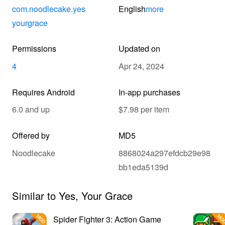
com.noodlecake.yes
English
more
yourgrace
Permissions
Updated on
4
Apr 24, 2024
Requires Android
In-app purchases
6.0 and up
$7.98 per item
Offered by
MD5
Noodlecake
8868024a297efdcb29e98
bb1eda5139d
Similar to Yes, Your Grace
Spider Fighter 3: Action Game