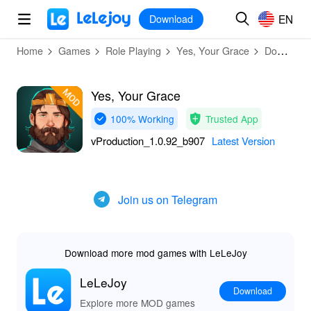
MOD
Login
HOT
MOD
EN
EN
Download
Home
Games
Role Playing
Yes, Your Grace
Download
Yes, Your Grace
100% Working
Trusted App
vProduction_1.0.92_b907
Latest Version
Join us on Telegram
Download more mod games with LeLeJoy
LeLeJoy
Download
Explore more MOD games