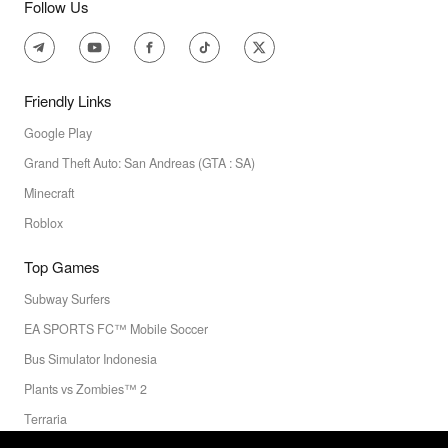
Follow Us
Friendly Links
Google Play
Grand Theft Auto: San Andreas (GTA : SA)
Minecraft
Roblox
Top Games
Subway Surfers
EA SPORTS FC™ Mobile Soccer
Bus Simulator Indonesia
Plants vs Zombies™ 2
Terraria