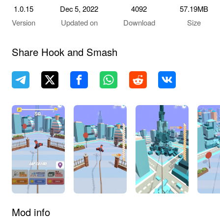
1.0.15
Dec 5, 2022
4092
57.19MB
Version
Updated on
Download
Size
Share Hook and Smash
Mod info