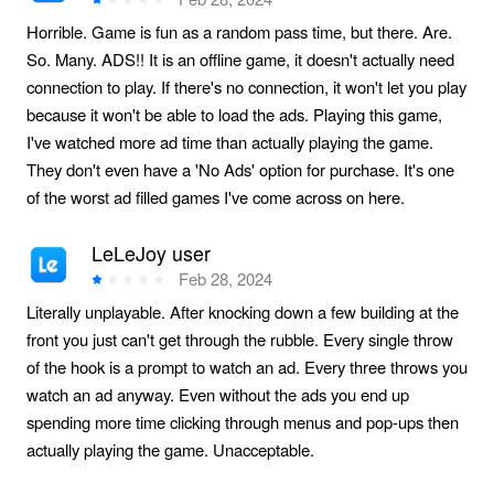
Horrible. Game is fun as a random pass time, but there. Are.
So. Many. ADS!! It is an offline game, it doesn't actually need
connection to play. If there's no connection, it won't let you play
because it won't be able to load the ads. Playing this game,
I've watched more ad time than actually playing the game.
They don't even have a 'No Ads' option for purchase. It's one
of the worst ad filled games I've come across on here.
LeLeJoy user
Feb 28, 2024
Literally unplayable. After knocking down a few building at the
front you just can't get through the rubble. Every single throw
of the hook is a prompt to watch an ad. Every three throws you
watch an ad anyway. Even without the ads you end up
spending more time clicking through menus and pop-ups then
actually playing the game. Unacceptable.