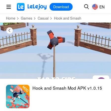
MOD
Login
HOT
MOD
EN
EN
Download
Home
Games
Casual
Hook and Smash
Hook and Smash Mod APK v1.0.15