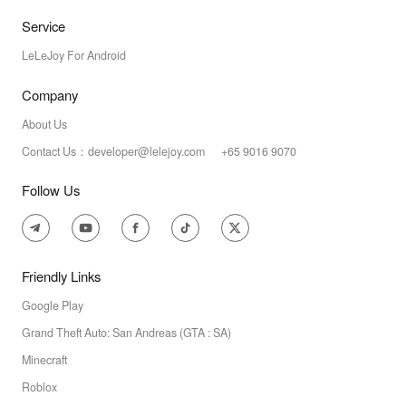
Service
LeLeJoy For Android
Company
About Us
Contact Us：developer@lelejoy.com +65 9016 9070
Follow Us
Friendly Links
Google Play
Grand Theft Auto: San Andreas (GTA : SA)
Minecraft
Roblox