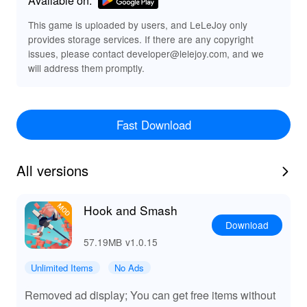
Features of Hook and Smash MOD APK
This game is uploaded by users, and LeLeJoy only
provides storage services. If there are any copyright
Enhanced visual effects and smoother gameplay
issues, please contact developer@lelejoy.com, and we
Increased earning potential
will address them promptly.
Improved hook performance
Functions of Hook and Smash MODs
Fast Download
The Hook and Smash MOD provides players with
enhanced visual effects and smoother gameplay,
allowing for a more immersive experience. With
All versions
increased earning potential and improved hook
performance, players can demolish structures faster and
with greater efficiency, making the overall gameplay
Hook and Smash
more enjoyable and rewarding.
Download
57.19MB
v1.0.15
Exclusive Advantages of Downloading Hook
and Smash MOD APK from LeLeJoy
Unlimited Items
No Ads
At LeLeJoy, enjoy a safe, fast, and free game
Removed ad display; You can get free items without
downloading experience. LeLeJoy offers a wide