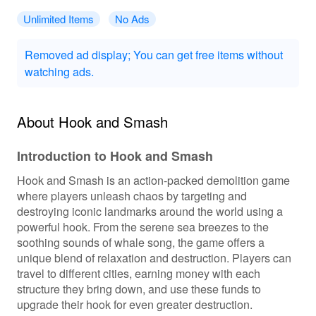
Unlimited Items
No Ads
Removed ad display; You can get free items without
watching ads.
About Hook and Smash
Introduction to Hook and Smash
Hook and Smash is an action-packed demolition game
where players unleash chaos by targeting and
destroying iconic landmarks around the world using a
powerful hook. From the serene sea breezes to the
soothing sounds of whale song, the game offers a
unique blend of relaxation and destruction. Players can
travel to different cities, earning money with each
structure they bring down, and use these funds to
upgrade their hook for even greater destruction.