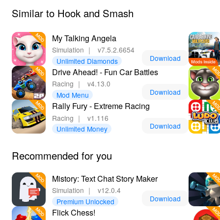
Similar to Hook and Smash
My Talking Angela
Simulation
｜
v7.5.2.6654
Download
Unlimited Diamonds
Drive Ahead! - Fun Car Battles
Racing
｜
v4.13.0
Download
Mod Menu
Rally Fury - Extreme Racing
Racing
｜
v1.116
Download
Unlimited Money
Recommended for you
Mistory: Text Chat Story Maker
Simulation
｜
v12.0.4
Download
Premium Unlocked
‎Flick Chess!