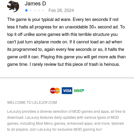
James D
Feb 28, 2024
The game is your typical ad ware. Every ten seconds if not
less it halts all progress for an unavoidable 30+ second ad. To
top it off unlike some games with this terrible structure you
can't just turn airplane mode on. If it cannot load an ad when
its programmed to, again every few seconds or so, it halts the
game until it can. Playing this game you will get more ads than
game time. I rarely review but this piece of trash is heinous.
WELCOME TO LELEJOY.COM
LeLeJoy provides a diverse selection of MOD games and apps, all free to
download. LeLeJoy features daily updates with various types of MOD
games, including Mod Menu games, enhanced apps, and more, tailored
to all players. Join LeLeJoy for exclusive MOD gaming fun!