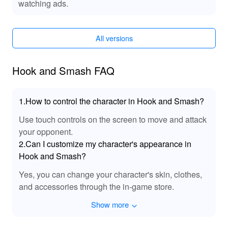
watching ads.
selection of games, rapid updates, and exclusive titles. It
is your trusted platform for downloading games and
exploring a world of premium gaming experiences.
All versions
Download the Hook and Smash MOD APK from
LeLeJoy to enhance your gaming experience with
improved visuals and gameplay.
Hook and Smash FAQ
1.How to control the character in Hook and Smash?
Use touch controls on the screen to move and attack
your opponent.
2.Can I customize my character's appearance in
Hook and Smash?
Yes, you can change your character's skin, clothes,
and accessories through the in-game store.
Show more