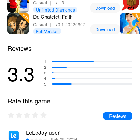
Casual
｜
v1.5
Download
Unlimited Diamonds
Dr. Chatelet: Faith
Casual
｜
v0.1.20220607
Download
Full Version
Reviews
3.3
1
2
3
4
5
Rate this game
Reviews
LeLeJoy user
Feb 28, 2024