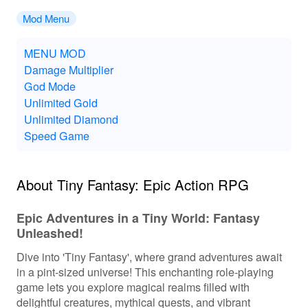
Mod Menu
MENU MOD
Damage Multiplier
God Mode
Unlimited Gold
Unlimited Diamond
Speed Game
About Tiny Fantasy: Epic Action RPG
Epic Adventures in a Tiny World: Fantasy
Unleashed!
Dive into 'Tiny Fantasy', where grand adventures await
in a pint-sized universe! This enchanting role-playing
game lets you explore magical realms filled with
delightful creatures, mythical quests, and vibrant