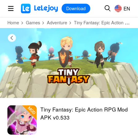
MOD
Login
HOT
MOD
EN
EN
Download
Home
Games
Adventure
Tiny Fantasy: Epic Action RPG
Tiny Fantasy: Epic Action RPG Mod
APK v0.533