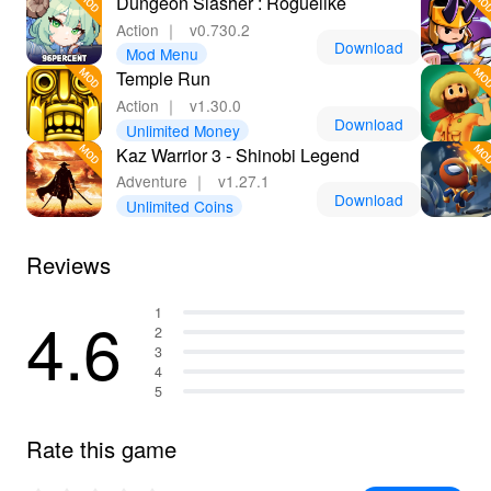
Dungeon Slasher : Roguelike
Action
｜
v0.730.2
Download
Mod Menu
Temple Run
Action
｜
v1.30.0
Download
Unlimited Money
Kaz Warrior 3 - Shinobi Legend
Adventure
｜
v1.27.1
Download
Unlimited Coins
Reviews
4.6
1
2
3
4
5
Rate this game