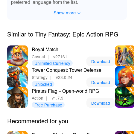
preferred language from the list.
Show more
Similar to Tiny Fantasy: Epic Action RPG
Royal Match
Casual
｜
v27161
Download
Unlimited Currency
Tower Conquest: Tower Defense
Strategy
｜
v23.0.24
Download
Unlocked
Pirates Flag－Open-world RPG
Action
｜
v1.7.9
Download
Free Purchase
Recommended for you