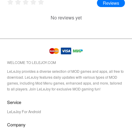
Reviews
No reviews yet
WELCOME TO LELEJOY.COM
LeLeJoy provides a diverse selection of MOD games and apps, all free to
download. LeLeJoy features daily updates with various types of MOD
games, including Mod Menu games, enhanced apps, and more, tailored
to all players. Join LeLeJoy for exclusive MOD gaming fun!
Service
LeLeJoy For Android
Company