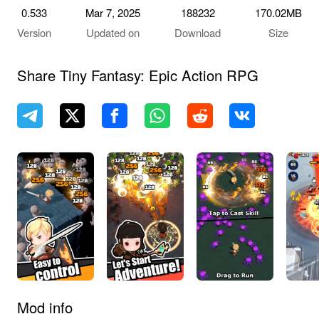
0.533
Mar 7, 2025
188232
170.02MB
Version
Updated on
Download
Size
Share Tiny Fantasy: Epic Action RPG
Mod info