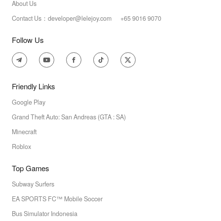
About Us
Contact Us：developer@lelejoy.com +65 9016 9070
Follow Us
Friendly Links
Google Play
Grand Theft Auto: San Andreas (GTA : SA)
Minecraft
Roblox
Top Games
Subway Surfers
EA SPORTS FC™ Mobile Soccer
Bus Simulator Indonesia