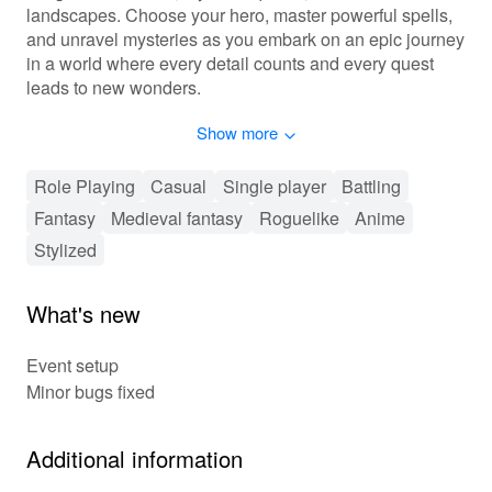
landscapes. Choose your hero, master powerful spells,
and unravel mysteries as you embark on an epic journey
in a world where every detail counts and every quest
leads to new wonders.
Show more
Embark on Tiny Quests of Epic Scale!
'Tiny Fantasy' offers a blend of exploration, strategic
Role Playing
Casual
Single player
Battling
combat, and creative customization. Progress through a
Fantasy
Medieval fantasy
Roguelike
Anime
series of quests, unlocking new abilities and uncovering
the world's lore. Choose from an array of character
Stylized
classes, each with unique skills and playstyles.
Customize your gear and spells to enhance your hero's
What's new
capabilities. With cooperative play options, team up with
friends to tackle challenges and share in the triumphs of
Event setup
your adventures.
Minor bugs fixed
🌟 Unique Adventures Await in Tiny Fantasy!
🌟
Additional information
Experience 'Tiny Fantasy's' captivating hand-crafted