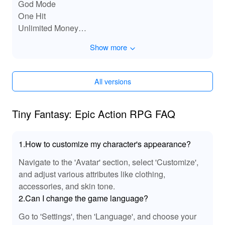
God Mode
One Hit
Unlimited Money
Speed Games
Show more
Remove Ads
All versions
Tiny Fantasy: Epic Action RPG FAQ
1.How to customize my character's appearance?
Navigate to the 'Avatar' section, select 'Customize',
and adjust various attributes like clothing,
accessories, and skin tone.
2.Can I change the game language?
Go to 'Settings', then 'Language', and choose your