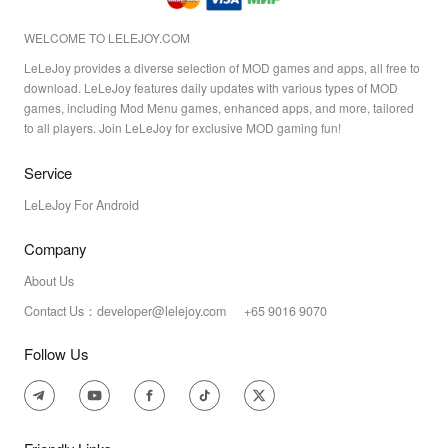
WELCOME TO LELEJOY.COM
LeLeJoy provides a diverse selection of MOD games and apps, all free to
download. LeLeJoy features daily updates with various types of MOD
games, including Mod Menu games, enhanced apps, and more, tailored
to all players. Join LeLeJoy for exclusive MOD gaming fun!
Service
LeLeJoy For Android
Company
About Us
Contact Us：developer@lelejoy.com +65 9016 9070
Follow Us