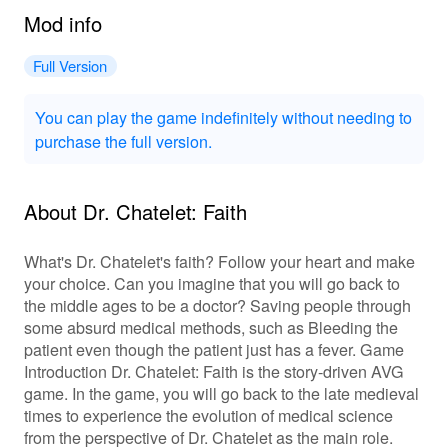
Mod info
Full Version
You can play the game indefinitely without needing to
purchase the full version.
About Dr. Chatelet: Faith
What's Dr. Chatelet's faith? Follow your heart and make
your choice. Can you imagine that you will go back to
the middle ages to be a doctor? Saving people through
some absurd medical methods, such as Bleeding the
patient even though the patient just has a fever. Game
Introduction Dr. Chatelet: Faith is the story-driven AVG
game. In the game, you will go back to the late medieval
times to experience the evolution of medical science
from the perspective of Dr. Chatelet as the main role.