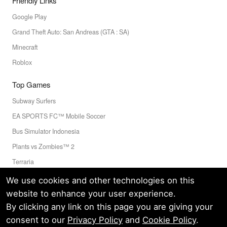
Friendly Links
Google Play
Grand Theft Auto: San Andreas (GTA : SA)
Minecraft
Roblox
Top Games
Subway Surfers
EA SPORTS FC™ Mobile Soccer
Bus Simulator Indonesia
Plants vs Zombies™ 2
Terraria
Toca Boca World
We use cookies and other technologies on this
website to enhance your user experience.
By clicking any link on this page you are giving your
Privacy Policy
Terms of Service
Cookie
consent to our
Privacy Policy
and
Cookie Policy
.
© LELEAPPS PTE.LTD.(CRN: 202336058D) All Rights Reserved.