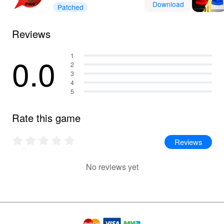
Download
Patched
Reviews
0.0
1
2
3
4
5
Rate this game
Reviews
No reviews yet