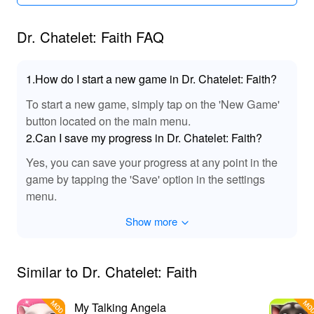
Dr. Chatelet: Faith FAQ
1.How do I start a new game in Dr. Chatelet: Faith?
To start a new game, simply tap on the 'New Game'
button located on the main menu.
2.Can I save my progress in Dr. Chatelet: Faith?
Yes, you can save your progress at any point in the
game by tapping the 'Save' option in the settings
menu.
Show more
Similar to Dr. Chatelet: Faith
My Talking Angela