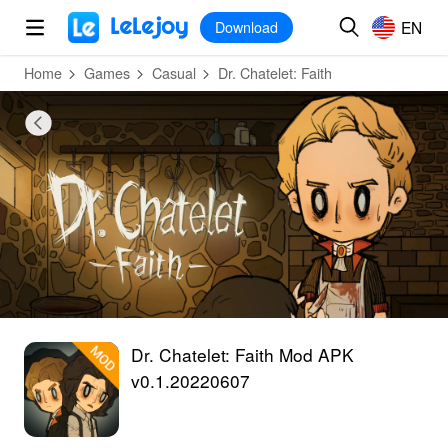
MOD
Login
HOT
MOD
EN
EN
Download
Home
Games
Casual
Dr. Chatelet: Faith
Dr. Chatelet: Faith Mod APK
v0.1.20220607