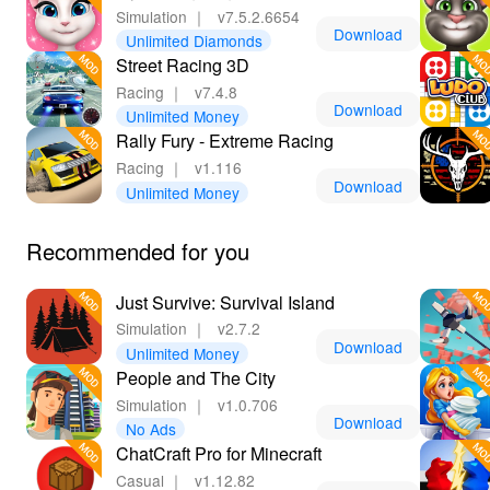
Simulation
｜
v7.5.2.6654
Download
Unlimited Diamonds
Street Racing 3D
Racing
｜
v7.4.8
Download
Unlimited Money
Rally Fury - Extreme Racing
Racing
｜
v1.116
Download
Unlimited Money
Recommended for you
Just Survive: Survival Island
Simulation
｜
v2.7.2
Download
Unlimited Money
People and The City
Simulation
｜
v1.0.706
Download
No Ads
ChatCraft Pro for Minecraft
Casual
｜
v1.12.82