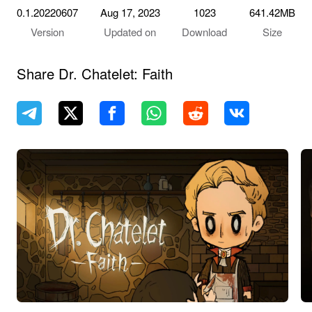
0.1.20220607
Aug 17, 2023
1023
641.42MB
Version
Updated on
Download
Size
Share Dr. Chatelet: Faith