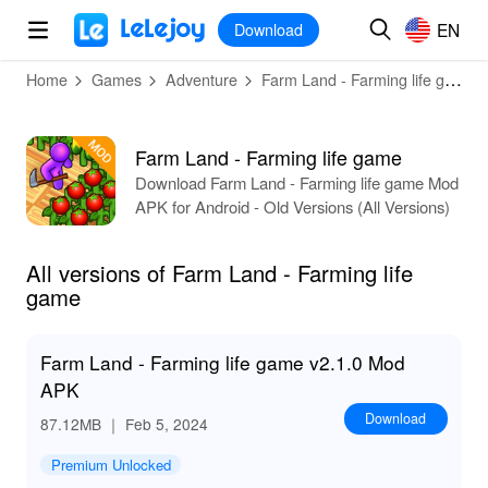
MOD
Login
HOT
MOD
EN
EN
Download
Home
Games
Adventure
Farm Land - Farming life game
Farm Land - Farming life game
Download Farm Land - Farming life game Mod
APK for Android - Old Versions (All Versions)
All versions of Farm Land - Farming life
game
Farm Land - Farming life game v2.1.0 Mod
APK
Download
87.12MB
｜ Feb 5, 2024
Premium Unlocked