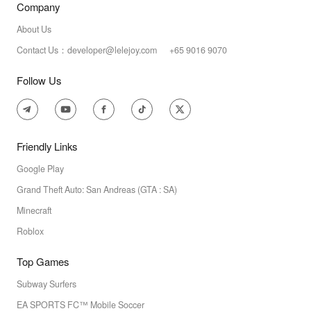
Company
About Us
Contact Us：developer@lelejoy.com +65 9016 9070
Follow Us
Friendly Links
Google Play
Grand Theft Auto: San Andreas (GTA : SA)
Minecraft
Roblox
Top Games
Subway Surfers
EA SPORTS FC™ Mobile Soccer