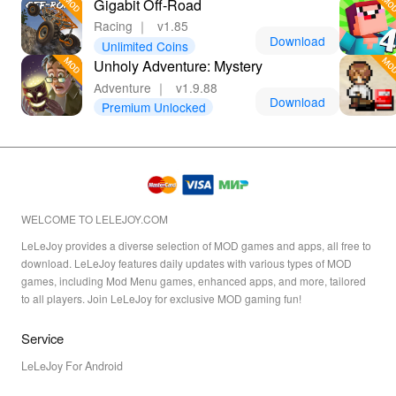
Gigabit Off-Road
Racing
｜
v1.85
Download
Unlimited Coins
Unholy Adventure: Mystery
Adventure
｜
v1.9.88
Download
Premium Unlocked
WELCOME TO LELEJOY.COM
LeLeJoy provides a diverse selection of MOD games and apps, all free to
download. LeLeJoy features daily updates with various types of MOD
games, including Mod Menu games, enhanced apps, and more, tailored
to all players. Join LeLeJoy for exclusive MOD gaming fun!
Service
LeLeJoy For Android