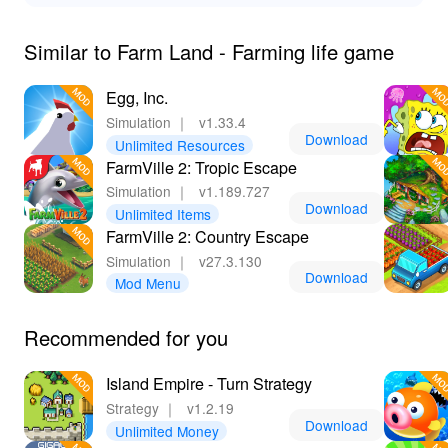
Similar to Farm Land - Farming life game
Egg, Inc.
Simulation
｜
v1.33.4
Download
Unlimited Resources
FarmVille 2: Tropic Escape
Simulation
｜
v1.189.727
Download
Unlimited Items
FarmVille 2: Country Escape
Simulation
｜
v27.3.130
Download
Mod Menu
Recommended for you
Island Empire - Turn Strategy
Strategy
｜
v1.2.19
Download
Unlimited Money