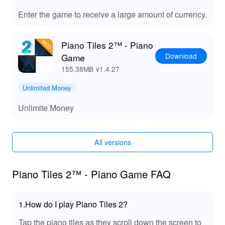
Playing Piano Tiles 2 with the MOD APK offers players
Enter the game to receive a large amount of currency.
a plethora of benefits, including the joy of exploring all
songs without restrictions. Enjoy unlimited access to in-
Piano Tiles 2™ - Piano
game resources, allowing for a tailored experience as
Download
Game
you personalize your game. With Lelejoy, you can easily
download mods, ensuring you have access to top-tier
155.38MB
v1.4.27
features that enhance gameplay and provide a fun and
Unlimited Money
engaging musical challenge. Experience the thrill of
rapid taps and melodic gameplay like never before!
Unlimite Money
All versions
Piano Tiles 2™ - Piano Game FAQ
1.How do I play Piano Tiles 2?
Tap the piano tiles as they scroll down the screen to