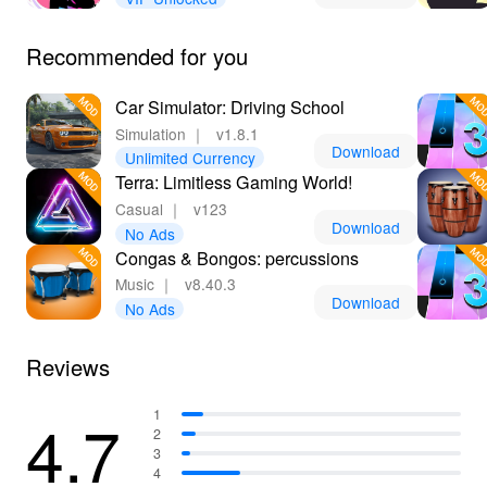
Recommended for you
Car Simulator: Driving School
Simulation
｜
v1.8.1
Download
Unlimited Currency
Terra: Limitless Gaming World!
Casual
｜
v123
Download
No Ads
Congas & Bongos: percussions
Music
｜
v8.40.3
Download
No Ads
Reviews
4.7
1
2
3
4