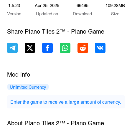
1.5.23
Apr 25, 2025
66495
109.28MB
Version
Updated on
Download
Size
Share Piano Tiles 2™ - Piano Game
Mod info
Unlimited Currency
Enter the game to receive a large amount of currency.
About Piano Tiles 2™ - Piano Game