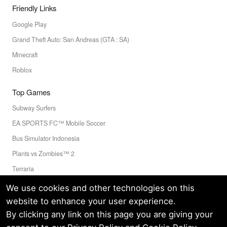
Friendly Links
Google Play
Grand Theft Auto: San Andreas (GTA : SA)
Minecraft
Roblox
Top Games
Subway Surfers
EA SPORTS FC™ Mobile Soccer
Bus Simulator Indonesia
Plants vs Zombies™ 2
Terraria
Toca Boca World
We use cookies and other technologies on this
website to enhance your user experience.
By clicking any link on this page you are giving your
Privacy Policy
Terms of Service
Cookie