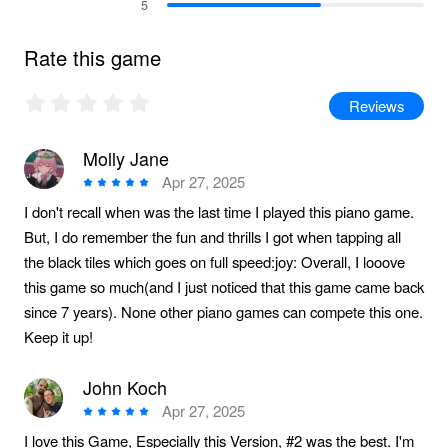
5
Rate this game
Reviews
Molly Jane
Apr 27, 2025
I don't recall when was the last time I played this piano game.
But, I do remember the fun and thrills I got when tapping all
the black tiles which goes on full speed:joy: Overall, I looove
this game so much(and I just noticed that this game came back
since 7 years). None other piano games can compete this one.
Keep it up!
John Koch
Apr 27, 2025
I love this Game, Especially this Version, #2 was the best. I'm