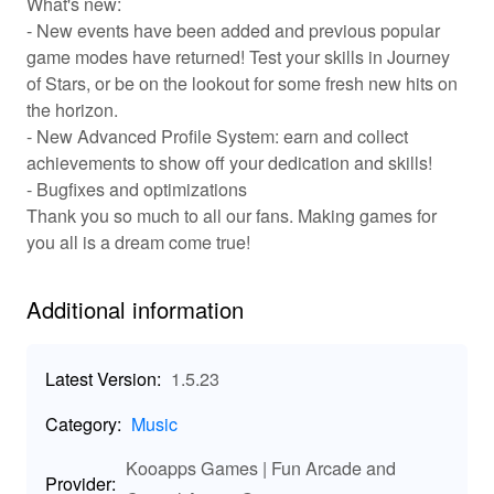
What's new:
players to unlock new songs and themes as they
- New events have been added and previous popular
advance, with a leaderboard system challenging you to
game modes have returned! Test your skills in Journey
beat your own scores and those of your friends. Social
of Stars, or be on the lookout for some fresh new hits on
features enable players to share their successes and
the horizon.
compete directly against others, creating a lively
community of music lovers.
- New Advanced Profile System: earn and collect
achievements to show off your dedication and skills!
✨ Key Features of Piano Tiles 2: Unique
- Bugfixes and optimizations
Gameplay Awaits!
Thank you so much to all our fans. Making games for
you all is a dream come true!
🎼 Vast Song Library: Explore an ever-expanding array
of songs from multiple genres. 2. ⏱️ Intense Game
Modes: Test your skills in various levels of difficulty, from
Additional information
Easy to Expert. 3. 🏆 Compete with Friends: Challenge
your friends in multiplayer mode and aim for the top
rankings. 4. 🎨 Customizable Themes: Personalize your
Latest Version:
1.5.23
game with unique themes and tile designs. 5. 🎁 Daily
Rewards & Events: Log in daily for exciting bonuses and
Category:
Music
participate in seasonal events!
🚀 Enhanced Features in Piano Tiles 2 MOD!
Kooapps Games | Fun Arcade and
Provider: