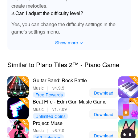
create melodies.
2.Can I adjust the difficulty level?
Yes, you can change the difficulty settings in the
game's settings menu.
Show more
Similar to Piano Tiles 2™ - Piano Game
Guitar Band: Rock Battle
Music
｜
v4.9.5
Download
Free Rewards
Beat Fire - Edm Gun Music Game
Music
｜
v1.7.09
Download
Unlimited Coins
Project: Muse
Music
｜
v6.7.0
Download
VIP Unlocked