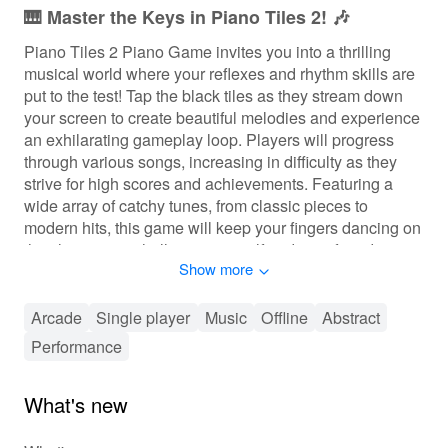
🎹 Master the Keys in Piano Tiles 2! 🎶
Piano Tiles 2 Piano Game invites you into a thrilling
musical world where your reflexes and rhythm skills are
put to the test! Tap the black tiles as they stream down
your screen to create beautiful melodies and experience
an exhilarating gameplay loop. Players will progress
through various songs, increasing in difficulty as they
strive for high scores and achievements. Featuring a
wide array of catchy tunes, from classic pieces to
modern hits, this game will keep your fingers dancing on
the tiles as you challenge yourself and your friends to
Show more
reach the top of the leaderboards!
🎶 Experience the Thrill of Piano Tiles!
Arcade
Single player
Music
Offline
Abstract
Performance
In Piano Tiles 2, players engage with a fast-paced
rhythm mechanic that requires quick reflexes and
precision. Tap on the black tiles while avoiding the white
What's new
ones to score points, with visual and audio feedback
enhancing the immersion. Progression systems allow