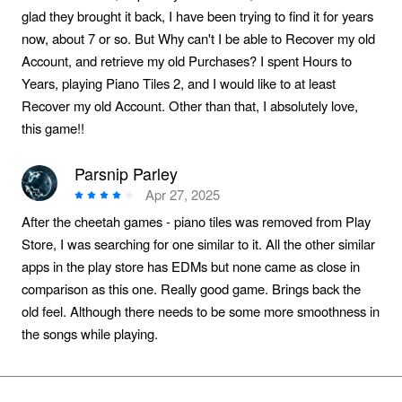
glad they brought it back, I have been trying to find it for years
now, about 7 or so. But Why can't I be able to Recover my old
Account, and retrieve my old Purchases? I spent Hours to
Years, playing Piano Tiles 2, and I would like to at least
Recover my old Account. Other than that, I absolutely love,
this game!!
Parsnip Parley
Apr 27, 2025
After the cheetah games - piano tiles was removed from Play
Store, I was searching for one similar to it. All the other similar
apps in the play store has EDMs but none came as close in
comparison as this one. Really good game. Brings back the
old feel. Although there needs to be some more smoothness in
the songs while playing.