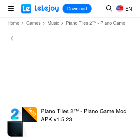
MOD
Login
HOT
MOD
EN
EN
Download
Home
Games
Music
Piano Tiles 2™ - Piano Game
Piano Tiles 2™ - Piano Game Mod
APK v1.5.23