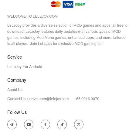
WELCOME TO LELEJOY.COM
LeLeJoy provides a diverse selection of MOD games and apps, all free to
download. LeLeJoy features daily updates with various types of MOD
games, including Mod Menu games, enhanced apps, and more, tailored
to all players. Join LeLeJoy for exclusive MOD gaming fun!
Service
LeLeJoy For Android
Company
About Us
Contact Us：developer@lelejoy.com +65 9016 9070
Follow Us