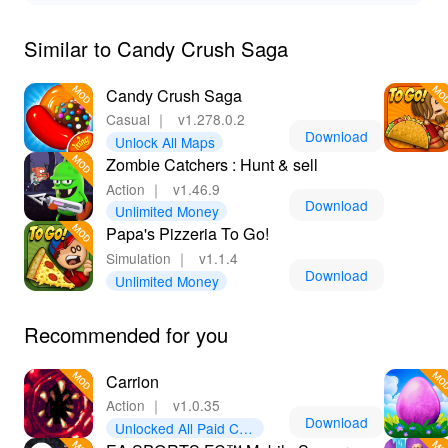
Similar to Candy Crush Saga
Candy Crush Saga
Casual
｜
v1.278.0.2
Download
Unlock All Maps
Zombie Catchers : Hunt & sell
Action
｜
v1.46.9
Download
Unlimited Money
Papa's Pizzeria To Go!
Simulation
｜
v1.1.4
Download
Unlimited Money
Recommended for you
Carrion
Action
｜
v1.0.35
Download
Unlocked All Paid Con