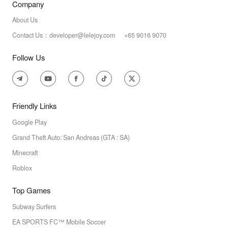
Company
About Us
Contact Us：developer@lelejoy.com +65 9016 9070
Follow Us
Friendly Links
Google Play
Grand Theft Auto: San Andreas (GTA : SA)
Minecraft
Roblox
Top Games
Subway Surfers
EA SPORTS FC™ Mobile Soccer