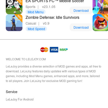
EA SPORTS FC™ Mobile Soccer
tent
Sports
｜
v23.1.05
Download
Mod Menu
Zombie Defense: Idle Survivors
Casual
｜
v0.9
Download
Mod Speed
WELCOME TO LELEJOY.COM
LeLeJoy provides a diverse selection of MOD games and apps, all free to
download. LeLeJoy features daily updates with various types of MOD
games, including Mod Menu games, enhanced apps, and more, tailored
to all players. Join LeLeJoy for exclusive MOD gaming fun!
Service
LeLeJoy For Android