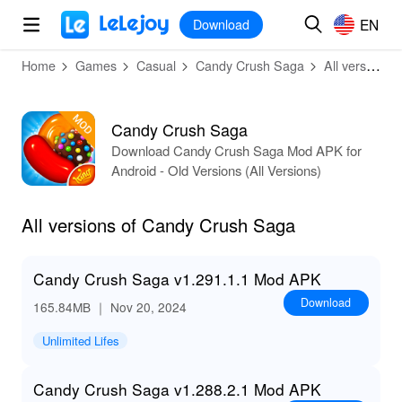
MOD
Login
HOT
MOD
EN
EN
Download
Home
Games
Casual
Candy Crush Saga
All versions
Candy Crush Saga
Download Candy Crush Saga Mod APK for
Android - Old Versions (All Versions)
All versions of Candy Crush Saga
Candy Crush Saga v1.291.1.1 Mod APK
Download
165.84MB
｜ Nov 20, 2024
Unlimited Lifes
Candy Crush Saga v1.288.2.1 Mod APK