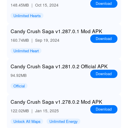
Download
148.45MB
｜ Oct 15, 2024
Unlimited Hearts
Candy Crush Saga v1.287.0.1 Mod APK
Download
160.74MB
｜ Sep 19, 2024
Unlimited Heart
Candy Crush Saga v1.281.0.2 Official APK
Download
94.92MB
Official
Candy Crush Saga v1.278.0.2 Mod APK
Download
122.02MB
｜ Jan 15, 2025
Unlock All Maps
Unlimited Energy