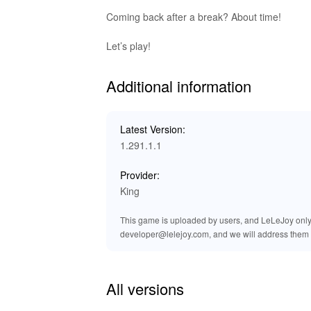
The Candy Crush Saga MOD provides players with
enhances the gaming experience by removing the 
Coming back after a break? About time!
grants access to all levels, ensuring that play
improves graphics and ensures a smoother g
Let’s play!
Exclusive Advantages of Downlo
Additional information
At LeLeJoy, enjoy a safe, fast, and free game
and exclusive titles. It is your trusted platf
Latest Version:
Download the Candy Crush Saga MOD APK from 
1.291.1.1
access to all levels.
Provider:
King
This game is uploaded by users, and LeLeJoy only p
developer@lelejoy.com, and we will address them 
All versions