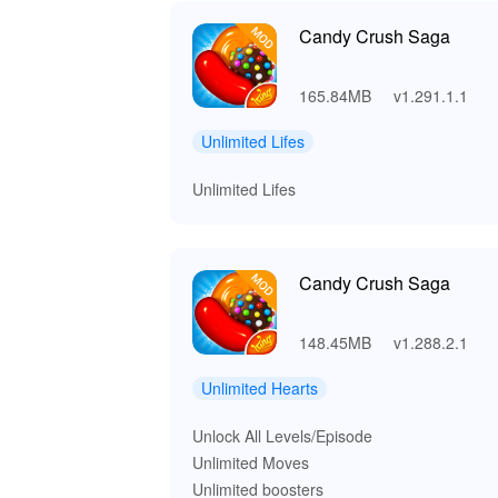
Candy Crush Saga
165.84MB
v1.291.1.1
Unlimited Lifes
Unlimited Lifes
Candy Crush Saga
148.45MB
v1.288.2.1
Unlimited Hearts
Unlock All Levels/Episode
Unlimited Moves
Unlimited boosters