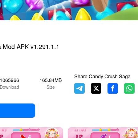
 Mod APK v1.291.1.1
Share Candy Crush Saga
1065966
165.84MB
Download
Size