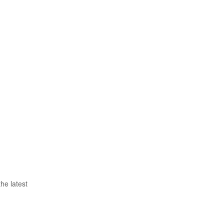
he latest