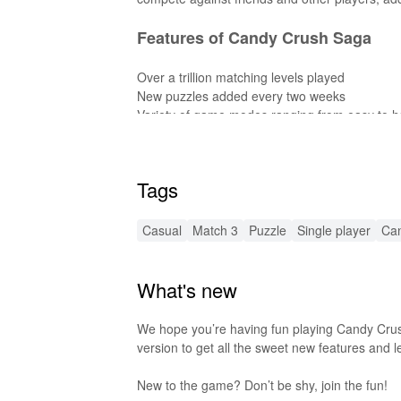
Features of Candy Crush Saga
Over a trillion matching levels played
New puzzles added every two weeks
Variety of game modes ranging from easy to h
Playable both online and offline
Spin the Daily Booster Wheel for rewards
Time-limited match-3 challenges
Tags
Level up by mastering puzzles
Features of Candy Crush Saga M
Casual
Match 3
Puzzle
Single player
Ca
Unlimited lives
What's new
No need to wait between levels
Access to all levels without restrictions
Enhanced graphics and smoother gameplay
We hope you’re having fun playing Candy Crus
version to get all the sweet new features and l
Functions of Candy Crush Saga 
New to the game? Don’t be shy, join the fun!