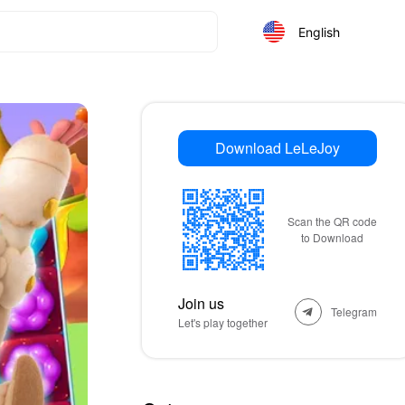
English
Download LeLeJoy
Scan the QR code
to Download
Join us
Telegram
Let's play together