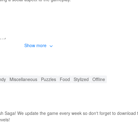
ard
Show more
OD APK
ndy
Miscellaneous
Puzzles
Food
Stylized
Offline
h Saga! We update the game every week so don't forget to download t
evels!
MODs