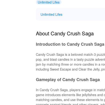
Unlimited Lifes
Unlimited Lifes
About Candy Crush Saga
Introduction to Candy Crush Saga
Candy Crush Saga is a beloved match-3 puzzle 
pop, and blast candies in a tasty puzzle adven
jam by matching three or more candies in a row 
including Sweet Escape and Clear the Jelly, pr
Gameplay of Candy Crush Saga
In Candy Crush Saga, players engage in match
game introduces elements like jellyfishes and 
matching candies, and use these elements to 
compete against friends and other players, add