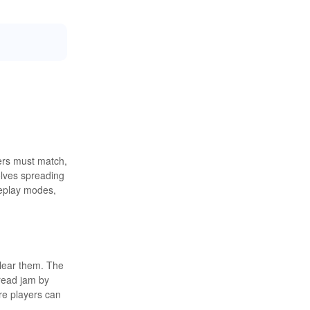
yers must match,
olves spreading
meplay modes,
lear them. The
pread jam by
re players can