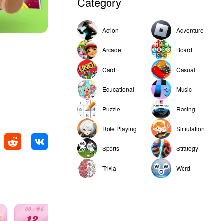
Category
Action
Adventure
Arcade
Board
Card
Casual
Educational
Music
Puzzle
Racing
Role Playing
Simulation
Sports
Strategy
Trivia
Word