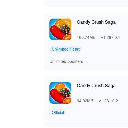
Candy Crush Saga
160.74MB
v1.287.0.1
Unlimited Heart
Unlimited boosters
Candy Crush Saga
94.92MB
v1.281.0.2
Official