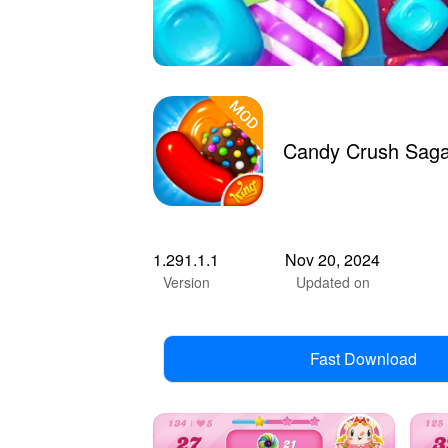
Candy Crush Saga
1.291.1.1
Nov 20, 2024
Version
Updated on
Fast Download