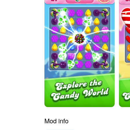
Mod info