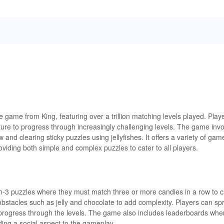
game from King, featuring over a trillion matching levels played. Pla
ture to progress through increasingly challenging levels. The game inv
and clearing sticky puzzles using jellyfishes. It offers a variety of ga
oviding both simple and complex puzzles to cater to all players.
-3 puzzles where they must match three or more candies in a row to c
obstacles such as jelly and chocolate to add complexity. Players can s
progress through the levels. The game also includes leaderboards whe
ing a social aspect to the gameplay.