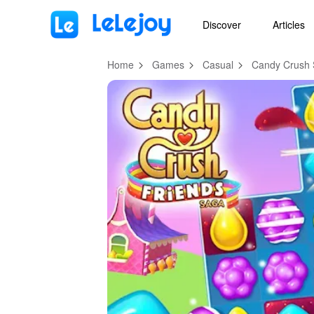
MOD
Login
HOT
MOD
EN
Discover
Articles
Home
Games
Casual
Candy Crush