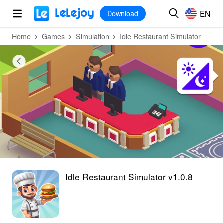
MOD
Login
HOT
MOD
EN
EN
Download
Home
Games
Simulation
Idle Restaurant Simulator
Idle Restaurant Simulator v1.0.8