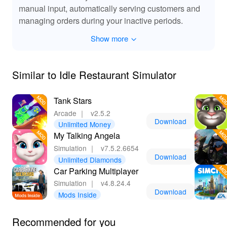
without constant micromanagement.
manual input, automatically serving customers and
🔊 Immersive Sound Enhancements for Extra
managing orders during your inactive periods.
Enjoyment
Show more
The MOD for 'Idle Restaurant Simulator' includes
enhanced sound effects that breathe life into your
restaurant. From the sizzling of dishes being prepared to
Similar to Idle Restaurant Simulator
the lively chatter of satisfied customers, these audio
enhancements create an immersive experience that
elevates gameplay. Additionally, the cheerful
Tank Stars
background tunes and restaurant ambiance set the
Arcade
｜
v2.5.2
perfect mood for your culinary journey, engaging your
Download
Unlimited Money
senses as you manage your eatery. Experience an
My Talking Angela
auditory feast while your dream restaurant flourishes!
Simulation
｜
v7.5.2.6654
Download
Unlimited Diamonds
👍 Experience Fast-Paced Fun with Local and
Car Parking Multiplayer
Global Competitions
Simulation
｜
v4.8.24.4
Download
Playing 'Idle Restaurant Simulator' on Lelejoy gives you
Mods Inside
a competitive edge with the MOD APK version. Enjoy
unlimited resources and swift access to all features
Recommended for you