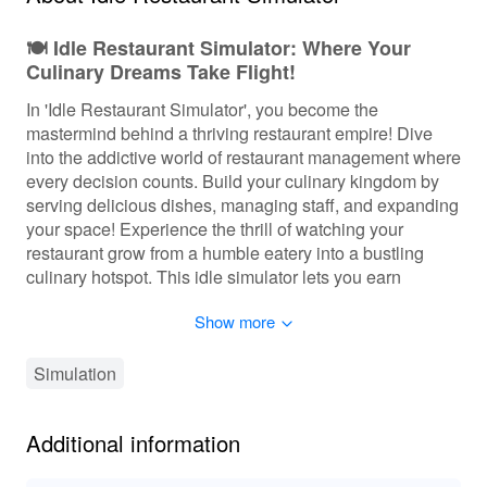
🍽️ Idle Restaurant Simulator: Where Your
Culinary Dreams Take Flight!
In 'Idle Restaurant Simulator', you become the
mastermind behind a thriving restaurant empire! Dive
into the addictive world of restaurant management where
every decision counts. Build your culinary kingdom by
serving delicious dishes, managing staff, and expanding
your space! Experience the thrill of watching your
restaurant grow from a humble eatery into a bustling
culinary hotspot. This idle simulator lets you earn
passive income while you strategize your growth,
Show more
drawing in hordes of customers eager for a taste of your
delectable offerings. Get ready to take your cooking
skills to the next level and turn your dreams into reality!
Simulation
🎮 Embark on a Flavorful Journey of
Additional information
Restaurant Management
In 'Idle Restaurant Simulator', players engage in a