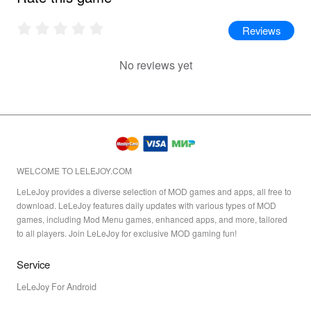
Reviews
No reviews yet
WELCOME TO LELEJOY.COM
LeLeJoy provides a diverse selection of MOD games and apps, all free to
download. LeLeJoy features daily updates with various types of MOD
games, including Mod Menu games, enhanced apps, and more, tailored
to all players. Join LeLeJoy for exclusive MOD gaming fun!
Service
LeLeJoy For Android