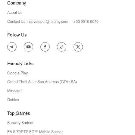
Company
About Us
Contact Us：developer@lelejoy.com +65 9016 9070
Follow Us
Friendly Links
Google Play
Grand Theft Auto: San Andreas (GTA : SA)
Minecraft
Roblox
Top Games
Subway Surfers
EA SPORTS FC™ Mobile Soccer