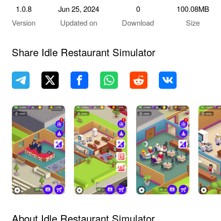
1.0.8
Jun 25, 2024
0
100.08MB
Version
Updated on
Download
Size
Share Idle Restaurant Simulator
About Idle Restaurant Simulator