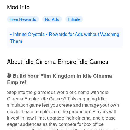
Mod info
Free Rewards
No Ads
Infinite
• Infinite Crystals • Rewards for Ads without Watching
Them
About Idle Cinema Empire Idle Games
🎬 Build Your Film Kingdom in Idle Cinema
Empire!
Step into the glamorous world of cinema with 'Idle
Cinema Empire Idle Games'! This engaging idle
simulation game lets you create and manage your own
movie theater empire from the ground up. Players will
invest in new films, upgrade their cinema, and please
eager audiences as they compete for box office