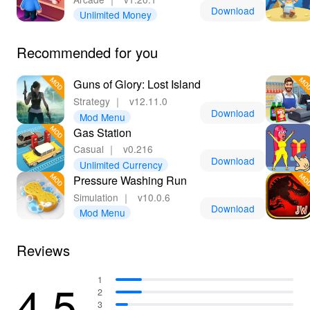
Download
Unlimited Money
Recommended for you
Guns of Glory: Lost Island
Strategy
｜
v12.11.0
Download
Mod Menu
Gas Station
Casual
｜
v0.216
Download
Unlimited Currency
Pressure Washing Run
Simulation
｜
v10.0.6
Download
Mod Menu
Reviews
4.5
1
2
3