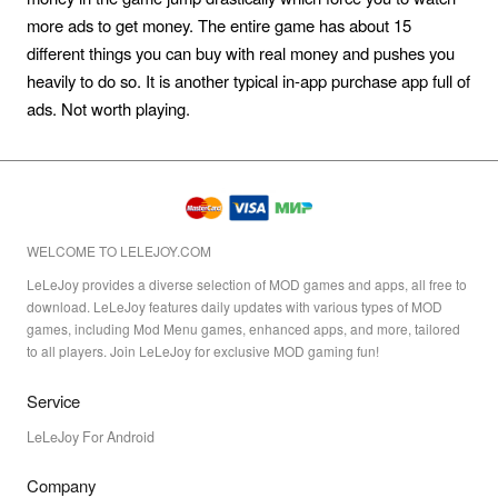
more ads to get money. The entire game has about 15
different things you can buy with real money and pushes you
heavily to do so. It is another typical in-app purchase app full of
ads. Not worth playing.
WELCOME TO LELEJOY.COM
LeLeJoy provides a diverse selection of MOD games and apps, all free to
download. LeLeJoy features daily updates with various types of MOD
games, including Mod Menu games, enhanced apps, and more, tailored
to all players. Join LeLeJoy for exclusive MOD gaming fun!
Service
LeLeJoy For Android
Company