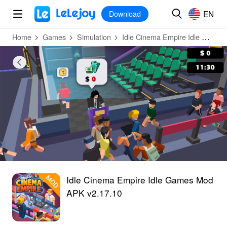
MOD
Login
HOT
MOD
EN
EN
Download
Home
Games
Simulation
Idle Cinema Empire Idle Games
Idle Cinema Empire Idle Games Mod
APK v2.17.10