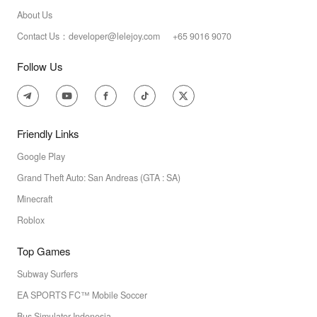
About Us
Contact Us：developer@lelejoy.com +65 9016 9070
Follow Us
Friendly Links
Google Play
Grand Theft Auto: San Andreas (GTA : SA)
Minecraft
Roblox
Top Games
Subway Surfers
EA SPORTS FC™ Mobile Soccer
Bus Simulator Indonesia