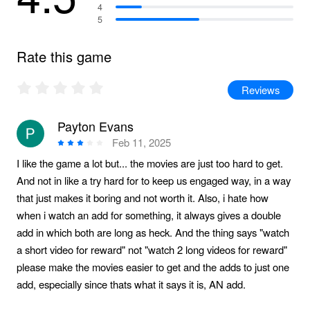
4
5
Rate this game
Reviews
Payton Evans
Feb 11, 2025
I like the game a lot but... the movies are just too hard to get.
And not in like a try hard for to keep us engaged way, in a way
that just makes it boring and not worth it. Also, i hate how
when i watch an add for something, it always gives a double
add in which both are long as heck. And the thing says "watch
a short video for reward" not "watch 2 long videos for reward"
please make the movies easier to get and the adds to just one
add, especially since thats what it says it is, AN add.