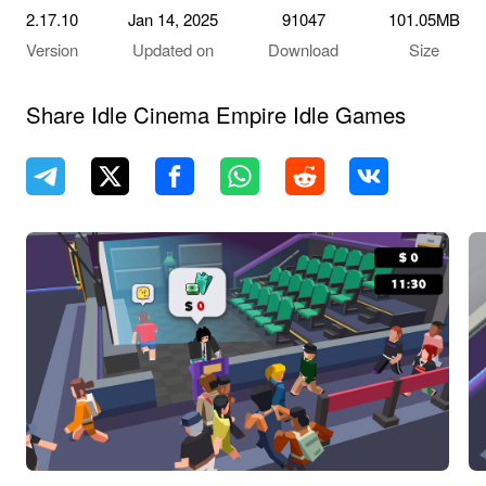
2.17.10
Jan 14, 2025
91047
101.05MB
Version
Updated on
Download
Size
Share Idle Cinema Empire Idle Games