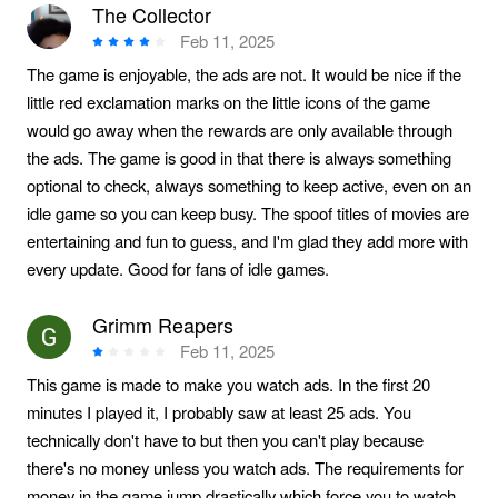
The Collector
Feb 11, 2025
The game is enjoyable, the ads are not. It would be nice if the
little red exclamation marks on the little icons of the game
would go away when the rewards are only available through
the ads. The game is good in that there is always something
optional to check, always something to keep active, even on an
idle game so you can keep busy. The spoof titles of movies are
entertaining and fun to guess, and I'm glad they add more with
every update. Good for fans of idle games.
Grimm Reapers
Feb 11, 2025
This game is made to make you watch ads. In the first 20
minutes I played it, I probably saw at least 25 ads. You
technically don't have to but then you can't play because
there's no money unless you watch ads. The requirements for
money in the game jump drastically which force you to watch