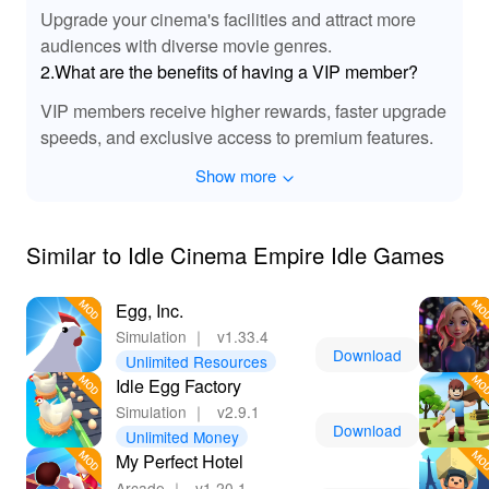
Upgrade your cinema's facilities and attract more
🎉 Experience Effortless Fun with MOD
audiences with diverse movie genres.
Benefits!
2.What are the benefits of having a VIP member?
Downloading and playing 'Idle Cinema Empire Idle
VIP members receive higher rewards, faster upgrade
Games' MOD APK brings unparalleled enjoyment to
speeds, and exclusive access to premium features.
your gaming experience. With around-the-clock resource
generation, you won't have to worry about financial
Show more
limitations or slow progression. Players will find
themselves immersed in the thrilling world of cinema
without the frustrating grind. Plus, Lelejoy is the best
Similar to Idle Cinema Empire Idle Games
platform to discover and download MODs safely and
efficiently, offering a wide selection of enhanced gaming
Egg, Inc.
experiences tailored for your enjoyment!
Simulation
｜
v1.33.4
Download
Unlimited Resources
Idle Egg Factory
Simulation
｜
v2.9.1
Download
Unlimited Money
My Perfect Hotel
Arcade
｜
v1.20.1