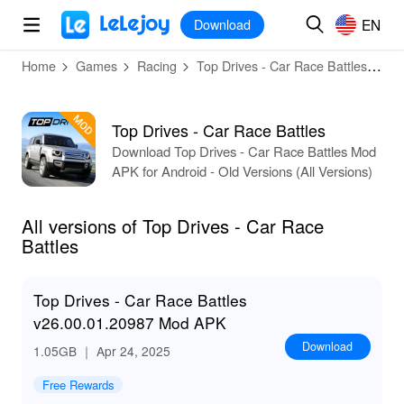
MOD
Login
HOT
MOD
EN
EN
Download
Home
Games
Racing
Top Drives - Car Race Battles
All
Top Drives - Car Race Battles
Download Top Drives - Car Race Battles Mod
APK for Android - Old Versions (All Versions)
All versions of Top Drives - Car Race
Battles
Top Drives - Car Race Battles
v26.00.01.20987 Mod APK
Download
1.05GB
｜ Apr 24, 2025
Free Rewards