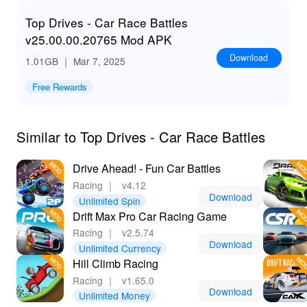
Top Drives - Car Race Battles
v25.00.00.20765 Mod APK
Download
1.01GB
｜ Mar 7, 2025
Free Rewards
Similar to Top Drives - Car Race Battles
Drive Ahead! - Fun Car Battles
Racing
｜
v4.12
Download
Unlimited Spin
Drift Max Pro Car Racing Game
Racing
｜
v2.5.74
Download
Unlimited Currency
Hill Climb Racing
Racing
｜
v1.65.0
Download
Unlimited Money