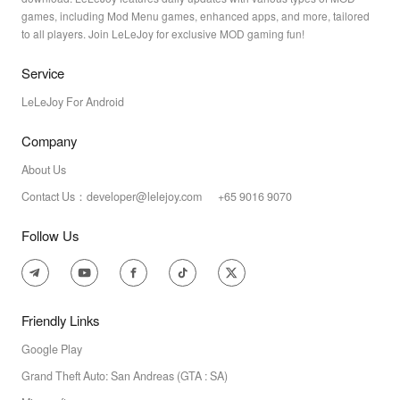
games, including Mod Menu games, enhanced apps, and more, tailored
to all players. Join LeLeJoy for exclusive MOD gaming fun!
Service
LeLeJoy For Android
Company
About Us
Contact Us：developer@lelejoy.com +65 9016 9070
Follow Us
Friendly Links
Google Play
Grand Theft Auto: San Andreas (GTA : SA)