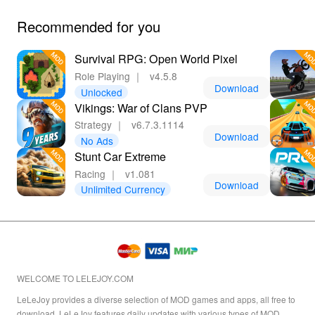
Recommended for you
Survival RPG: Open World Pixel
Role Playing
｜
v4.5.8
Download
Unlocked
Vikings: War of Clans PVP
Strategy
｜
v6.7.3.1114
Download
No Ads
Stunt Car Extreme
Racing
｜
v1.081
Download
Unlimited Currency
WELCOME TO LELEJOY.COM
LeLeJoy provides a diverse selection of MOD games and apps, all free to
download. LeLeJoy features daily updates with various types of MOD