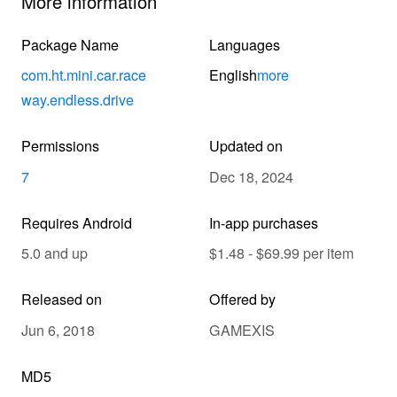
More information
Package Name
Languages
com.ht.mini.car.race
English
more
way.endless.drive
Permissions
Updated on
7
Dec 18, 2024
Requires Android
In-app purchases
5.0 and up
$1.48 - $69.99 per item
Released on
Offered by
Jun 6, 2018
GAMEXIS
MD5