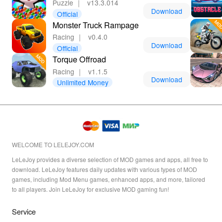
Puzzle
｜
v13.3.014
Download
Official
Monster Truck Rampage
Racing
｜
v0.4.0
Download
Official
Torque Offroad
Racing
｜
v1.1.5
Download
Unlimited Money
WELCOME TO LELEJOY.COM
LeLeJoy provides a diverse selection of MOD games and apps, all free to
download. LeLeJoy features daily updates with various types of MOD
games, including Mod Menu games, enhanced apps, and more, tailored
to all players. Join LeLeJoy for exclusive MOD gaming fun!
Service