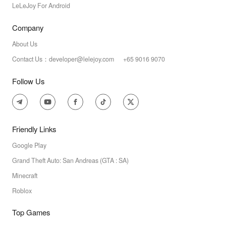
LeLeJoy For Android
Company
About Us
Contact Us：developer@lelejoy.com +65 9016 9070
Follow Us
Friendly Links
Google Play
Grand Theft Auto: San Andreas (GTA : SA)
Minecraft
Roblox
Top Games