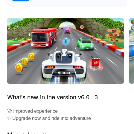
What's new in the version v6.0.13
🚀 Improved experience
✨ Upgrade now and ride into adventure