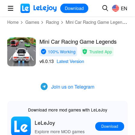
MOD
Login
HOT
MOD
EN
EN
Download
Home
Games
Racing
Mini Car Racing Game Legends
Mini Car Racing Game Legends
100% Working
Trusted App
v6.0.13
Latest Version
Join us on Telegram
Download more mod games with LeLeJoy
LeLeJoy
Download
Explore more MOD games