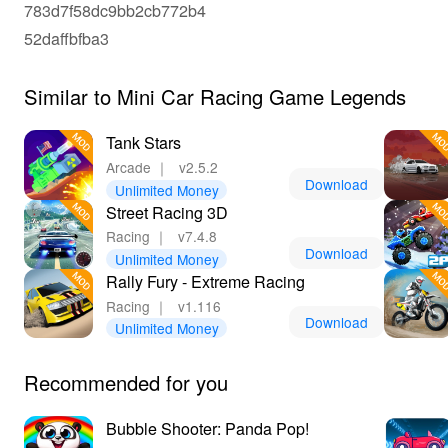
783d7f58dc9bb2cb772b4
52daffbfba3
Similar to Mini Car Racing Game Legends
Tank Stars
Arcade
｜
v2.5.2
Download
Unlimited Money
Street Racing 3D
Racing
｜
v7.4.8
Download
Unlimited Money
Rally Fury - Extreme Racing
Racing
｜
v1.116
Download
Unlimited Money
Recommended for you
Bubble Shooter: Panda Pop!