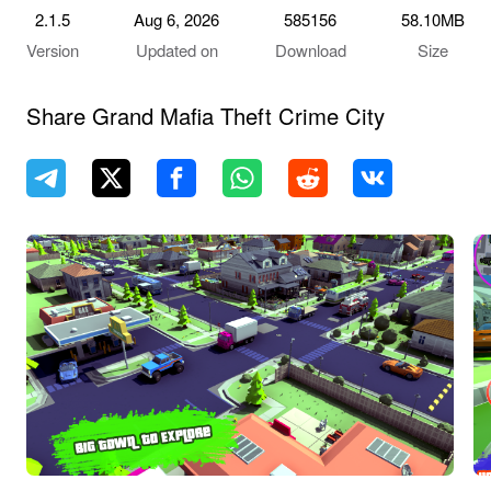
2.1.5
Aug 6, 2026
585156
58.10MB
Version
Updated on
Download
Size
Share Grand Mafia Theft Crime City