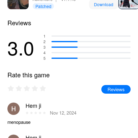
Download
Patched
Reviews
3.0
1
2
3
4
5
Rate this game
Reviews
Hem ji
Nov 12, 2024
menopause
Hem ji