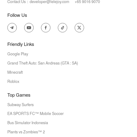
Contact Us：developer@lelejoy.com +65 9016 9070
Follow Us
Friendly Links
Google Play
Grand Theft Auto: San Andreas (GTA : SA)
Minecraft
Roblox
Top Games
Subway Surfers
EA SPORTS FC™ Mobile Soccer
Bus Simulator Indonesia
Plants vs Zombies™ 2