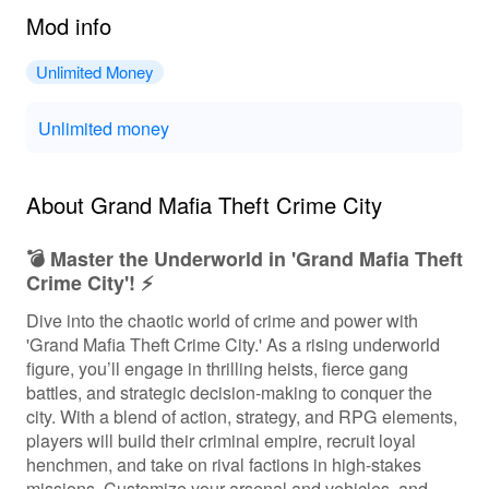
Mod info
Unlimited Money
Unlimited money
About Grand Mafia Theft Crime City
💣 Master the Underworld in 'Grand Mafia Theft
Crime City'! ⚡️
Dive into the chaotic world of crime and power with
'Grand Mafia Theft Crime City.' As a rising underworld
figure, you’ll engage in thrilling heists, fierce gang
battles, and strategic decision-making to conquer the
city. With a blend of action, strategy, and RPG elements,
players will build their criminal empire, recruit loyal
henchmen, and take on rival factions in high-stakes
missions. Customize your arsenal and vehicles, and