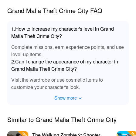
Mafia Theft Crime City MOD 🌟
Grand Mafia Theft Crime City FAQ
: Access unlimited cash and in-
Unlimited Resources
game currency, allowing players to purchase any
1.How to increase my character's level in Grand
weapon or vehicle without constraints.
: Experience instant access to all
All Unlocks
Mafia Theft Crime City?
characters, vehicles, and weapons, enhancing
Complete missions, earn experience points, and use
gameplay and exploration.
level-up items.
: Enhanced
Improved Graphics and Performance
2.Can I change the appearance of my character in
visual fidelity ensuring an immersive gaming
Grand Mafia Theft Crime City?
experience, even on lower-end devices.
: Enjoy uninterrupted gameplay with all ads
Ad Removal
Visit the wardrobe or use cosmetic items to
removed, keeping your focus on conquering the city.
customize your character's look.
: Access exclusive missions that
Unlockable Missions
provide unique rewards, giving players additional
Show more
incentive and excitement.
🎶 Breathtaking Sound Effects in the Grand
Mafia Theft Crime City MOD 🎧
Similar to Grand Mafia Theft Crime City
The MOD enhances the audio experience in 'Grand
Mafia Theft Crime City' with immersive sound effects that
The Walking Zombie 2: Shooter