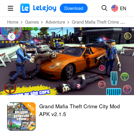
MOD
Login
HOT
MOD
EN
EN
Download
Home
Games
Adventure
Grand Mafia Theft Crime City
Grand Mafia Theft Crime City Mod
APK v2.1.5