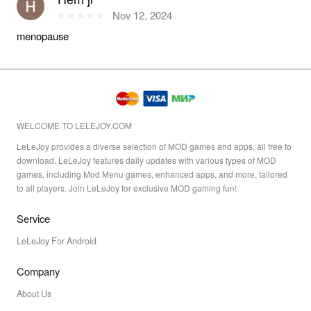
Nov 12, 2024
menopause
WELCOME TO LELEJOY.COM
LeLeJoy provides a diverse selection of MOD games and apps, all free to
download. LeLeJoy features daily updates with various types of MOD
games, including Mod Menu games, enhanced apps, and more, tailored
to all players. Join LeLeJoy for exclusive MOD gaming fun!
Service
LeLeJoy For Android
Company
About Us